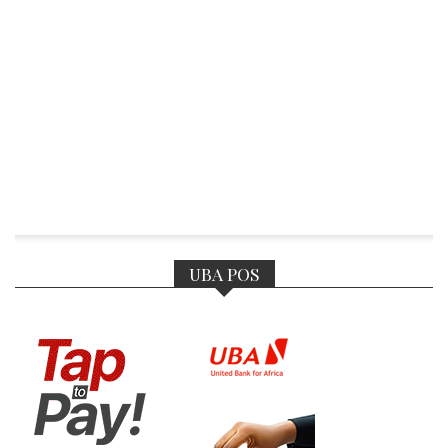
UBA POS