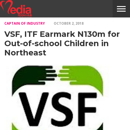
CAPTAIN OF INDUSTRY
OCTOBER 2, 2018
HOME
ENTERTAINMENT
NEWS
GOSSIPS
EVENTS
THE
VIDEO
ARTS
MONTHLY
COVER
CONTRIBUTORS
EXOTIC
FOOD
HEALTH
PROPERTY
TRAVELS
CONTACT
VSF, ITF Earmark N130m for
NILE
MODELS
INTERVIEWS
MAGAZINE
STORIES
CONFLUENCE
ITEMS
US
STORY
Out-of-school Children in
Northeast