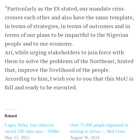
“Particularly as the ES stated, our mandate criss-
crosses each other and also have the same template,
in terms of strategies, in terms of outcomes and in
terms of our plans to be impactful to the Nigerian
people and to our economy.
Ari, while urging stakeholders to join force with
them to solve the problems of the Northeast, hinted
that, improve the livelihood of the people.
According to him, I wish you to you that this MoU is
full and ready to be executed.
Related
Lagos, Delta, four others to
Over 71,000 people registered as
record 250 rainy days – NiMet
missing in Africa — Red Cross
May 13, 2025
August 30, 2024