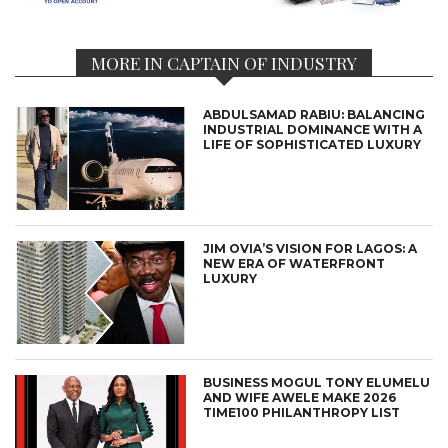
MORE IN CAPTAIN OF INDUSTRY
ABDULSAMAD RABIU: BALANCING
INDUSTRIAL DOMINANCE WITH A
LIFE OF SOPHISTICATED LUXURY
JIM OVIA’S VISION FOR LAGOS: A
NEW ERA OF WATERFRONT
LUXURY
BUSINESS MOGUL TONY ELUMELU
AND WIFE AWELE MAKE 2026
TIME100 PHILANTHROPY LIST