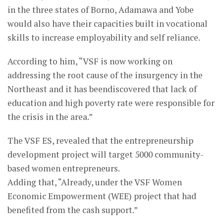
in the three states of Borno, Adamawa and Yobe
would also have their capacities built in vocational
skills to increase employability and self reliance.
According to him, “VSF is now working on
addressing the root cause of the insurgency in the
Northeast and it has beendiscovered that lack of
education and high poverty rate were responsible for
the crisis in the area.”
The VSF ES, revealed that the entrepreneurship
development project will target 5000 community-
based women entrepreneurs.
Adding that, “Already, under the VSF Women
Economic Empowerment (WEE) project that had
benefited from the cash support.”