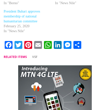
In "Borno"
In "News Nile"
President Buhari approves
membership of national
humanitarian committee
February 25, 2020
In "News Nile"
Facebook
Twitter
Pinterest
Email
WhatsApp
LinkedIn
Messenger
Share
RELATED ITEMS
VSF