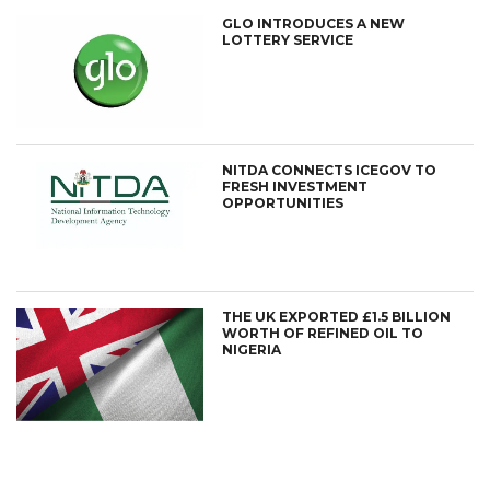
GLO INTRODUCES A NEW
LOTTERY SERVICE
NITDA CONNECTS ICEGOV TO
FRESH INVESTMENT
OPPORTUNITIES
THE UK EXPORTED £1.5 BILLION
WORTH OF REFINED OIL TO
NIGERIA