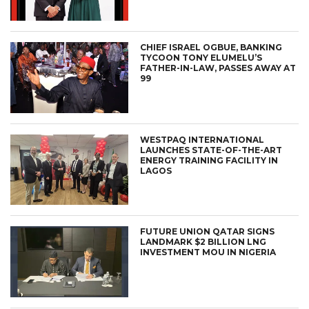
CHIEF ISRAEL OGBUE, BANKING
TYCOON TONY ELUMELU’S
FATHER-IN-LAW, PASSES AWAY AT
99
WESTPAQ INTERNATIONAL
LAUNCHES STATE-OF-THE-ART
ENERGY TRAINING FACILITY IN
LAGOS
FUTURE UNION QATAR SIGNS
LANDMARK $2 BILLION LNG
INVESTMENT MOU IN NIGERIA