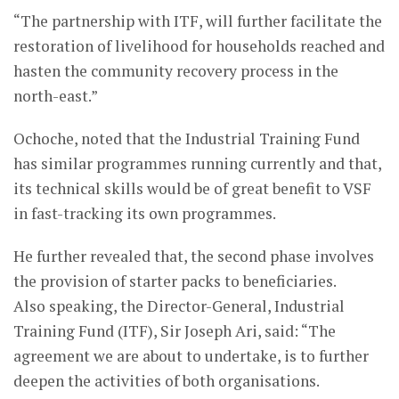
“The partnership with ITF, will further facilitate the
restoration of livelihood for households reached and
hasten the community recovery process in the
north-east.”
Ochoche, noted that the Industrial Training Fund
has similar programmes running currently and that,
its technical skills would be of great benefit to VSF
in fast-tracking its own programmes.
He further revealed that, the second phase involves
the provision of starter packs to beneficiaries.
Also speaking, the Director-General, Industrial
Training Fund (ITF), Sir Joseph Ari, said: “The
agreement we are about to undertake, is to further
deepen the activities of both organisations.