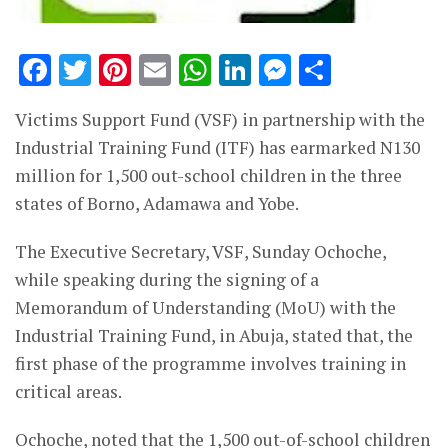
Facebook
Twitter
Pinterest
Email
WhatsApp
LinkedIn
Messenge
Share
Victims Support Fund (VSF) in partnership with the
Industrial Training Fund (ITF) has earmarked N130
million for 1,500 out-school children in the three
states of Borno, Adamawa and Yobe.
The Executive Secretary, VSF, Sunday Ochoche,
while speaking during the signing of a
Memorandum of Understanding (MoU) with the
Industrial Training Fund, in Abuja, stated that, the
first phase of the programme involves training in
critical areas.
Ochoche, noted that the 1,500 out-of-school children