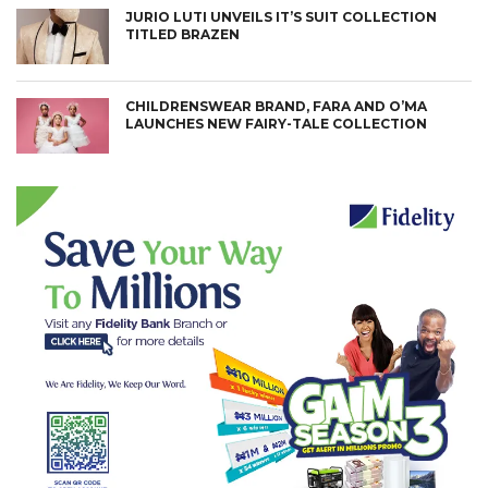
JURIO LUTI UNVEILS IT’S SUIT COLLECTION
TITLED BRAZEN
CHILDRENSWEAR BRAND, FARA AND O’MA
LAUNCHES NEW FAIRY-TALE COLLECTION