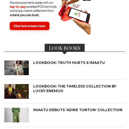
LOOK BOOKS
LOOKBOOK: TRUTH HURTS X IMAATU
LOOKBOOK: THE TIMELESS COLLECTION BY
LUCKY ENEMUO
IMAATU DEBUTS ‘ADIRE TUNTUN’ COLLECTION