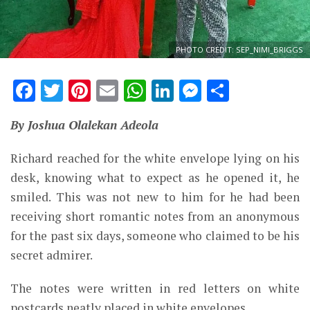
PHOTO CREDIT: SEP_NIMI_BRIGGS
Facebook
Twitter
Pinterest
Email
WhatsApp
LinkedIn
Messenge
Share
By Joshua Olalekan Adeola
Richard reached for the white envelope lying on his
desk, knowing what to expect as he opened it, he
smiled. This was not new to him for he had been
receiving short romantic notes from an anonymous
for the past six days, someone who claimed to be his
secret admirer.
The notes were written in red letters on white
postcards neatly placed in white envelopes.