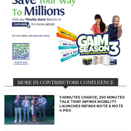
MORE IN CONTRIBUTORS CONFLUENCE
5 MINUTES CHARGE, 250 MINUTES
TALK TIME! INFINIX MOBILITY
LAUNCHES INFINIX NOTE & NOTE
4 PRO