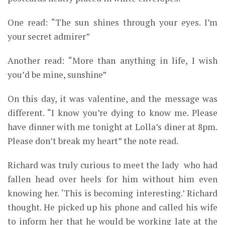
One read: “The sun shines through your eyes. I’m
your secret admirer”
Another read: “More than anything in life, I wish
you’d be mine, sunshine”
On this day, it was valentine, and the message was
different. “I know you’re dying to know me. Please
have dinner with me tonight at Lolla’s diner at 8pm.
Please don’t break my heart” the note read.
Richard was truly curious to meet the lady who had
fallen head over heels for him without him even
knowing her. ‘This is becoming interesting.’ Richard
thought. He picked up his phone and called his wife
to inform her that he would be working late at the