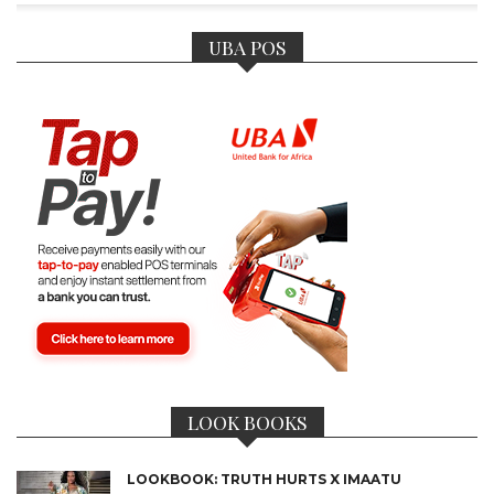
UBA POS
LOOK BOOKS
LOOKBOOK: TRUTH HURTS X IMAATU