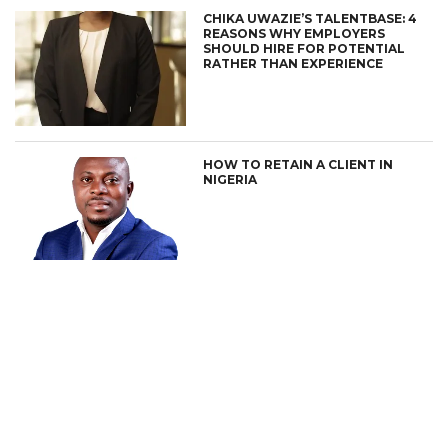
CHIKA UWAZIE’S TALENTBASE: 4
REASONS WHY EMPLOYERS
SHOULD HIRE FOR POTENTIAL
RATHER THAN EXPERIENCE
HOW TO RETAIN A CLIENT IN
NIGERIA