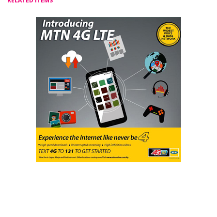
RELATED ITEMS