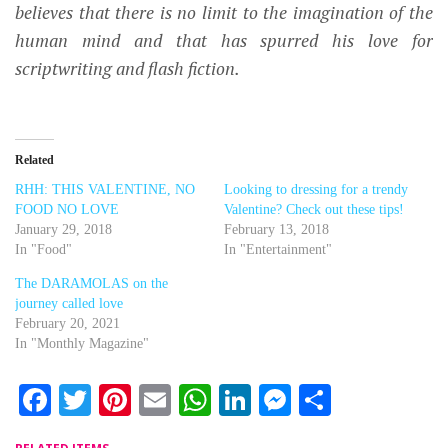
believes that there is no limit to the imagination of the
human mind and that has spurred his love for
scriptwriting and flash fiction.
Related
RHH: THIS VALENTINE, NO
Looking to dressing for a trendy
FOOD NO LOVE
Valentine? Check out these tips!
January 29, 2018
February 13, 2018
In "Food"
In "Entertainment"
The DARAMOLAS on the
journey called love
February 20, 2021
In "Monthly Magazine"
Facebook
Twitter
Pinterest
Email
WhatsApp
LinkedIn
Messenger
Share