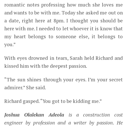
romantic notes professing how much she loves me
and wants to be with me. Today she asked me out on
a date, right here at 8pm. I thought you should be
here with me. I needed to let whoever it is know that
my heart belongs to someone else, it belongs to
you.”
With eyes drowned in tears, Sarah held Richard and
kissed him with the deepest passion.
“The sun shines through your eyes. I’m your secret
admirer.” She said.
Richard gasped. “You got to be kidding me.”
Joshua Olalekan Adeola
is a construction cost
engineer by profession and a writer by passion. He