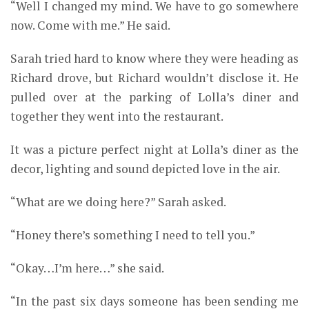
“Well I changed my mind. We have to go somewhere
now. Come with me.” He said.
Sarah tried hard to know where they were heading as
Richard drove, but Richard wouldn’t disclose it. He
pulled over at the parking of Lolla’s diner and
together they went into the restaurant.
It was a picture perfect night at Lolla’s diner as the
decor, lighting and sound depicted love in the air.
“What are we doing here?” Sarah asked.
“Honey there’s something I need to tell you.”
“Okay…I’m here…” she said.
“In the past six days someone has been sending me