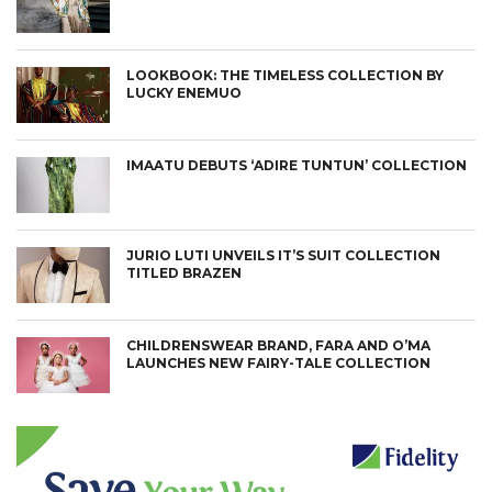
LOOKBOOK: THE TIMELESS COLLECTION BY
LUCKY ENEMUO
IMAATU DEBUTS ‘ADIRE TUNTUN’ COLLECTION
JURIO LUTI UNVEILS IT’S SUIT COLLECTION
TITLED BRAZEN
CHILDRENSWEAR BRAND, FARA AND O’MA
LAUNCHES NEW FAIRY-TALE COLLECTION