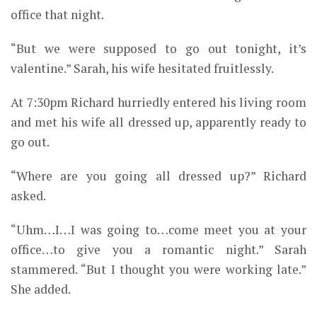
office that night.
“But we were supposed to go out tonight, it’s
valentine.” Sarah, his wife hesitated fruitlessly.
At 7:30pm Richard hurriedly entered his living room
and met his wife all dressed up, apparently ready to
go out.
“Where are you going all dressed up?” Richard
asked.
“Uhm…I…I was going to…come meet you at your
office…to give you a romantic night.” Sarah
stammered. “But I thought you were working late.”
She added.