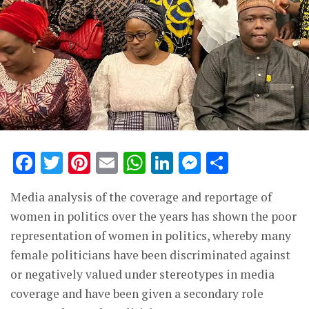
Facebook
Twitter
Pinterest
Email
WhatsApp
LinkedIn
Messenge
Share
Media analysis of the coverage and reportage of
women in politics over the years has shown the poor
representation of women in politics, whereby many
female politicians have been discriminated against
or negatively valued under stereotypes in media
coverage and have been given a secondary role