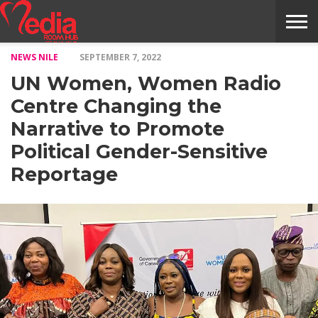
NEWS NILE
SEPTEMBER 7, 2022
HOME
ENTERTAINMENT
NEWS
GOSSIPS
EVENTS
THE
VIDEO
ARTS
MONTHLY
COVER
CONTRIBUTORS
EXOTIC
FOOD
HEALTH
PROPERTY
TRAVELS
CONTACT
UN Women, Women Radio
NILE
MODELS
INTERVIEWS
MAGAZINE
STORIES
CONFLUENCE
ITEMS
US
STORY
Centre Changing the
Narrative to Promote
Political Gender-Sensitive
Reportage