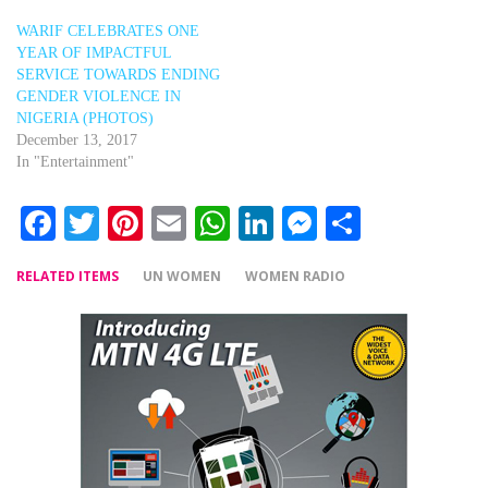
WARIF CELEBRATES ONE
YEAR OF IMPACTFUL
SERVICE TOWARDS ENDING
GENDER VIOLENCE IN
NIGERIA (PHOTOS)
December 13, 2017
In "Entertainment"
Facebook
Twitter
Pinterest
Email
WhatsApp
LinkedIn
Messenger
Share
RELATED ITEMS
UN WOMEN
WOMEN RADIO