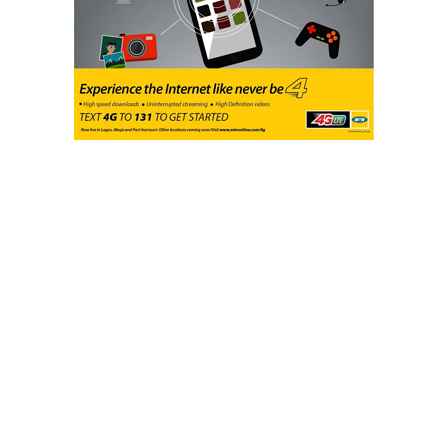
With an understanding of the vital role of the media
and changing the negative narrative about women in
politics, the UN Women in collaboration with the
Women Radio Centre with support from the
Government of Canada, set up different initiatives
to drive gender-responsive and sensitive reporting,
especially in regards to political coverage.
The activities which involved engagement with
media professionals at the Executive and reportage
level were aimed at addressing any form of editorial
policies, ownership biases, and capacity gaps that
could hinder gender-sensitive reportage of women
in politics. Thus, a National Dialogue with Media
Executives and Gender-Sensitive training for