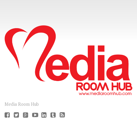
CONNECT
Media Room Hub