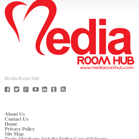
CONNECT
Media Room Hub
About Us
Contact Us
Home
Privacy Policy
Site Map
Toyin Abraham: And the Stellar Cast of ljakumo