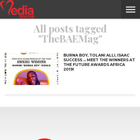
All posts tagged
HOME
ENTERTAINMENT
NEWS
GOSSIPS
EVENTS
THE
VIDEO
ARTS
MONTHLY
COVER
CONTRIBUTORS
EXOTIC
FOOD
HEALTH
PROPERTY
TRAVELS
CONTACT
"TheBAEMag"
NILE
MODELS
INTERVIEWS
MAGAZINE
STORIES
CONFLUENCE
ITEMS
US
STORY
BURNA BOY, TOLANI ALLI, ISAAC
SUCCESS … MEET THE WINNERS AT
THE FUTURE AWARDS AFRICA
2019!