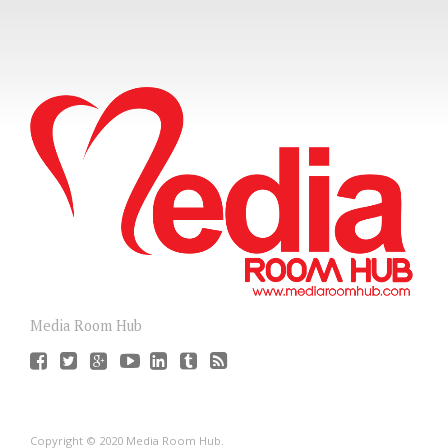
Media Room Hub
Copyright © 2020 Media Room Hub.