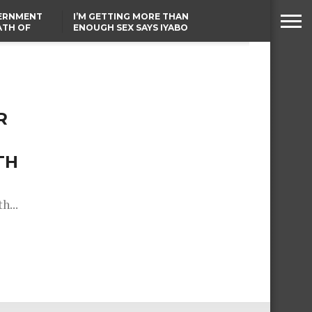
VERNMENT
I’M GETTING MORE THAN
ATH OF
ENOUGH SEX SAYS IYABO
ICAL
OJO
URED IN
TINUBU CONDOLES WITH
RIKE
EX-MINISTER AMAECHI
OVER MOTHER’S PASSING
R
TH
h...