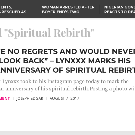
ENTS,
WOMAN ARRESTED AFTER
NIGERIAN GO
 RESCUED AS
BOYFRIEND’S TWO
REACTS TO DE
STS EIGHT
DAUGHTERS DIE IN BENUE
NIGERIAN MED
D KIDNAPPERS
HOUSE FIRE
GRADUATE INJ
TER
THE REAL REASON
LAGOS-CALABAR
RUSSIAN AIRST
 "Spiritual Rebirth"
RESCUED OYO PUPILS
COASTAL HIGHWAY
I
WERE WEARING NATIVE
RENAMED AFTER
CLOTHES
PRESIDENT TINUBU
US CUTS ROUTINE VISA
SERVICES AT ABUJA
EMBASSY, 24 OTHER
AVE NO REGRETS AND WOULD NEVE
AFRICAN MISSIONS
LOOK BACK” – LYNXXX MARKS HIS
NNIVERSARY OF SPIRITUAL REBIR
r Lynxxx took to his Instagram page today to mark the
r anniversary of his spiritual rebirth. Posting a photo wit
MENT
JOSEPH EDGAR
AUGUST 7, 2017