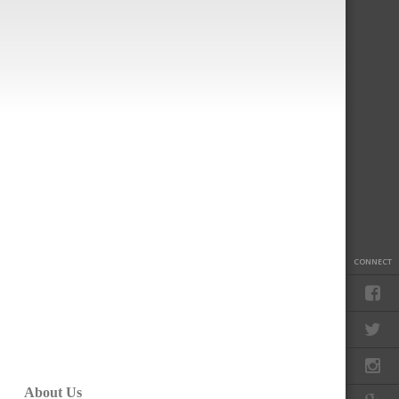
CONNECT
About Us