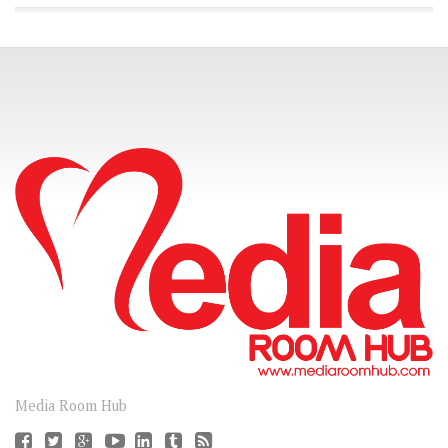
CONNECT
Media Room Hub