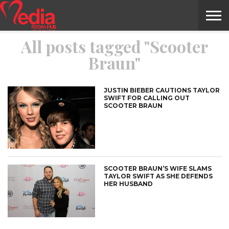
All posts tagged "Scooter
HOME
ENTERTAINMENT
NEWS
GOSSIPS
EVENTS
THE
VIDEO
ARTS
MONTHLY
COVER
CONTRIBUTORS
EXOTIC
FOOD
HEALTH
PROPERTY
TRAVELS
CONTACT
Braun"
NILE
MODELS
INTERVIEWS
MAGAZINE
STORIES
CONFLUENCE
ITEMS
US
STORY
JUSTIN BIEBER CAUTIONS TAYLOR
SWIFT FOR CALLING OUT
SCOOTER BRAUN
SCOOTER BRAUN’S WIFE SLAMS
TAYLOR SWIFT AS SHE DEFENDS
HER HUSBAND