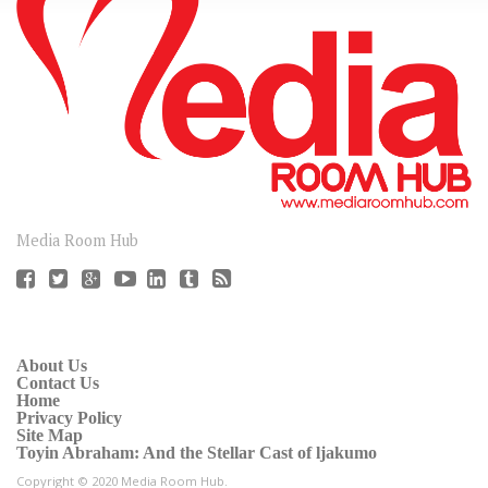
CONNECT
Media Room Hub
About Us
Contact Us
Home
Privacy Policy
Site Map
Toyin Abraham: And the Stellar Cast of ljakumo
Copyright © 2020 Media Room Hub.