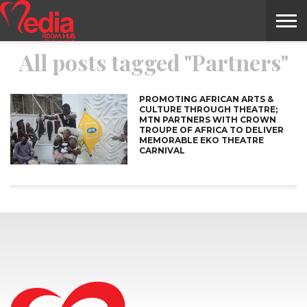
All posts tagged "Partners"
HOME
ENTERTAINMENT
NEWS
GOSSIPS
EVENTS
THE
VIDEO
ARTS
MONTHLY
COVER
CONTRIBUTORS
EXOTIC
FOOD
HEALTH
PROPERTY
TRAVELS
CONTACT
NILE
MODELS
INTERVIEWS
MAGAZINE
STORIES
CONFLUENCE
ITEMS
US
STORY
PROMOTING AFRICAN ARTS &
CULTURE THROUGH THEATRE;
MTN PARTNERS WITH CROWN
TROUPE OF AFRICA TO DELIVER
MEMORABLE EKO THEATRE
CARNIVAL