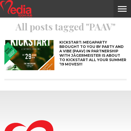
All posts tagged "PAAV"
HOME
ENTERTAINMENT
NEWS
GOSSIPS
EVENTS
THE
VIDEO
ARTS
MONTHLY
COVER
CONTRIBUTORS
EXOTIC
FOOD
HEALTH
PROPERTY
TRAVELS
CONTACT
NILE
MODELS
INTERVIEWS
MAGAZINE
STORIES
CONFLUENCE
ITEMS
US
STORY
KICKSTART: MEGAPARTY
BROUGHT TO YOU BY PARTY AND
A VIBE (PAAV) IN PARTNERSHIP
WITH JÄGERMEISTER IS ABOUT
TO KICKSTART ALL YOUR SUMMER
‘19 MOVES!!!