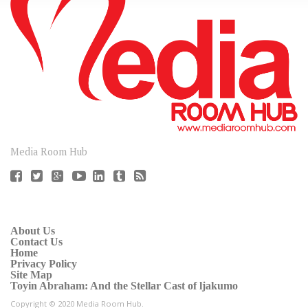
CONNECT
Media Room Hub
About Us
Contact Us
Home
Privacy Policy
Site Map
Toyin Abraham: And the Stellar Cast of ljakumo
Copyright © 2020 Media Room Hub.