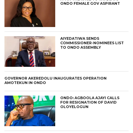
ONDO FEMALE GOV ASPIRANT
AIYEDATIWA SENDS
COMMISSIONER-NOMINEES LIST
TO ONDO ASSEMBLY
GOVERNOR AKEREDOLU INAUGURATES OPERATION
AMOTEKUN IN ONDO
ONDO: AGBOOLA AJAYI CALLS
FOR RESIGNATION OF DAVID
OLOYELOGUN