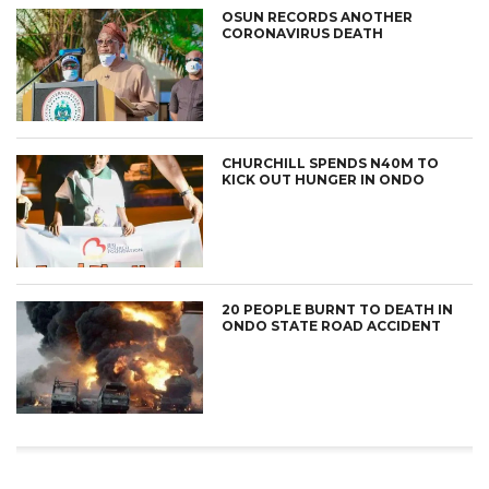
OSUN RECORDS ANOTHER
CORONAVIRUS DEATH
CHURCHILL SPENDS N40M TO
KICK OUT HUNGER IN ONDO
20 PEOPLE BURNT TO DEATH IN
ONDO STATE ROAD ACCIDENT