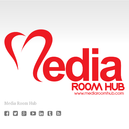
CONNECT
Media Room Hub