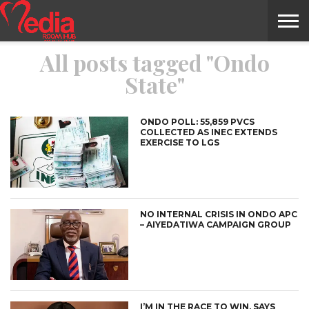
All posts tagged "Ondo
HOME
ENTERTAINMENT
NEWS
GOSSIPS
EVENTS
THE
VIDEO
ARTS
MONTHLY
COVER
CONTRIBUTORS
EXOTIC
FOOD
HEALTH
PROPERTY
TRAVELS
CONTACT
State"
NILE
MODELS
INTERVIEWS
MAGAZINE
STORIES
CONFLUENCE
ITEMS
US
STORY
ONDO POLL: 55,859 PVCS
COLLECTED AS INEC EXTENDS
EXERCISE TO LGS
NO INTERNAL CRISIS IN ONDO APC
– AIYEDATIWA CAMPAIGN GROUP
I’M IN THE RACE TO WIN, SAYS