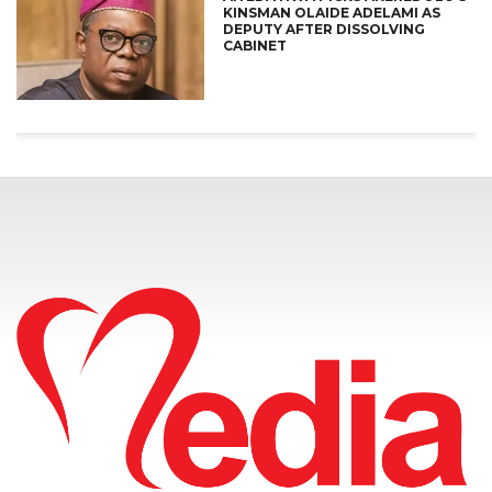
KINSMAN OLAIDE ADELAMI AS
DEPUTY AFTER DISSOLVING
CABINET
CONNECT