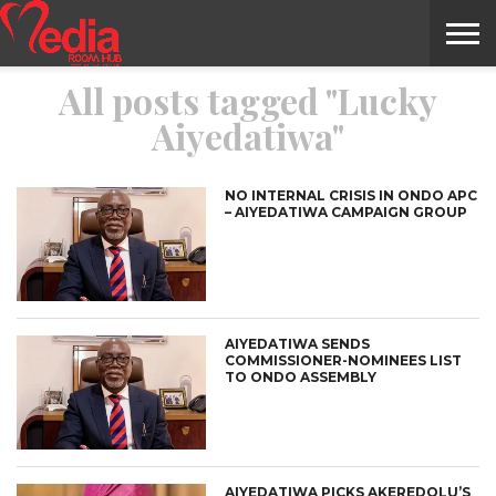
All posts tagged "Lucky
HOME
ENTERTAINMENT
NEWS
GOSSIPS
EVENTS
THE
VIDEO
ARTS
MONTHLY
COVER
CONTRIBUTORS
EXOTIC
FOOD
HEALTH
PROPERTY
TRAVELS
CONTACT
Aiyedatiwa"
NILE
MODELS
INTERVIEWS
MAGAZINE
STORIES
CONFLUENCE
ITEMS
US
STORY
NO INTERNAL CRISIS IN ONDO APC
– AIYEDATIWA CAMPAIGN GROUP
AIYEDATIWA SENDS
COMMISSIONER-NOMINEES LIST
TO ONDO ASSEMBLY
AIYEDATIWA PICKS AKEREDOLU’S