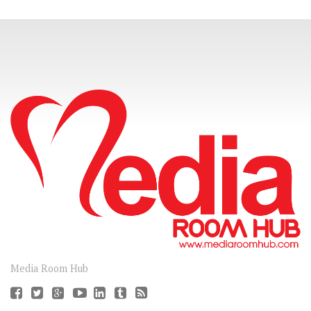
CONNECT
Media Room Hub