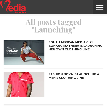
All posts tagged
HOME
ENTERTAINMENT
NEWS
GOSSIPS
EVENTS
THE
VIDEO
ARTS
MONTHLY
COVER
CONTRIBUTORS
EXOTIC
FOOD
HEALTH
PROPERTY
TRAVELS
CONTACT
"Launching"
NILE
MODELS
INTERVIEWS
MAGAZINE
STORIES
CONFLUENCE
ITEMS
US
STORY
SOUTH AFRICAN MEDIA GIRL
BONANG MATHEBA IS LAUNCHING
HER OWN CLOTHING LINE
FASHION NOVA IS LAUNCHING A
MEN’S CLOTHING LINE