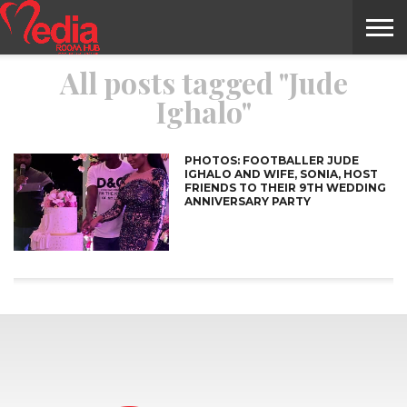
All posts tagged "Jude
HOME
ENTERTAINMENT
NEWS
GOSSIPS
EVENTS
THE
VIDEO
ARTS
MONTHLY
COVER
CONTRIBUTORS
EXOTIC
FOOD
HEALTH
PROPERTY
TRAVELS
CONTACT
Ighalo"
NILE
MODELS
INTERVIEWS
MAGAZINE
STORIES
CONFLUENCE
ITEMS
US
STORY
PHOTOS: FOOTBALLER JUDE
IGHALO AND WIFE, SONIA, HOST
FRIENDS TO THEIR 9TH WEDDING
ANNIVERSARY PARTY