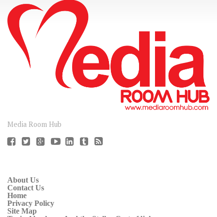
CONNECT
Media Room Hub
About Us
Contact Us
Home
Privacy Policy
Site Map