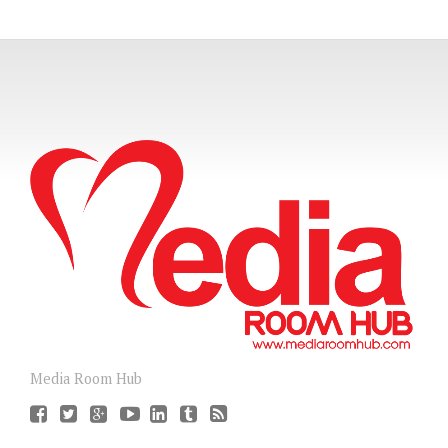
Media Room Hub