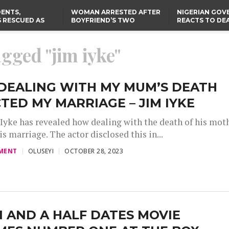
ENTS,
WOMAN ARRESTED AFTER
NIGERIAN GO
 RESCUED AS
BOYFRIEND’S TWO
REACTS TO DE
STS EIGHT
DAUGHTERS DIE IN BENUE
NIGERIAN MED
D KIDNAPPERS
HOUSE FIRE
GRADUATE INJ
TER
THE REAL REASON
LAGOS-CALABAR
RUSSIAN AIRST
agged "jim iyke"
RESCUED OYO PUPILS
COASTAL HIGHWAY
I
WERE WEARING NATIVE
RENAMED AFTER
CLOTHES
PRESIDENT TINUBU
TH
US CUTS ROUTINE VISA
SERVICES AT ABUJA
NG
EMBASSY, 24 OTHER
DEALING WITH MY MUM’S DEATH
AFRICAN MISSIONS
TED MY MARRIAGE – JIM IYKE
 Iyke has revealed how dealing with the death of his mot
is marriage. The actor disclosed this in...
MENT
OLUSEYI
OCTOBER 28, 2023
 AND A HALF DATES MOVIE