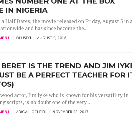
MES NUMBER ONE AT THE BOX
E IN NIGERIA
a Half Dates, the movie released on Friday, August 3 in a
ationwide and has since become the...
MENT
OLUSEYI
AUGUST 9, 2018
 BERET IS THE TREND AND JIM IYK
UST BE A PERFECT TEACHER FOR I
TOS)
wood actor, Jim Iyke who is known for his versatility in
ng scripts, is no doubt one of the very...
MENT
ABIGAIL OCHEIBI
NOVEMBER 23, 2017