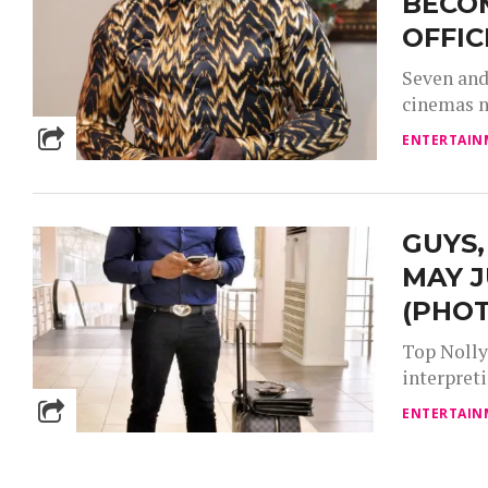
BECO
OFFIC
Seven and 
cinemas n
ENTERTAIN
GUYS,
MAY J
(PHO
Top Nolly
interpreti
ENTERTAIN