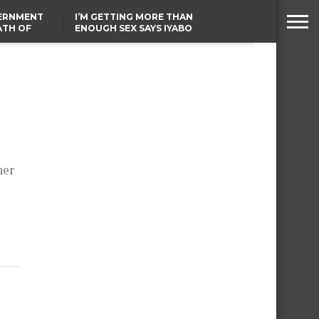
VERNMENT
I’M GETTING MORE THAN
ATH OF
ENOUGH SEX SAYS IYABO
ICAL
OJO
URED IN
FCCPC, LASCOPA
RIKE
PARTNER TO CRACK
DOWN ON CONSUMER
EXPLOITATION
her