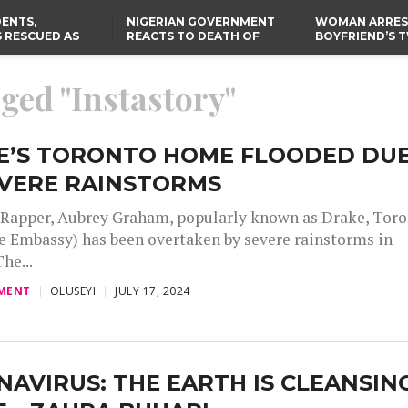
ENTS,
NIGERIAN GOVERNMENT
WOMAN ARRES
 RESCUED AS
REACTS TO DEATH OF
BOYFRIEND’S 
STS EIGHT
NIGERIAN MEDICAL
DAUGHTERS DI
D KIDNAPPERS
GRADUATE INJURED IN
HOUSE FIRE
TER
THE REAL REASON
LAGOS-CALABAR
RUSSIAN AIRSTRIKE
gged "Instastory"
RESCUED OYO PUPILS
COASTAL HIGHWAY
I
WERE WEARING NATIVE
RENAMED AFTER
CLOTHES
PRESIDENT TINUBU
US CUTS ROUTINE VISA
SERVICES AT ABUJA
EMBASSY, 24 OTHER
E’S TORONTO HOME FLOODED DU
AFRICAN MISSIONS
EVERE RAINSTORMS
Rapper, Aubrey Graham, popularly known as Drake, Tor
 Embassy) has been overtaken by severe rainstorms in
he...
MENT
OLUSEYI
JULY 17, 2024
AVIRUS: THE EARTH IS CLEANSIN