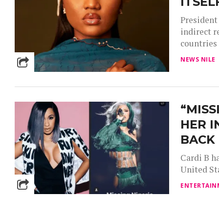
ITSEL
President
indirect 
countries 
NEWS NILE
“MISS
HER I
BACK 
Cardi B ha
United Sta
ENTERTAIN