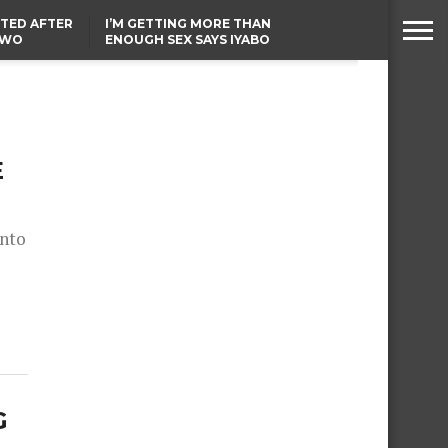
TED AFTER
I’M GETTING MORE THAN
TWO
ENOUGH SEX SAYS IYABO
E IN BENUE
OJO
TINUBU CONDOLES WITH
EX-MINISTER AMAECHI
OVER MOTHER’S PASSING
E
onto
G