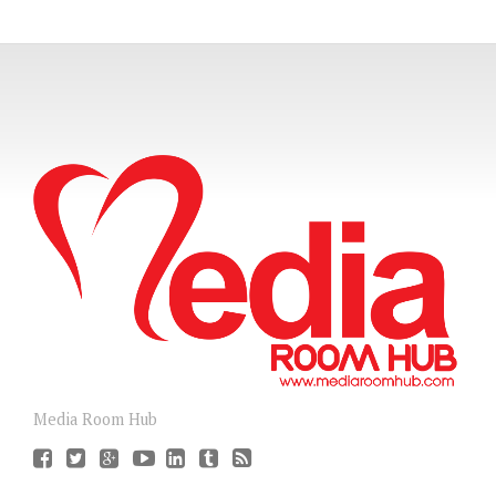
Media Room Hub