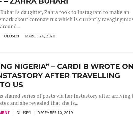
F – ZAHRA BUHARI
 Buhari’s daughter, Zahra took to Instagram to make an
remark about coronavirus which is currently ravaging mo
around...
OLUSEYI
MARCH 26, 2020
ING NIGERIA” – CARDI B WROTE O
NSTASTORY AFTER TRAVELLING
TO US
s shared series of posts via her Instastory after arriving 
tes and she revealed that she is...
MENT
OLUSEYI
DECEMBER 10, 2019