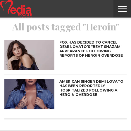
All posts tagged "Heroin"
HOME
ENTERTAINMENT
NEWS
GOSSIPS
EVENTS
THE
VIDEO
ARTS
MONTHLY
COVER
CONTRIBUTORS
EXOTIC
FOOD
HEALTH
PROPERTY
TRAVELS
CONTACT
NILE
MODELS
INTERVIEWS
MAGAZINE
STORIES
CONFLUENCE
ITEMS
US
STORY
FOX HAS DECIDED TO CANCEL
DEMI LOVATO’S “BEAT SHAZAM”
APPEARANCE FOLLOWING
REPORTS OF HEROIN OVERDOSE
AMERICAN SINGER DEMI LOVATO
HAS BEEN REPORTEDLY
HOSPITALIZED FOLLOWING A
HEROIN OVERDOSE