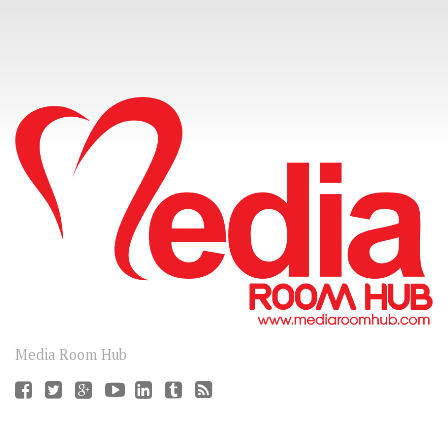
CONNECT
Media Room Hub