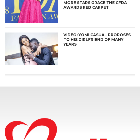
MORE STARS GRACE THE CFDA
AWARDS RED CARPET
VIDEO: YOMI CASUAL PROPOSES
TO HIS GIRLFRIEND OF MANY
YEARS