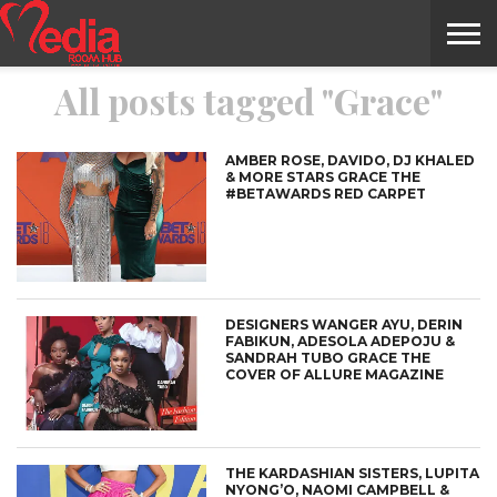
All posts tagged "Grace"
HOME
ENTERTAINMENT
NEWS
GOSSIPS
EVENTS
THE
VIDEO
ARTS
MONTHLY
COVER
CONTRIBUTORS
EXOTIC
FOOD
HEALTH
PROPERTY
TRAVELS
CONTACT
NILE
MODELS
INTERVIEWS
MAGAZINE
STORIES
CONFLUENCE
ITEMS
US
STORY
AMBER ROSE, DAVIDO, DJ KHALED
& MORE STARS GRACE THE
#BETAWARDS RED CARPET
DESIGNERS WANGER AYU, DERIN
FABIKUN, ADESOLA ADEPOJU &
SANDRAH TUBO GRACE THE
COVER OF ALLURE MAGAZINE
THE KARDASHIAN SISTERS, LUPITA
NYONG’O, NAOMI CAMPBELL &