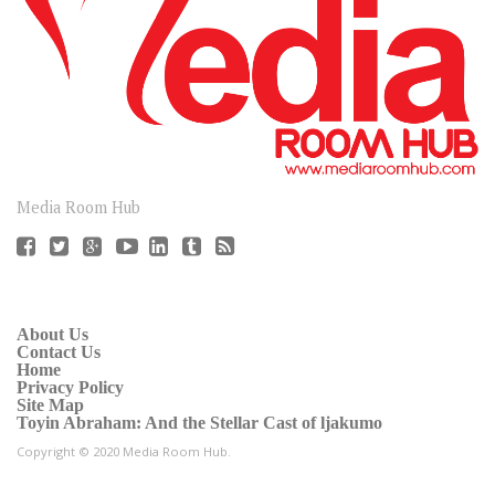
CONNECT
Media Room Hub
About Us
Contact Us
Home
Privacy Policy
Site Map
Toyin Abraham: And the Stellar Cast of ljakumo
Copyright © 2020 Media Room Hub.