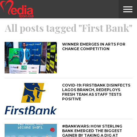
All posts tagged "First Bank"
HOME
ENTERTAINMENT
NEWS
GOSSIPS
EVENTS
THE
VIDEO
ARTS
MONTHLY
COVER
CONTRIBUTORS
EXOTIC
FOOD
HEALTH
PROPERTY
TRAVELS
CONTACT
NILE
MODELS
INTERVIEWS
MAGAZINE
STORIES
CONFLUENCE
ITEMS
US
STORY
WINNER EMERGES IN ARTS FOR
CHANGE COMPETITION
COVID-19: FIRSTBANK DISINFECTS
LAGOS BRANCH, REDEPLOYS
FRESH TEAM AS STAFF TESTS
POSITIVE
#BANKWARS: HOW STERLING
BANK EMERGED THE BIGGEST
GAINER BY TAKING A DIG AT