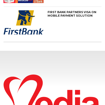
FIRST BANK PARTNERS VISA ON
MOBILE PAYMENT SOLUTION