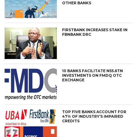
OTHER BANKS
FIRSTBANK INCREASES STAKE IN
FBNBANK DRC
10 BANKS FACILITATE N55.6TN
INVESTMENTS ON FMDQ OTC
EXCHANGE
TOP FIVE BANKS ACCOUNT FOR
47% OF INDUSTRY’S IMPAIRED
CREDITS