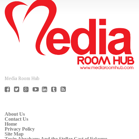
CONNECT
Media Room Hub
About Us
Contact Us
Home
Privacy Policy
Site Map
Toyin Abraham: And the Stellar Cast of ljakumo