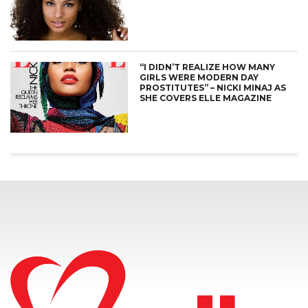
“I DIDN’T REALIZE HOW MANY
GIRLS WERE MODERN DAY
PROSTITUTES” – NICKI MINAJ AS
SHE COVERS ELLE MAGAZINE