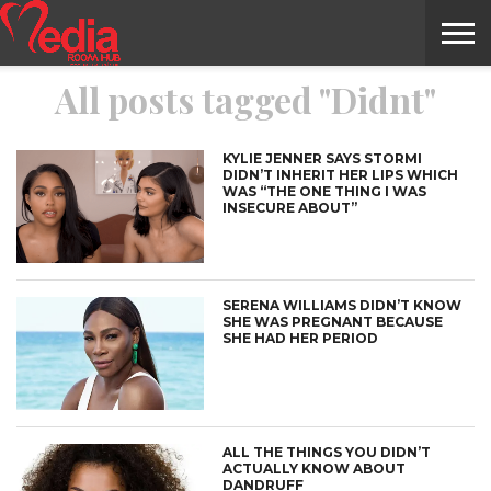
All posts tagged "Didnt"
HOME
ENTERTAINMENT
NEWS
GOSSIPS
EVENTS
THE
VIDEO
ARTS
MONTHLY
COVER
CONTRIBUTORS
EXOTIC
FOOD
HEALTH
PROPERTY
TRAVELS
CONTACT
NILE
MODELS
INTERVIEWS
MAGAZINE
STORIES
CONFLUENCE
ITEMS
US
STORY
KYLIE JENNER SAYS STORMI
DIDN’T INHERIT HER LIPS WHICH
WAS “THE ONE THING I WAS
INSECURE ABOUT”
SERENA WILLIAMS DIDN’T KNOW
SHE WAS PREGNANT BECAUSE
SHE HAD HER PERIOD
ALL THE THINGS YOU DIDN’T
ACTUALLY KNOW ABOUT
DANDRUFF