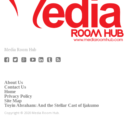
CONNECT
Media Room Hub
About Us
Contact Us
Home
Privacy Policy
Site Map
Toyin Abraham: And the Stellar Cast of ljakumo
Copyright © 2020 Media Room Hub.