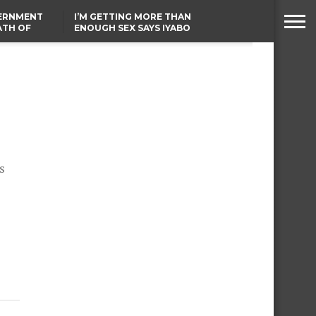
VERNMENT
I’M GETTING MORE THAN
ATH OF
ENOUGH SEX SAYS IYABO
ICAL
OJO
URED IN
TINUBU CONDOLES WITH
RIKE
EX-MINISTER AMAECHI
OVER MOTHER’S PASSING
s