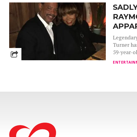
SADLY
RAYM
APPA
Legendary
Turner ha
59-year-ol
ENTERTAIN