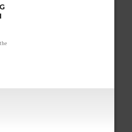
IG
N
the