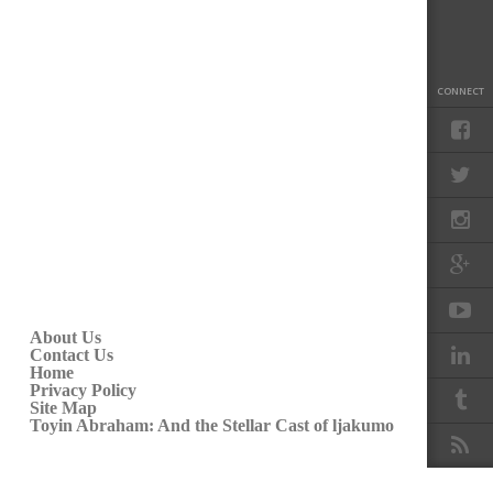
CONNECT
About Us
Contact Us
Home
Privacy Policy
Site Map
Toyin Abraham: And the Stellar Cast of ljakumo