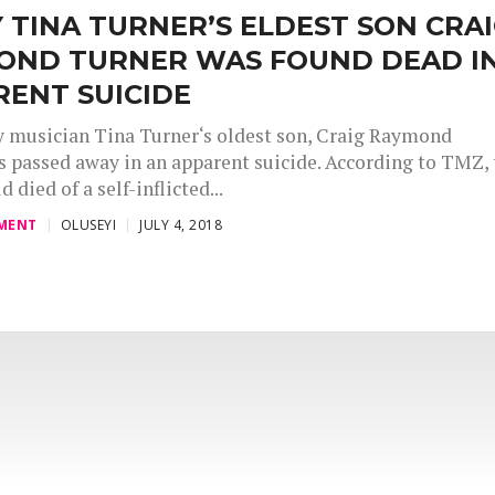
 TINA TURNER’S ELDEST SON CRA
OND TURNER WAS FOUND DEAD I
RENT SUICIDE
 musician Tina Turner‘s oldest son, Craig Raymond
s passed away in an apparent suicide. According to TMZ, 
d died of a self-inflicted...
MENT
OLUSEYI
JULY 4, 2018