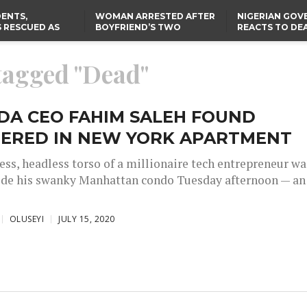
ENTS,
WOMAN ARRESTED AFTER
NIGERIAN GO
 RESCUED AS
BOYFRIEND’S TWO
REACTS TO DE
STS EIGHT
DAUGHTERS DIE IN BENUE
NIGERIAN MED
D KIDNAPPERS
HOUSE FIRE
GRADUATE INJ
TER
THE REAL REASON
LAGOS-CALABAR
RUSSIAN AIRST
 tagged "Dead"
RESCUED OYO PUPILS
COASTAL HIGHWAY
I
WERE WEARING NATIVE
RENAMED AFTER
CLOTHES
PRESIDENT TINUBU
US CUTS ROUTINE VISA
SERVICES AT ABUJA
EMBASSY, 24 OTHER
DA CEO FAHIM SALEH FOUND
AFRICAN MISSIONS
ERED IN NEW YORK APARTMENT
ess, headless torso of a millionaire tech entrepreneur wa
ide his swanky Manhattan condo Tuesday afternoon — an
OLUSEYI
JULY 15, 2020