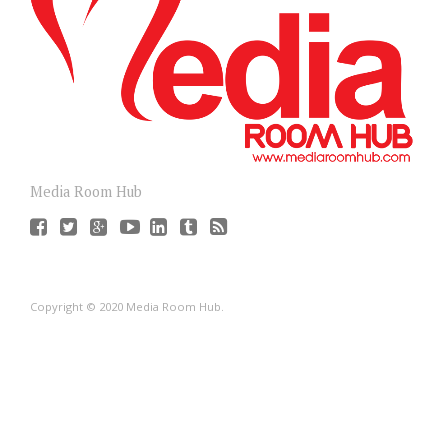
Media Room Hub
Copyright © 2020 Media Room Hub.