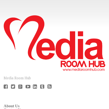
CONNECT
Media Room Hub
About Us