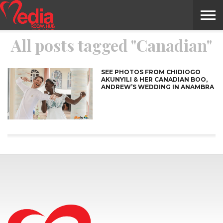
All posts tagged "Canadian"
HOME
ENTERTAINMENT
NEWS
GOSSIPS
EVENTS
THE
VIDEO
ARTS
MONTHLY
COVER
CONTRIBUTORS
EXOTIC
FOOD
HEALTH
PROPERTY
TRAVELS
CONTACT
NILE
MODELS
INTERVIEWS
MAGAZINE
STORIES
CONFLUENCE
ITEMS
US
STORY
SEE PHOTOS FROM CHIDIOGO
AKUNYILI & HER CANADIAN BOO,
ANDREW’S WEDDING IN ANAMBRA