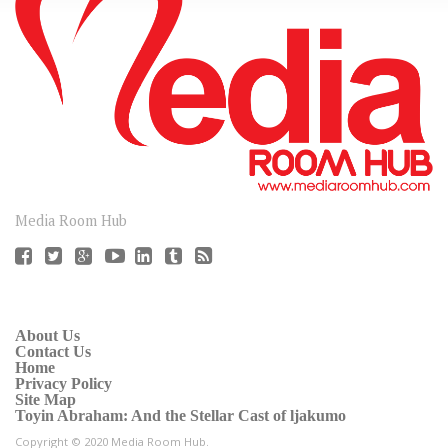
CONNECT
Media Room Hub
About Us
Contact Us
Home
Privacy Policy
Site Map
Toyin Abraham: And the Stellar Cast of ljakumo
Copyright © 2020 Media Room Hub.