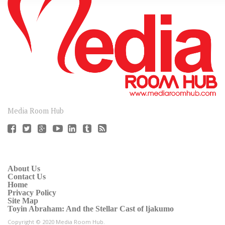
CONNECT
Media Room Hub
About Us
Contact Us
Home
Privacy Policy
Site Map
Toyin Abraham: And the Stellar Cast of ljakumo
Copyright © 2020 Media Room Hub.