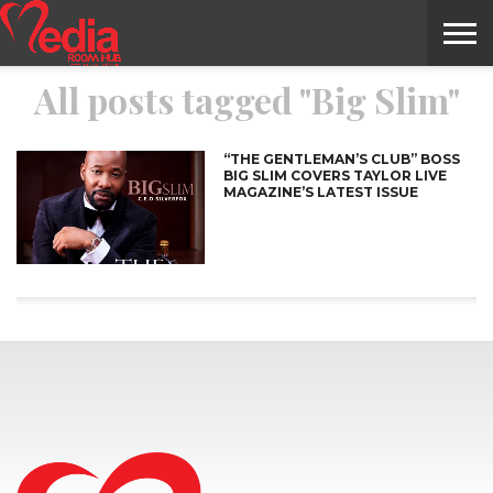
All posts tagged "Big Slim"
HOME
ENTERTAINMENT
NEWS
GOSSIPS
EVENTS
THE
VIDEO
ARTS
MONTHLY
COVER
CONTRIBUTORS
EXOTIC
FOOD
HEALTH
PROPERTY
TRAVELS
CONTACT
NILE
MODELS
INTERVIEWS
MAGAZINE
STORIES
CONFLUENCE
ITEMS
US
STORY
“THE GENTLEMAN’S CLUB” BOSS
BIG SLIM COVERS TAYLOR LIVE
MAGAZINE’S LATEST ISSUE