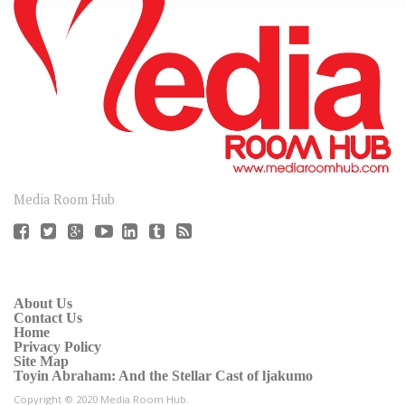
CONNECT
Media Room Hub
About Us
Contact Us
Home
Privacy Policy
Site Map
Toyin Abraham: And the Stellar Cast of ljakumo
Copyright © 2020 Media Room Hub.