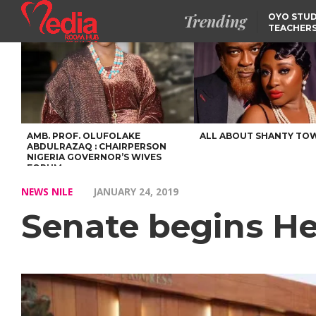
Trending
OYO STUD
TEACHERS
DSS ARRE
SUSPECTE
SELLING AKARA IS BET
THAN PROSTITUTION,
OYINTILOYE BACKS REM
TINUBU
FCCPC, LASCOPA
PARTNER TO CRACK
DOWN ON CONSUMER
EXPLOITATION
AMB. PROF. OLUFOLAKE
ALL ABOUT SHANTY TO
ABDULRAZAQ : CHAIRPERSON
NIGERIA GOVERNOR’S WIVES
FORUM
NEWS NILE
JANUARY 24, 2019
Senate begins H