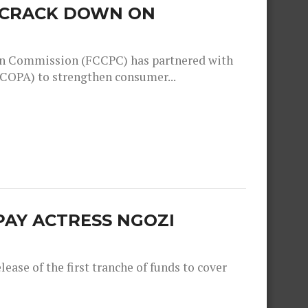
O CRACK DOWN ON
n Commission (FCCPC) has partnered with
COPA) to strengthen consumer...
PAY ACTRESS NGOZI
ease of the first tranche of funds to cover