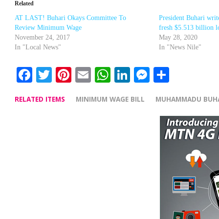
Related
AT LAST! Buhari Okays Committee To
President Buhari wri
Review Minimum Wage
fresh $5.513 billion 
November 24, 2017
May 28, 2020
In "Local News"
In "News Nile"
Facebook
Twitter
Pinterest
Email
WhatsApp
LinkedIn
Messenge
Share
RELATED ITEMS
MINIMUM WAGE BILL
MUHAMMADU BUH