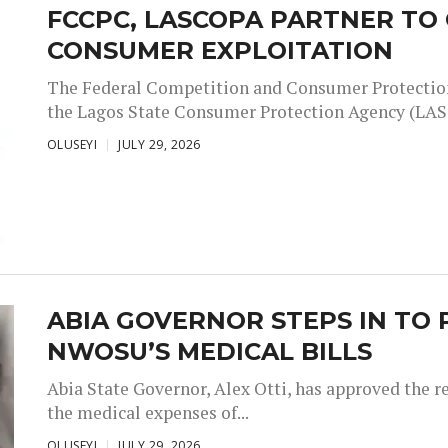
FCCPC, LASCOPA PARTNER T
CONSUMER EXPLOITATION
The Federal Competition and Consumer Protectio
the Lagos State Consumer Protection Agency (LAS
OLUSEYI
JULY 29, 2026
ABIA GOVERNOR STEPS IN TO 
NWOSU’S MEDICAL BILLS
Abia State Governor, Alex Otti, has approved the rel
the medical expenses of...
OLUSEYI
JULY 29, 2026