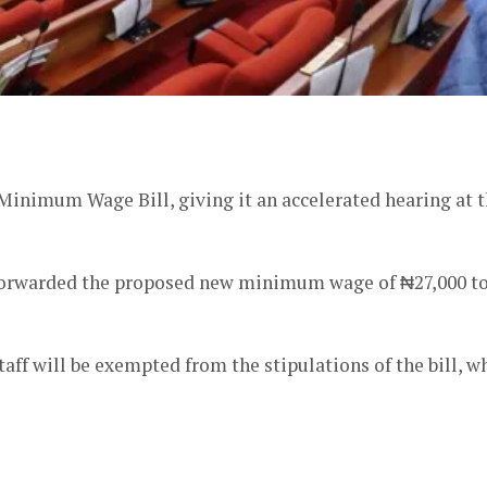
er
Minimum Wage Bill, giving it an accelerated hearing at 
orwarded the proposed new minimum wage of ₦27,000 t
ff will be exempted from the stipulations of the bill, w