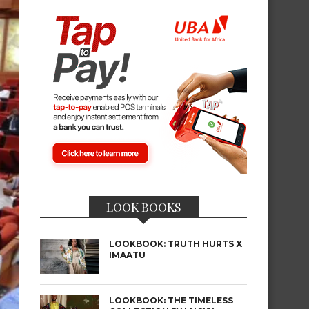
LOOK BOOKS
LOOKBOOK: TRUTH HURTS X
IMAATU
LOOKBOOK: THE TIMELESS