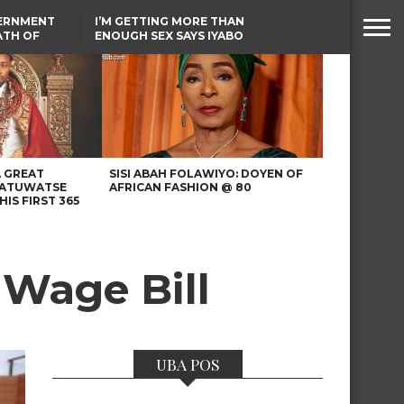
VERNMENT
I’M GETTING MORE THAN
ATH OF
ENOUGH SEX SAYS IYABO
ICAL
OJO
URED IN
TINUBU CONDOLES WITH
RIKE
EX-MINISTER AMAECHI
OVER MOTHER’S PASSING
A GREAT
SISI ABAH FOLAWIYO: DOYEN OF
 ATUWATSE
AFRICAN FASHION @ 80
HIS FIRST 365
Wage Bill
UBA POS