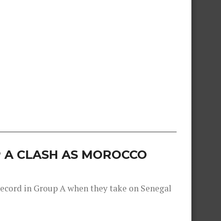
 A CLASH AS MOROCCO
record in Group A when they take on Senegal