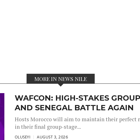
MORE IN NEWS NILE
WAFCON: HIGH-STAKES GROUP
AND SENEGAL BATTLE AGAIN
Hosts Morocco will aim to maintain their perfect 
in their final group-stage...
OLUSEYI
AUGUST 3, 2026