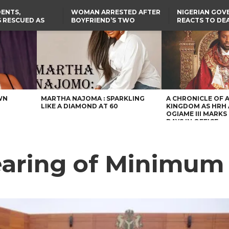
ENTS,
WOMAN ARRESTED AFTER
NIGERIAN GO
 RESCUED AS
BOYFRIEND’S TWO
REACTS TO DE
STS EIGHT
DAUGHTERS DIE IN BENUE
NIGERIAN MED
D KIDNAPPERS
HOUSE FIRE
GRADUATE INJ
TER
THE REAL REASON
LAGOS-CALABAR
RUSSIAN AIRST
RESCUED OYO PUPILS
COASTAL HIGHWAY
I
WERE WEARING NATIVE
RENAMED AFTER
CLOTHES
PRESIDENT TINUBU
US CUTS ROUTINE VISA
SERVICES AT ABUJA
EMBASSY, 24 OTHER
AFRICAN MISSIONS
WN
MARTHA NAJOMA : SPARKLING
A CHRONICLE OF 
LIKE A DIAMOND AT 60
KINGDOM AS HRH
OGIAME III MARKS 
DAYS IN OFFICE
earing of Minimum 