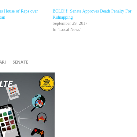
tes House of Reps over
BOLD!!! Senate Approves Death Penalty For
loan
Kidnapping
September 29, 2017
In "Local News"
r
ARI
SENATE