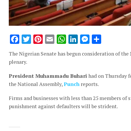
Facebook
Twitter
Pinterest
Email
WhatsApp
LinkedIn
Messeng
Share
The Nigerian Senate has begun consideration of the 
plenary.
President Muhammadu Buhari
had on Thursday f
the National Assembly,
Punch
reports.
Firms and businesses with less than 25 members of sta
punishment against defaulters will be strident.