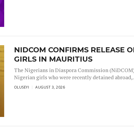
NIDCOM CONFIRMS RELEASE O
GIRLS IN MAURITIUS
The Nigerians in Diaspora Commission (NiDCOM) h
Nigerian girls who were recently detained abroad,..
OLUSEYI
AUGUST 3, 2026