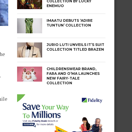
COLLECTION BY LUCKY
ENEMUO
IMAATU DEBUTS ‘ADIRE
TUNTUN’ COLLECTION
JURIO LUTI UNVEILS IT’S SUIT
COLLECTION TITLED BRAZEN
the
CHILDRENSWEAR BRAND,
FARA AND O’MA LAUNCHES
o
NEW FAIRY-TALE
COLLECTION
hile