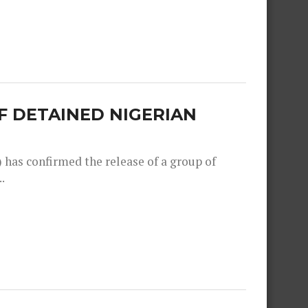
F DETAINED NIGERIAN
as confirmed the release of a group of
.