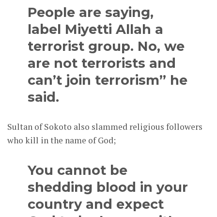
People are saying,
label Miyetti Allah a
terrorist group. No, we
are not terrorists and
can’t join terrorism” he
said.
Sultan of Sokoto also slammed religious followers
who kill in the name of God;
You cannot be
shedding blood in your
country and expect