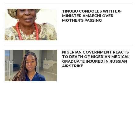
TINUBU CONDOLES WITH EX-
MINISTER AMAECHI OVER
MOTHER’S PASSING
NIGERIAN GOVERNMENT REACTS
TO DEATH OF NIGERIAN MEDICAL
GRADUATE INJURED IN RUSSIAN
AIRSTRIKE