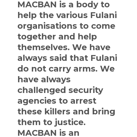
MACBAN is a body to
help the various Fulani
organisations to come
together and help
themselves. We have
always said that Fulani
do not carry arms. We
have always
challenged security
agencies to arrest
these killers and bring
them to justice.
MACBAN is an