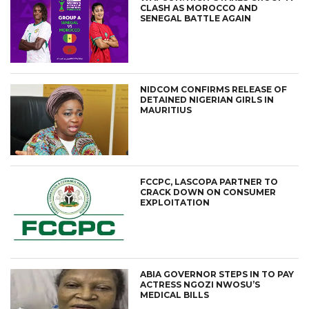
CLASH AS MOROCCO AND
SENEGAL BATTLE AGAIN
NIDCOM CONFIRMS RELEASE OF
DETAINED NIGERIAN GIRLS IN
MAURITIUS
FCCPC, LASCOPA PARTNER TO
CRACK DOWN ON CONSUMER
EXPLOITATION
ABIA GOVERNOR STEPS IN TO PAY
ACTRESS NGOZI NWOSU’S
MEDICAL BILLS