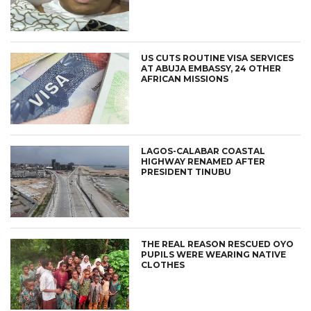
US CUTS ROUTINE VISA SERVICES
AT ABUJA EMBASSY, 24 OTHER
AFRICAN MISSIONS
LAGOS-CALABAR COASTAL
HIGHWAY RENAMED AFTER
PRESIDENT TINUBU
THE REAL REASON RESCUED OYO
PUPILS WERE WEARING NATIVE
CLOTHES