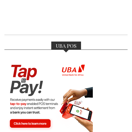
UBA POS