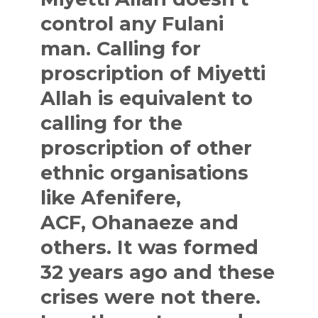
control any Fulani
man. Calling for
proscription of Miyetti
Allah is equivalent to
calling for the
proscription of other
ethnic organisations
like
Afenifere
,
ACF,
Ohanaeze
and
others. It was formed
32 years ago and these
crises were not there.