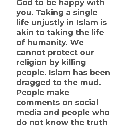
God to be happy with
you. Taking a single
life unjustly in Islam is
akin to taking the life
of humanity. We
cannot protect our
religion by killing
people. Islam has been
dragged to the mud.
People make
comments on social
media and people who
do not know the truth