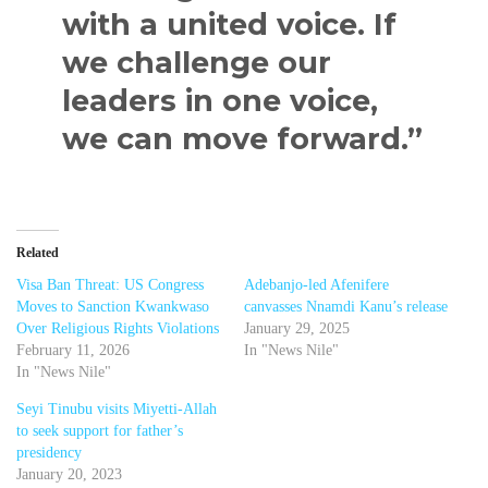
with a united voice. If
we challenge our
leaders in one voice,
we can move forward.”
Related
Visa Ban Threat: US Congress
Adebanjo-led Afenifere
Moves to Sanction Kwankwaso
canvasses Nnamdi Kanu’s release
Over Religious Rights Violations
January 29, 2025
February 11, 2026
In "News Nile"
In "News Nile"
Seyi Tinubu visits Miyetti-Allah
to seek support for father’s
presidency
January 20, 2023