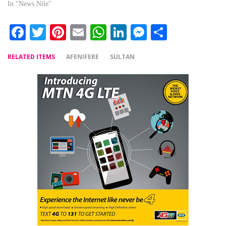
In "News Nile"
Facebook
Twitter
Pinterest
Email
WhatsApp
LinkedIn
Messenger
Share
RELATED ITEMS
AFENIFERE
SULTAN