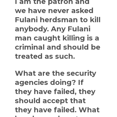
I am the patron and
we have never asked
Fulani herdsman to kill
anybody. Any Fulani
man caught killing is a
criminal and should be
treated as such.
What are the security
agencies doing? If
they have failed, they
should accept that
they have failed. What