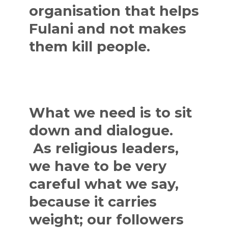
organisation that helps
Fulani and not makes
them kill people.
What we need is to sit
down and dialogue.
As religious leaders,
we have to be very
careful what we say,
because it carries
weight; our followers