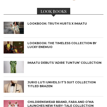
LOOK BOOKS
LOOKBOOK: TRUTH HURTS X IMAATU
LOOKBOOK: THE TIMELESS COLLECTION BY
LUCKY ENEMUO
IMAATU DEBUTS ‘ADIRE TUNTUN’ COLLECTION
JURIO LUTI UNVEILS IT’S SUIT COLLECTION
TITLED BRAZEN
CHILDRENSWEAR BRAND, FARA AND O’MA
LAUNCHES NEW FAIRY-TALE COLLECTION