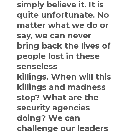
simply believe it. It is
quite unfortunate. No
matter what we do or
say, we can never
bring back the lives of
people lost in these
senseless
killings. When will this
killings and madness
stop? What are the
security agencies
doing? We can
challenge our leaders