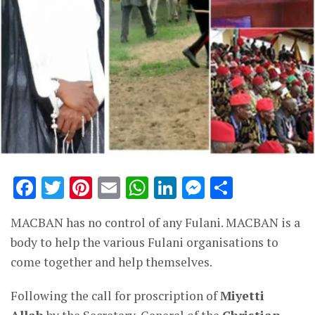
Facebook
Twitter
Pinterest
Email
WhatsApp
LinkedIn
Messenge
Share
MACBAN has no control of any Fulani. MACBAN is a
body to help the various Fulani organisations to
come together and help themselves.
Following the call for proscription of
Miyetti