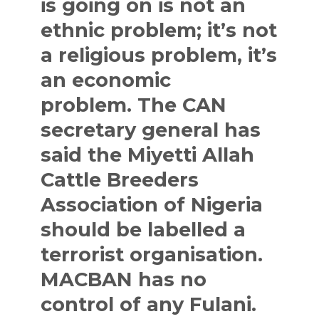
is going on is not an
ethnic problem; it’s not
a religious problem, it’s
an economic
problem. The CAN
secretary general has
said the Miyetti Allah
Cattle Breeders
Association of Nigeria
should be labelled a
terrorist organisation.
MACBAN has no
control of any Fulani.