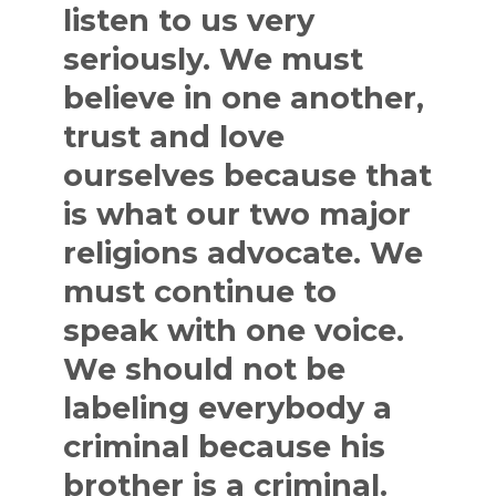
listen to us very
seriously. We must
believe in one another,
trust and love
ourselves because that
is what our two major
religions advocate. We
must continue to
speak with one voice.
We should not be
labeling everybody a
criminal because his
brother is a criminal.