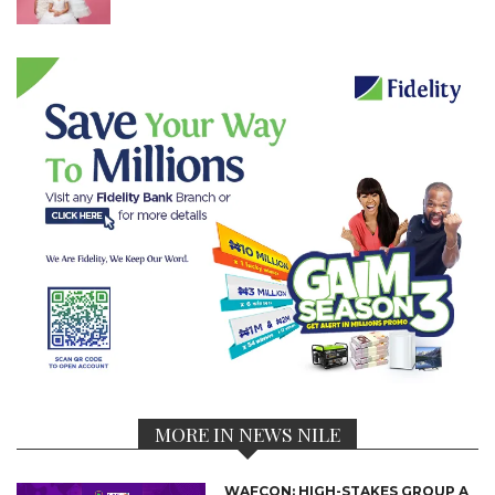
MORE IN NEWS NILE
WAFCON: HIGH-STAKES GROUP A