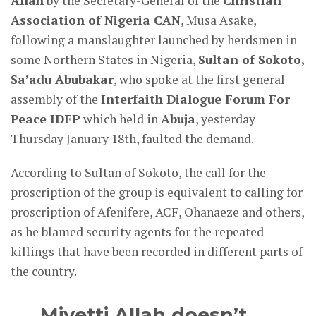
Allah
by the Secretary-General of the
Christian
Association of Nigeria CAN
, Musa Asake,
following a manslaughter launched by herdsmen in
some Northern States in Nigeria,
Sultan of Sokoto,
Sa’adu Abubakar
, who spoke at the first general
assembly of the
Interfaith Dialogue Forum For
Peace IDFP
which held in
Abuja
, yesterday
Thursday January 18th, faulted the demand.
According to Sultan of Sokoto, the call for the
proscription of the group is equivalent to calling for
proscription of Afenifere, ACF, Ohanaeze and others,
as he blamed security agents for the repeated
killings that have been recorded in different parts of
the country.
Miyetti Allah doesn’t