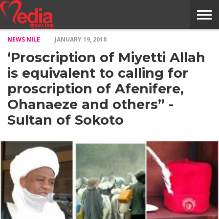
NEWS NILE
JANUARY 19, 2018
HOME
ENTERTAINMENT
NEWS
GOSSIPS
EVENTS
THE
VIDEO
ARTS
MONTHLY
COVER
CONTRIBUTORS
EXOTIC
FOOD
HEALTH
PROPERTY
TRAVELS
CONTACT
‘Proscription of Miyetti Allah
NILE
MODELS
INTERVIEWS
MAGAZINE
STORIES
CONFLUENCE
ITEMS
US
STORY
is equivalent to calling for
proscription of Afenifere,
Ohanaeze and others” -
Sultan of Sokoto