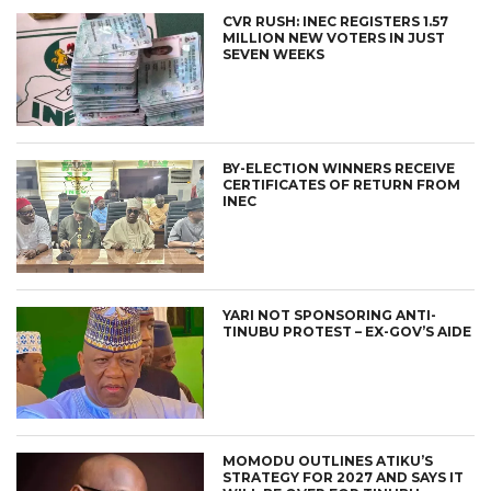
CVR RUSH: INEC REGISTERS 1.57
MILLION NEW VOTERS IN JUST
SEVEN WEEKS
BY-ELECTION WINNERS RECEIVE
CERTIFICATES OF RETURN FROM
INEC
YARI NOT SPONSORING ANTI-
TINUBU PROTEST – EX-GOV’S AIDE
MOMODU OUTLINES ATIKU’S
STRATEGY FOR 2027 AND SAYS IT