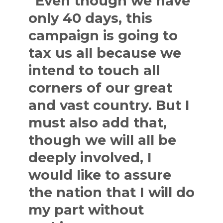
“Even though we have
only 40 days, this
campaign is going to
tax us all because we
intend to touch all
corners of our great
and vast country. But I
must also add that,
though we will all be
deeply involved, I
would like to assure
the nation that I will do
my part without