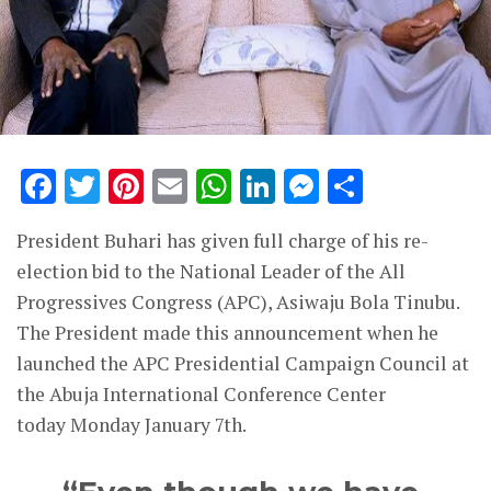
Facebook
Twitter
Pinterest
Email
WhatsApp
LinkedIn
Messenge
Share
President Buhari has given full charge of his re-
election bid to the National Leader of the All
Progressives Congress (APC), Asiwaju Bola Tinubu.
The President made this announcement when he
launched the APC Presidential Campaign Council at
the Abuja International Conference Center
today Monday January 7th.