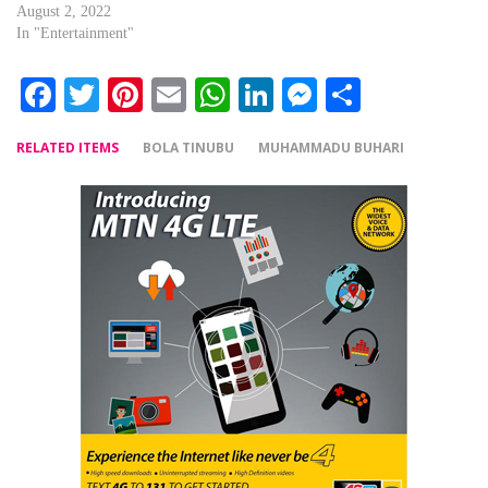
August 2, 2022
In "Entertainment"
Facebook
Twitter
Pinterest
Email
WhatsApp
LinkedIn
Messenger
Share
RELATED ITEMS
BOLA TINUBU
MUHAMMADU BUHARI