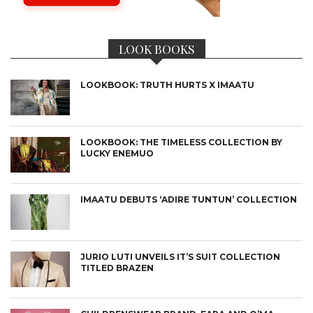
LOOK BOOKS
LOOKBOOK: TRUTH HURTS X IMAATU
LOOKBOOK: THE TIMELESS COLLECTION BY
LUCKY ENEMUO
IMAATU DEBUTS ‘ADIRE TUNTUN’ COLLECTION
JURIO LUTI UNVEILS IT’S SUIT COLLECTION
TITLED BRAZEN