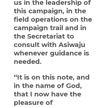
us in the leadership of
this campaign, in the
field operations on the
campaign trail and in
the Secretariat to
consult with Asiwaju
whenever guidance is
needed.
“It is on this note, and
in the name of God,
that I now have the
pleasure of