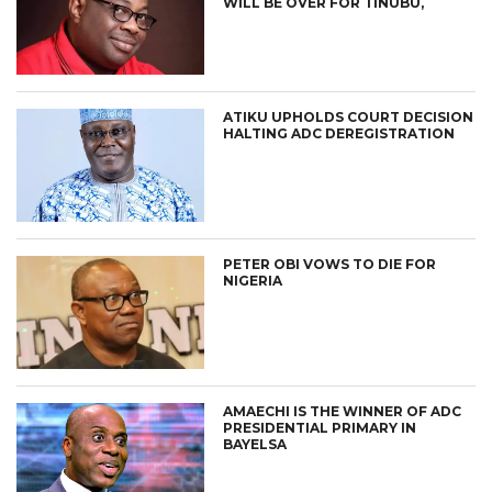
WILL BE OVER FOR TINUBU,
ATIKU UPHOLDS COURT DECISION
HALTING ADC DEREGISTRATION
PETER OBI VOWS TO DIE FOR
NIGERIA
AMAECHI IS THE WINNER OF ADC
PRESIDENTIAL PRIMARY IN
BAYELSA