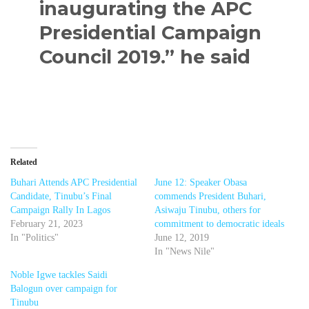
inaugurating the APC
Presidential Campaign
Council 2019.” he said
Related
Buhari Attends APC Presidential
June 12: Speaker Obasa
Candidate, Tinubu’s Final
commends President Buhari,
Campaign Rally In Lagos
Asiwaju Tinubu, others for
February 21, 2023
commitment to democratic ideals
In "Politics"
June 12, 2019
In "News Nile"
Noble Igwe tackles Saidi
Balogun over campaign for
Tinubu