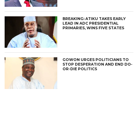
BREAKING: ATIKU TAKES EARLY
LEAD IN ADC PRESIDENTIAL
PRIMARIES, WINS FIVE STATES
GOWON URGES POLITICIANS TO
STOP DESPERATION AND END DO-
OR-DIE POLITICS