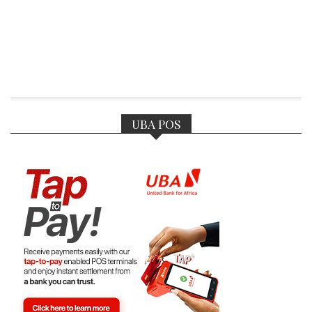
UBA POS