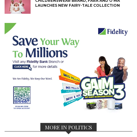
CHILDRENSWEAR BRAND, FARA AND O’MA
LAUNCHES NEW FAIRY-TALE COLLECTION
MORE IN POLITICS