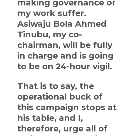
making governance or
my work suffer.
Asiwaju Bola Ahmed
Tinubu, my co-
chairman, will be fully
in charge and is going
to be on 24-hour vigil.
That is to say, the
operational buck of
this campaign stops at
his table, and I,
therefore, urge all of