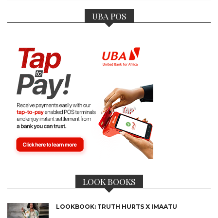
UBA POS
LOOK BOOKS
LOOKBOOK: TRUTH HURTS X IMAATU