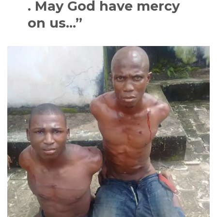
. May God have mercy
on us…”