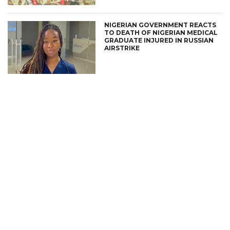
NIGERIAN GOVERNMENT REACTS
TO DEATH OF NIGERIAN MEDICAL
GRADUATE INJURED IN RUSSIAN
AIRSTRIKE