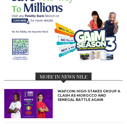
MORE IN NEWS NILE
WAFCON: HIGH-STAKES GROUP A
CLASH AS MOROCCO AND
SENEGAL BATTLE AGAIN