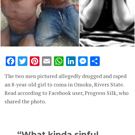
Facebook
Twitter
Pinterest
Email
WhatsApp
LinkedIn
Messenge
Share
The two men pictured allegedly drugged and raped
an 8-year-old girl to coma in Omoku, Rivers State.
Read according to Facebook user, Progress Silk, who
shared the photo.
“What kinda sinful