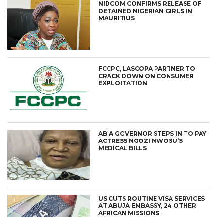
NIDCOM CONFIRMS RELEASE OF
DETAINED NIGERIAN GIRLS IN
MAURITIUS
FCCPC, LASCOPA PARTNER TO
CRACK DOWN ON CONSUMER
EXPLOITATION
ABIA GOVERNOR STEPS IN TO PAY
ACTRESS NGOZI NWOSU’S
MEDICAL BILLS
US CUTS ROUTINE VISA SERVICES
AT ABUJA EMBASSY, 24 OTHER
AFRICAN MISSIONS