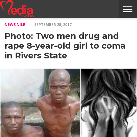
NEWS NILE
SEPTEMBER 25, 2017
HOME
ENTERTAINMENT
NEWS
GOSSIPS
EVENTS
THE
VIDEO
ARTS
MONTHLY
COVER
CONTRIBUTORS
EXOTIC
FOOD
HEALTH
PROPERTY
TRAVELS
CONTACT
Photo: Two men drug and
NILE
MODELS
INTERVIEWS
MAGAZINE
STORIES
CONFLUENCE
ITEMS
US
STORY
rape 8-year-old girl to coma
in Rivers State