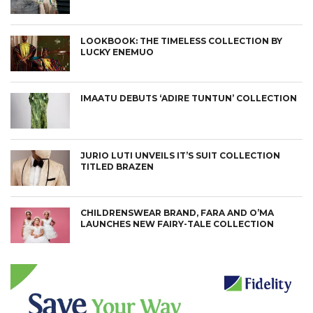
LOOKBOOK: THE TIMELESS COLLECTION BY
LUCKY ENEMUO
IMAATU DEBUTS ‘ADIRE TUNTUN’ COLLECTION
JURIO LUTI UNVEILS IT’S SUIT COLLECTION
TITLED BRAZEN
CHILDRENSWEAR BRAND, FARA AND O’MA
LAUNCHES NEW FAIRY-TALE COLLECTION