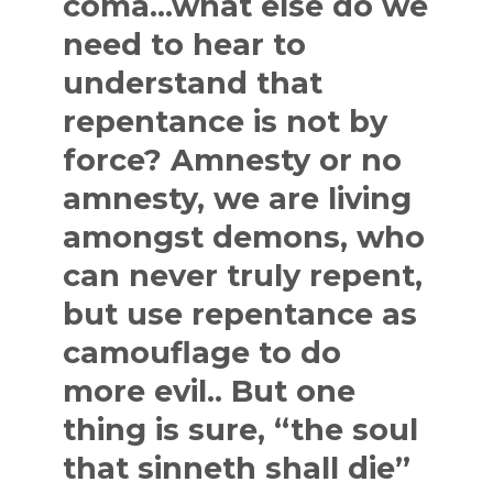
coma…what else do we
need to hear to
understand that
repentance is not by
force? Amnesty or no
amnesty, we are living
amongst demons, who
can never truly repent,
but use repentance as
camouflage to do
more evil.. But one
thing is sure, “the soul
that sinneth shall die”