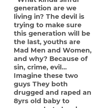
generation are we
living in? The devil is
trying to make sure
this generation will be
the last, youths are
Mad Men and Women,
and why? Because of
sin, crime, evil…
Imagine these two
guys They both
drugged and raped an
8yrs old baby to