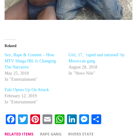
Related
Sex, Rape & Consent – How
Girl, 17, ‘raped and tattooed’ by
MTV Shuga IRL Is Changing
Moroccan gang
The Narrative
August 28, 2018
May 25, 2018
In "News Nile"
In "Entertainment"
Falz Opens Up On Attack
February 12, 2019
In "Entertainment"
Facebook
Twitter
Pinterest
Email
WhatsApp
LinkedIn
Messenger
Share
RELATED ITEMS
RAPE GANG
RIVERS STATE