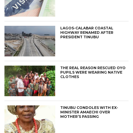
LAGOS-CALABAR COASTAL
HIGHWAY RENAMED AFTER
PRESIDENT TINUBU
THE REAL REASON RESCUED OYO
PUPILS WERE WEARING NATIVE
CLOTHES
TINUBU CONDOLES WITH EX-
MINISTER AMAECHI OVER
MOTHER’S PASSING