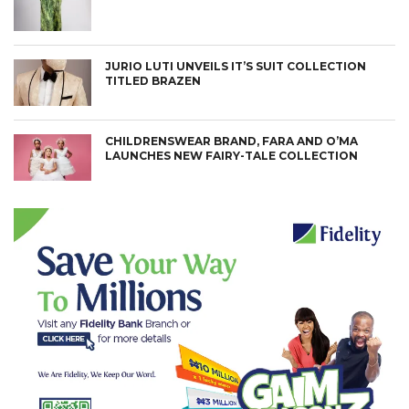
JURIO LUTI UNVEILS IT’S SUIT COLLECTION
TITLED BRAZEN
CHILDRENSWEAR BRAND, FARA AND O’MA
LAUNCHES NEW FAIRY-TALE COLLECTION