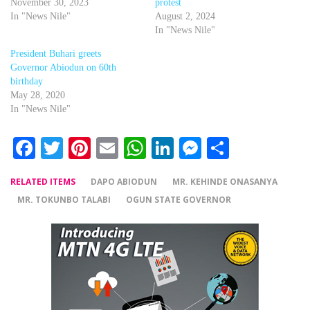
November 30, 2023
protest
In "News Nile"
August 2, 2024
In "News Nile"
President Buhari greets
Governor Abiodun on 60th
birthday
May 28, 2020
In "News Nile"
Facebook
Twitter
Pinterest
Email
WhatsApp
LinkedIn
Messenger
Share
RELATED ITEMS
DAPO ABIODUN
MR. KEHINDE ONASANYA
MR. TOKUNBO TALABI
OGUN STATE GOVERNOR