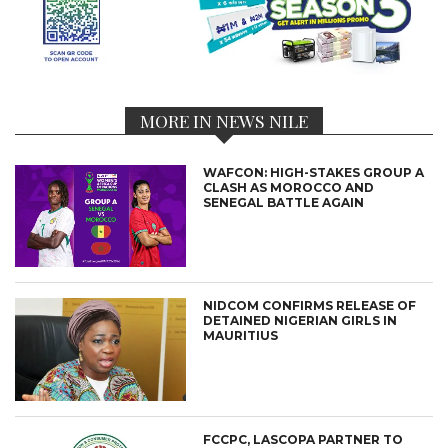
MORE IN NEWS NILE
WAFCON: HIGH-STAKES GROUP A
CLASH AS MOROCCO AND
SENEGAL BATTLE AGAIN
NIDCOM CONFIRMS RELEASE OF
DETAINED NIGERIAN GIRLS IN
MAURITIUS
FCCPC, LASCOPA PARTNER TO