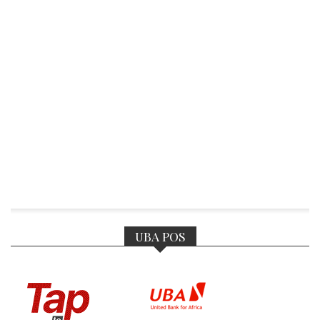
UBA POS