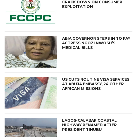
CRACK DOWN ON CONSUMER
EXPLOITATION
ABIA GOVERNOR STEPS IN TO PAY
ACTRESS NGOZI NWOSU’S
MEDICAL BILLS
US CUTS ROUTINE VISA SERVICES
AT ABUJA EMBASSY, 24 OTHER
AFRICAN MISSIONS
LAGOS-CALABAR COASTAL
HIGHWAY RENAMED AFTER
PRESIDENT TINUBU