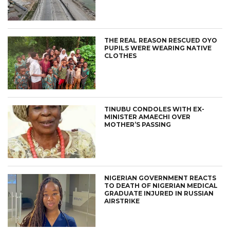
THE REAL REASON RESCUED OYO
PUPILS WERE WEARING NATIVE
CLOTHES
TINUBU CONDOLES WITH EX-
MINISTER AMAECHI OVER
MOTHER’S PASSING
NIGERIAN GOVERNMENT REACTS
TO DEATH OF NIGERIAN MEDICAL
GRADUATE INJURED IN RUSSIAN
AIRSTRIKE