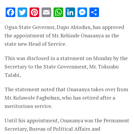
Facebook
Twitter
Pinterest
Email
WhatsApp
LinkedIn
Messenge
Share
Ogun State Governor, Dapo Abiodun, has approved
the appointment of Mr. Kehinde Onasanya as the
state new Head of Service.
This was disclosed in a statement on Monday by the
Secretary to the State Government, Mr. Tokunbo
Talabi,
The statement noted that Onasanya takes over from
Mr. Kolawole Fagbohun, who has retired after a
meritorious service.
Until his appointment, Onasanya was the Permanent
Secretary, Bureau of Political Affairs and