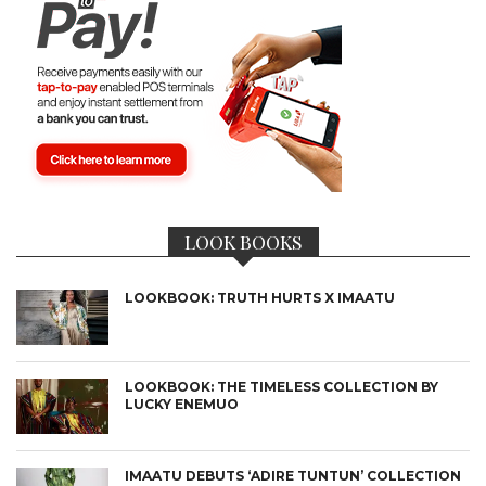
LOOK BOOKS
LOOKBOOK: TRUTH HURTS X IMAATU
LOOKBOOK: THE TIMELESS COLLECTION BY
LUCKY ENEMUO
IMAATU DEBUTS ‘ADIRE TUNTUN’ COLLECTION