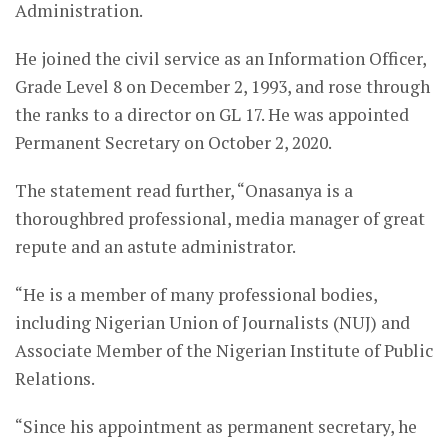
Administration.
He joined the civil service as an Information Officer,
Grade Level 8 on December 2, 1993, and rose through
the ranks to a director on GL 17. He was appointed
Permanent Secretary on October 2, 2020.
The statement read further, “Onasanya is a
thoroughbred professional, media manager of great
repute and an astute administrator.
“He is a member of many professional bodies,
including Nigerian Union of Journalists (NUJ) and
Associate Member of the Nigerian Institute of Public
Relations.
“Since his appointment as permanent secretary, he