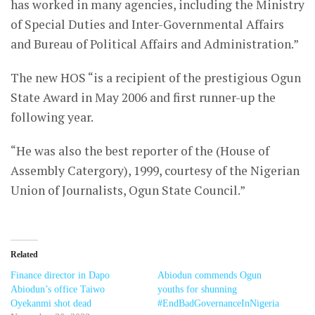
has worked in many agencies, including the Ministry
of Special Duties and Inter-Governmental Affairs
and Bureau of Political Affairs and Administration.”
The new HOS “is a recipient of the prestigious Ogun
State Award in May 2006 and first runner-up the
following year.
“He was also the best reporter of the (House of
Assembly Catergory), 1999, courtesy of the Nigerian
Union of Journalists, Ogun State Council.”
Related
Finance director in Dapo
Abiodun commends Ogun
Abiodun’s office Taiwo
youths for shunning
Oyekanmi shot dead
#EndBadGovernanceInNigeria