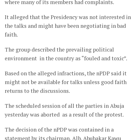
where many of its members had complaints.
It alleged that the Presidency was not interested in
the talks and might have been negotiating in bad
faith.
The group described the prevailing political
environment in the country as “fouled and toxic”.
Based on the alleged infractions, the nPDP said it
might not be available for talks unless good faith
returns to the discussions.
The scheduled session of all the parties in Abuja
yesterday was aborted as a result of the protest.
The decision of the nPDP was contained in a
statement by its chairman, Alh. Abubakar Kawu