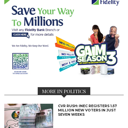
MORE IN POLITICS
CVR RUSH: INEC REGISTERS 1.57
MILLION NEW VOTERS IN JUST
SEVEN WEEKS