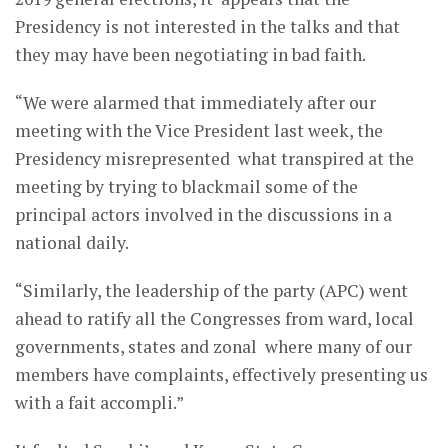
Presidency is not interested in the talks and that
they may have been negotiating in bad faith.
“We were alarmed that immediately after our
meeting with the Vice President last week, the
Presidency misrepresented what transpired at the
meeting by trying to blackmail some of the
principal actors involved in the discussions in a
national daily.
“Similarly, the leadership of the party (APC) went
ahead to ratify all the Congresses from ward, local
governments, states and zonal where many of our
members have complaints, effectively presenting us
with a fait accompli.”