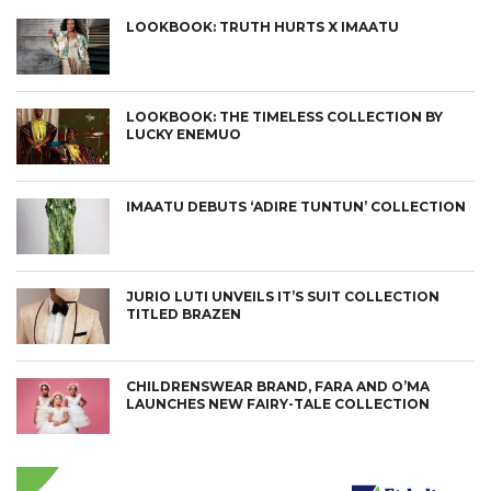
LOOKBOOK: TRUTH HURTS X IMAATU
LOOKBOOK: THE TIMELESS COLLECTION BY
LUCKY ENEMUO
IMAATU DEBUTS ‘ADIRE TUNTUN’ COLLECTION
JURIO LUTI UNVEILS IT’S SUIT COLLECTION
TITLED BRAZEN
CHILDRENSWEAR BRAND, FARA AND O’MA
LAUNCHES NEW FAIRY-TALE COLLECTION