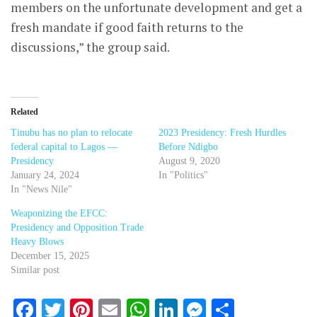
members on the unfortunate development and get a
fresh mandate if good faith returns to the
discussions,” the group said.
Related
Tinubu has no plan to relocate
2023 Presidency: Fresh Hurdles
federal capital to Lagos —
Before Ndigbo
Presidency
August 9, 2020
January 24, 2024
In "Politics"
In "News Nile"
Weaponizing the EFCC:
Presidency and Opposition Trade
Heavy Blows
December 15, 2025
Similar post
Facebook
Twitter
Pinterest
Email
WhatsApp
LinkedIn
Messenger
Share