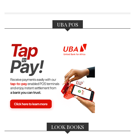
UBA POS
LOOK BOOKS