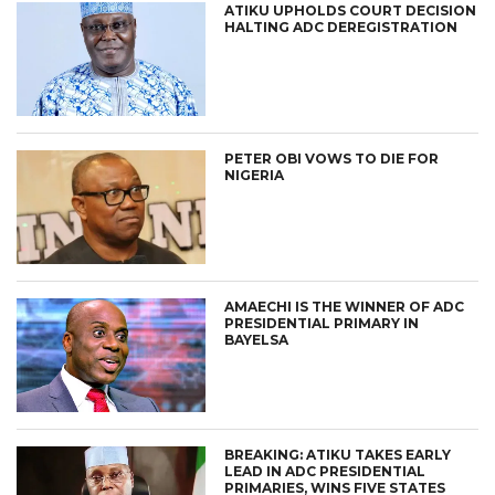
ATIKU UPHOLDS COURT DECISION
HALTING ADC DEREGISTRATION
PETER OBI VOWS TO DIE FOR
NIGERIA
AMAECHI IS THE WINNER OF ADC
PRESIDENTIAL PRIMARY IN
BAYELSA
BREAKING: ATIKU TAKES EARLY
LEAD IN ADC PRESIDENTIAL
PRIMARIES, WINS FIVE STATES