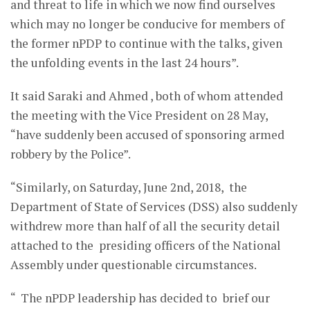
and threat to life in which we now find ourselves
which may no longer be conducive for members of
the former nPDP to continue with the talks, given
the unfolding events in the last 24 hours”.
It said Saraki and Ahmed , both of whom attended
the meeting with the Vice President on 28 May,
“have suddenly been accused of sponsoring armed
robbery by the Police”.
“Similarly, on Saturday, June 2nd, 2018, the
Department of State of Services (DSS) also suddenly
withdrew more than half of all the security detail
attached to the presiding officers of the National
Assembly under questionable circumstances.
“ The nPDP leadership has decided to brief our