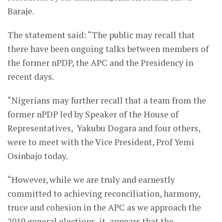
Baraje.
The statement said: “The public may recall that
there have been ongoing talks between members of
the former nPDP, the APC and the Presidency in
recent days.
“Nigerians may further recall that a team from the
former nPDP led by Speaker of the House of
Representatives, Yakubu Dogara and four others,
were to meet with the Vice President, Prof Yemi
Osinbajo today.
“However, while we are truly and earnestly
committed to achieving reconciliation, harmony,
truce and cohesion in the APC as we approach the
2019 general elections, it appears that the