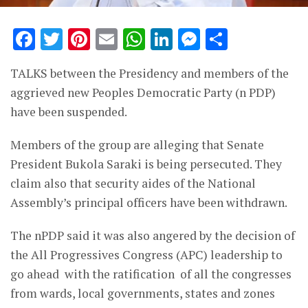
Facebook
Twitter
Pinterest
Email
WhatsApp
LinkedIn
Messenge
Share
TALKS between the Presidency and members of the
aggrieved new Peoples Democratic Party (n PDP)
have been suspended.
Members of the group are alleging that Senate
President Bukola Saraki is being persecuted. They
claim also that security aides of the National
Assembly’s principal officers have been withdrawn.
The nPDP said it was also angered by the decision of
the All Progressives Congress (APC) leadership to
go ahead with the ratification of all the congresses
from wards, local governments, states and zones