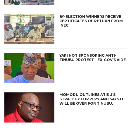
BY-ELECTION WINNERS RECEIVE
CERTIFICATES OF RETURN FROM
INEC
YARI NOT SPONSORING ANTI-
TINUBU PROTEST – EX-GOV’S AIDE
MOMODU OUTLINES ATIKU’S
STRATEGY FOR 2027 AND SAYS IT
WILL BE OVER FOR TINUBU,