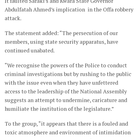
It faulted Saraki’s and Kwara State Governor
Abdulfatah Ahmed’s implication in the Offa robbery
attack.
The statement added: “The persecution of our
members, using state security apparatus, have
continued unabated.
“We recognise the powers of the Police to conduct
criminal investigations but by rushing to the public
with the issue even when they have unfettered
access to the leadership of the National Assembly
suggests an attempt to undermine, caricature and
humiliate the institution of the legislature.”
To the group, “it appears that there is a fouled and
toxic atmosphere and environment of intimidation