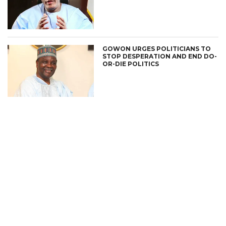
GOWON URGES POLITICIANS TO
STOP DESPERATION AND END DO-
OR-DIE POLITICS