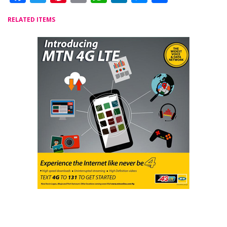
RELATED ITEMS