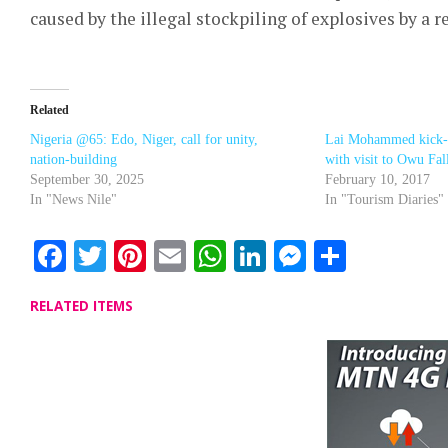
caused by the illegal stockpiling of explosives by a
Related
Nigeria @65: Edo, Niger, call for unity,
Lai Mohammed kick-sta
nation-building
with visit to Owu Fal
September 30, 2025
February 10, 2017
In "News Nile"
In "Tourism Diaries"
Facebook
Twitter
Pinterest
Email
WhatsApp
LinkedIn
Messenge
Share
RELATED ITEMS