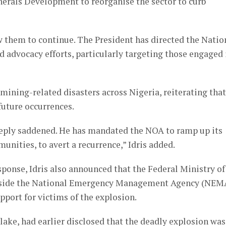
nerals Development to reorganise the sector to curb
 them to continue. The President has directed the Natio
 advocacy efforts, particularly targeting those engaged 
mining-related disasters across Nigeria, reiterating that
future occurrences.
deeply saddened. He has mandated the NOA to ramp up its
nities, to avert a recurrence,” Idris added.
onse, Idris also announced that the Federal Ministry of
ngside the National Emergency Management Agency (NEM
pport for victims of the explosion.
ake, had earlier disclosed that the deadly explosion was