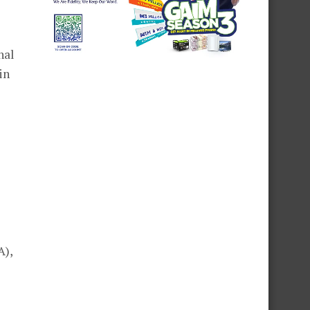
nal
in
A),