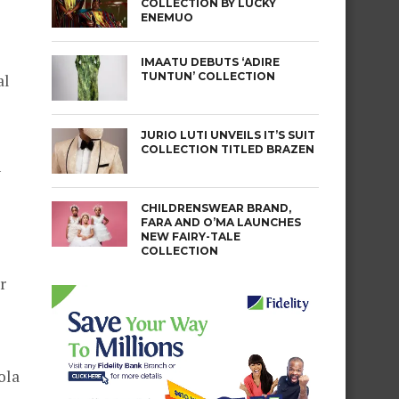
COLLECTION BY LUCKY
ENEMUO
IMAATU DEBUTS ‘ADIRE
TUNTUN’ COLLECTION
al
JURIO LUTI UNVEILS IT’S SUIT
COLLECTION TITLED BRAZEN
y
CHILDRENSWEAR BRAND,
FARA AND O’MA LAUNCHES
NEW FAIRY-TALE
COLLECTION
r
ola