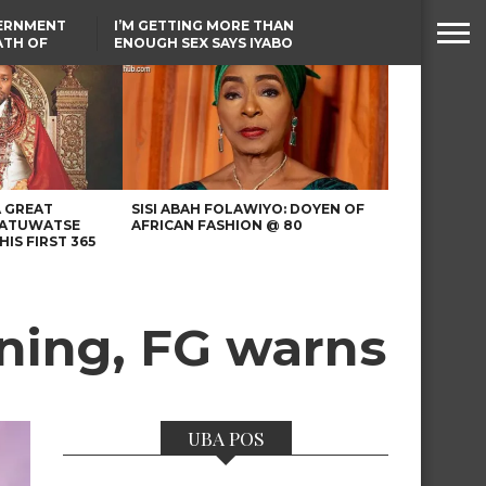
VERNMENT
I’M GETTING MORE THAN
ATH OF
ENOUGH SEX SAYS IYABO
ICAL
OJO
URED IN
TINUBU CONDOLES WITH
RIKE
EX-MINISTER AMAECHI
OVER MOTHER’S PASSING
A GREAT
SISI ABAH FOLAWIYO: DOYEN OF
 ATUWATSE
AFRICAN FASHION @ 80
HIS FIRST 365
ining, FG warns
UBA POS