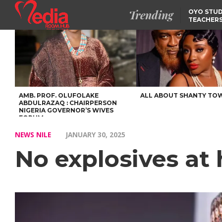
Trending
OYO STUD
TEACHERS
DSS ARRE
SUSPECTE
SELLING AKARA IS BET
THAN PROSTITUTION,
OYINTILOYE BACKS REM
TINUBU
FCCPC, LASCOPA
PARTNER TO CRACK
DOWN ON CONSUMER
EXPLOITATION
AMB. PROF. OLUFOLAKE
ALL ABOUT SHANTY TO
ABDULRAZAQ : CHAIRPERSON
NIGERIA GOVERNOR’S WIVES
FORUM
NEWS NILE
JANUARY 30, 2025
No explosives at 