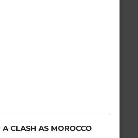
 A CLASH AS MOROCCO