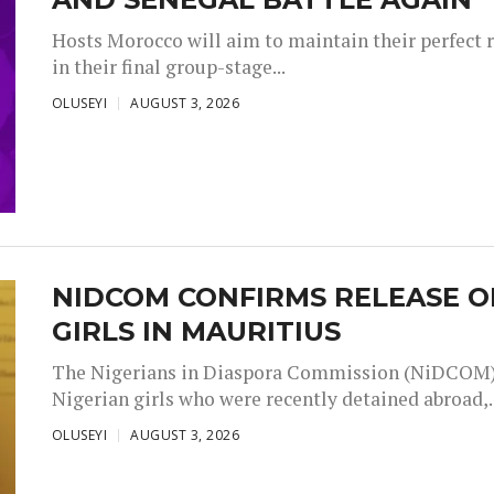
Hosts Morocco will aim to maintain their perfect 
in their final group-stage...
OLUSEYI
AUGUST 3, 2026
NIDCOM CONFIRMS RELEASE O
GIRLS IN MAURITIUS
The Nigerians in Diaspora Commission (NiDCOM) h
Nigerian girls who were recently detained abroad,..
OLUSEYI
AUGUST 3, 2026