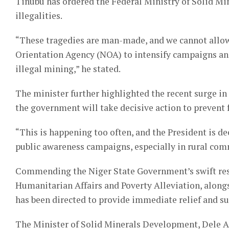
Tinubu has ordered the Federal Ministry of Solid Mi
illegalities.
“These tragedies are man-made, and we cannot allow
Orientation Agency (NOA) to intensify campaigns and
illegal mining,” he stated.
The minister further highlighted the recent surge in 
the government will take decisive action to prevent 
“This is happening too often, and the President is 
public awareness campaigns, especially in rural commu
Commending the Niger State Government’s swift resp
Humanitarian Affairs and Poverty Alleviation, alo
has been directed to provide immediate relief and su
The Minister of Solid Minerals Development, Dele Al