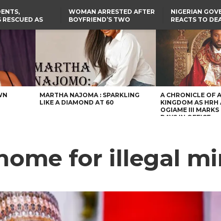
ENTS,
WOMAN ARRESTED AFTER
NIGERIAN GO
 RESCUED AS
BOYFRIEND’S TWO
REACTS TO DE
STS EIGHT
DAUGHTERS DIE IN BENUE
NIGERIAN MED
D KIDNAPPERS
HOUSE FIRE
GRADUATE INJ
TER
THE REAL REASON
LAGOS-CALABAR
RUSSIAN AIRST
RESCUED OYO PUPILS
COASTAL HIGHWAY
I
WERE WEARING NATIVE
RENAMED AFTER
CLOTHES
PRESIDENT TINUBU
US CUTS ROUTINE VISA
SERVICES AT ABUJA
EMBASSY, 24 OTHER
AFRICAN MISSIONS
WN
MARTHA NAJOMA : SPARKLING
A CHRONICLE OF 
LIKE A DIAMOND AT 60
KINGDOM AS HRH
OGIAME III MARKS 
DAYS IN OFFICE
home for illegal m