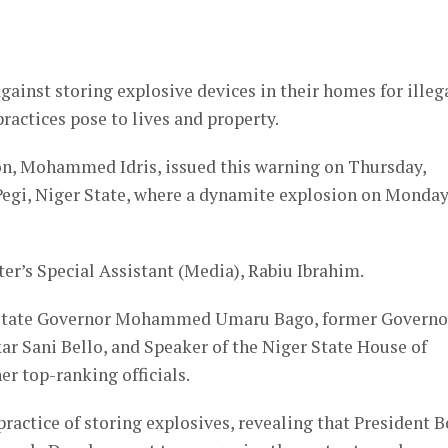
er
ainst storing explosive devices in their homes for illeg
ractices pose to lives and property.
on, Mohammed Idris, issued this warning on Thursday,
 Pegi, Niger State, where a dynamite explosion on Monda
ter’s Special Assistant (Media), Rabiu Ibrahim.
r State Governor Mohammed Umaru Bago, former Governo
ar Sani Bello, and Speaker of the Niger State House of
r top-ranking officials.
practice of storing explosives, revealing that President B