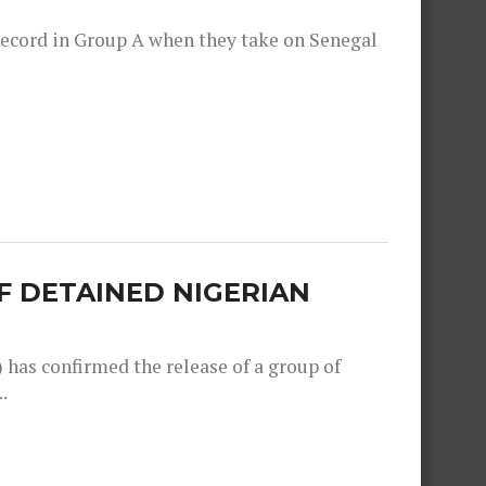
record in Group A when they take on Senegal
F DETAINED NIGERIAN
as confirmed the release of a group of
.