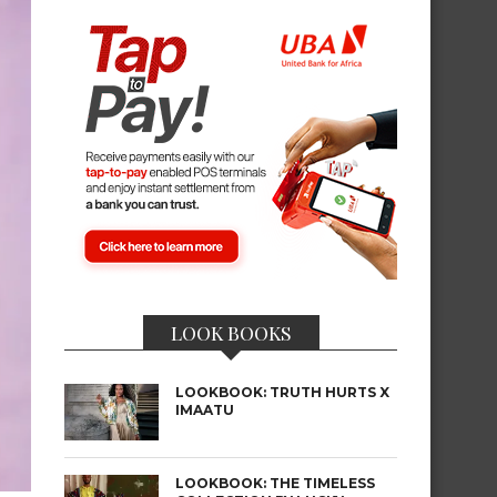
LOOK BOOKS
LOOKBOOK: TRUTH HURTS X
IMAATU
LOOKBOOK: THE TIMELESS