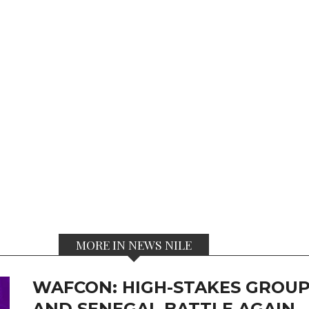
MORE IN NEWS NILE
WAFCON: HIGH-STAKES GROUP
AND SENEGAL BATTLE AGAIN