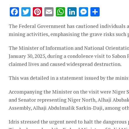
Facebook
Twitter
Pinterest
Email
WhatsApp
LinkedIn
Messeng
Share
The Federal Government has cautioned individuals ag
mining activities, emphasising the grave risks such p
The Minister of Information and National Orientati
January 30, 2025, during a condolence visit to Sabon
claimed lives and caused widespread destruction.
This was detailed in a statement issued by the minis
Accompanying the Minister on the visit were Nige
and Senator representing Niger North, Alhaji Abubak
Assembly, Alhaji Abdulmalik Sarkin-Daji, among othe
Idris stressed the urgent need to halt the dangerous 