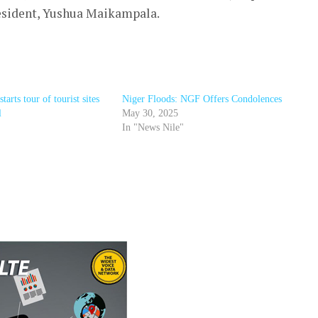
 resident, Yushua Maikampala.
rts tour of tourist sites
Niger Floods: NGF Offers Condolences
l
May 30, 2025
In "News Nile"
r