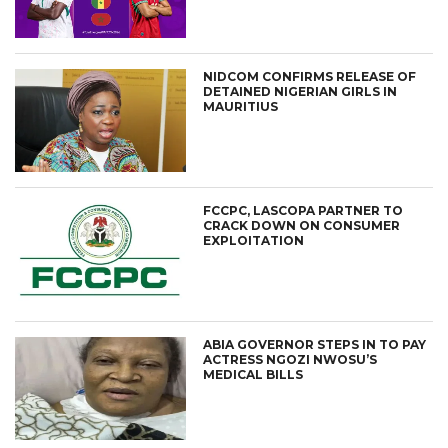
NIDCOM CONFIRMS RELEASE OF
DETAINED NIGERIAN GIRLS IN
MAURITIUS
FCCPC, LASCOPA PARTNER TO
CRACK DOWN ON CONSUMER
EXPLOITATION
ABIA GOVERNOR STEPS IN TO PAY
ACTRESS NGOZI NWOSU’S
MEDICAL BILLS