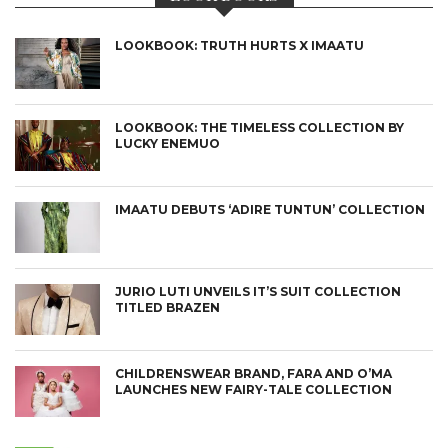
LOOKBOOK: TRUTH HURTS X IMAATU
LOOKBOOK: THE TIMELESS COLLECTION BY
LUCKY ENEMUO
IMAATU DEBUTS ‘ADIRE TUNTUN’ COLLECTION
JURIO LUTI UNVEILS IT’S SUIT COLLECTION
TITLED BRAZEN
CHILDRENSWEAR BRAND, FARA AND O’MA
LAUNCHES NEW FAIRY-TALE COLLECTION