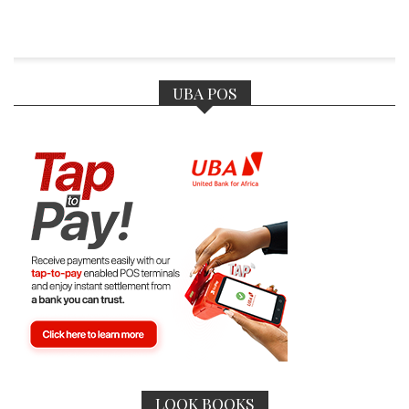
UBA POS
LOOK BOOKS