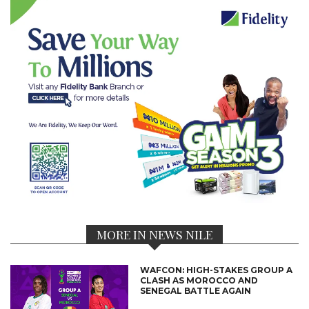
MORE IN NEWS NILE
WAFCON: HIGH-STAKES GROUP A
CLASH AS MOROCCO AND
SENEGAL BATTLE AGAIN