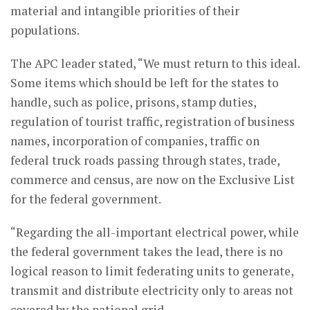
material and intangible priorities of their
populations.
The APC leader stated, “We must return to this ideal.
Some items which should be left for the states to
handle, such as police, prisons, stamp duties,
regulation of tourist traffic, registration of business
names, incorporation of companies, traffic on
federal truck roads passing through states, trade,
commerce and census, are now on the Exclusive List
for the federal government.
“Regarding the all-important electrical power, while
the federal government takes the lead, there is no
logical reason to limit federating units to generate,
transmit and distribute electricity only to areas not
covered by the national grid.