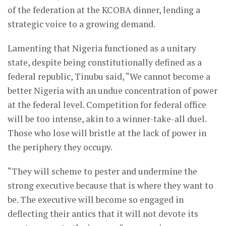
of the federation at the KCOBA dinner, lending a
strategic voice to a growing demand.
Lamenting that Nigeria functioned as a unitary
state, despite being constitutionally defined as a
federal republic, Tinubu said, “We cannot become a
better Nigeria with an undue concentration of power
at the federal level. Competition for federal office
will be too intense, akin to a winner-take-all duel.
Those who lose will bristle at the lack of power in
the periphery they occupy.
“They will scheme to pester and undermine the
strong executive because that is where they want to
be. The executive will become so engaged in
deflecting their antics that it will not devote its