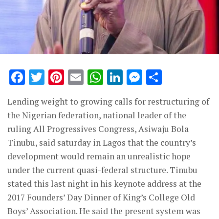
Facebook
Twitter
Pinterest
Email
WhatsApp
LinkedIn
Messenge
Share
Lending weight to growing calls for restructuring of
the Nigerian federation, national leader of the
ruling All Progressives Congress, Asiwaju Bola
Tinubu, said saturday in Lagos that the country’s
development would remain an unrealistic hope
under the current quasi-federal structure. Tinubu
stated this last night in his keynote address at the
2017 Founders’ Day Dinner of King’s College Old
Boys’ Association. He said the present system was