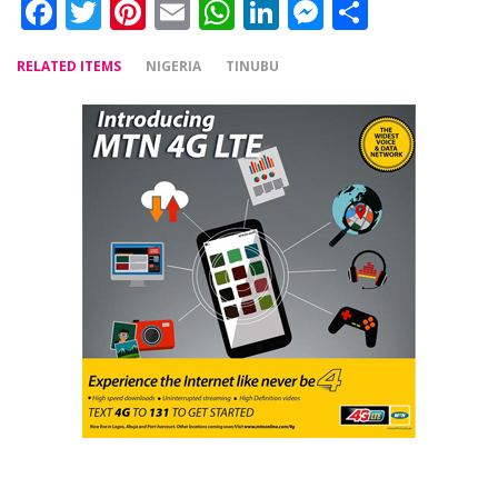
Facebook
Twitter
Pinterest
Email
WhatsApp
LinkedIn
Messenger
Share
RELATED ITEMS
NIGERIA
TINUBU