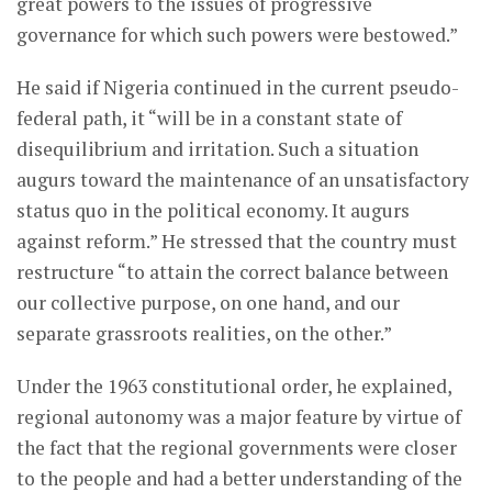
great powers to the issues of progressive
governance for which such powers were bestowed.”
He said if Nigeria continued in the current pseudo-
federal path, it “will be in a constant state of
disequilibrium and irritation. Such a situation
augurs toward the maintenance of an unsatisfactory
status quo in the political economy. It augurs
against reform.” He stressed that the country must
restructure “to attain the correct balance between
our collective purpose, on one hand, and our
separate grassroots realities, on the other.”
Under the 1963 constitutional order, he explained,
regional autonomy was a major feature by virtue of
the fact that the regional governments were closer
to the people and had a better understanding of the