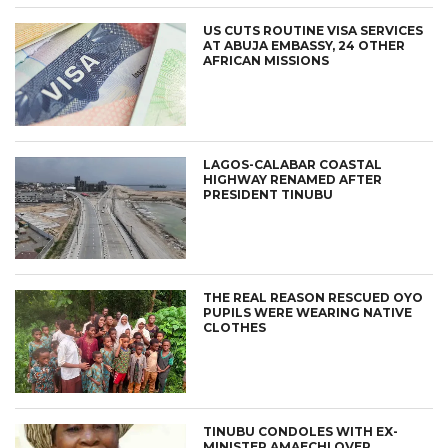
US CUTS ROUTINE VISA SERVICES
AT ABUJA EMBASSY, 24 OTHER
AFRICAN MISSIONS
LAGOS-CALABAR COASTAL
HIGHWAY RENAMED AFTER
PRESIDENT TINUBU
THE REAL REASON RESCUED OYO
PUPILS WERE WEARING NATIVE
CLOTHES
TINUBU CONDOLES WITH EX-
MINISTER AMAECHI OVER