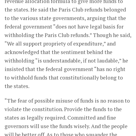
revenue allocation formula to give more funds to
the states. He said the Paris Club refunds belonged
to the various state governments, arguing that the
federal government “does not have legal basis for
withholding the Paris Club refunds.” Though he said,
“We all support propriety of expenditure,” and
acknowledged that the sentiment behind the
withholding “is understandable, if not laudable,” he
insisted that the federal government “has no right
to withhold funds that constitutionally belong to
the states.
“The fear of possible misuse of funds is no reason to
violate the constitution. Provide the funds to the
states as legally required. Committed and fine
governors will use the funds wisely. And the people
will be better off. As to those who squander the