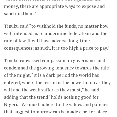
money, there are appropriate ways to expose and
sanction them.”
Tinubu said “to withhold the funds, no matter how
well intended, is to undermine federalism and the
rule of law. It will have adverse long-time
consequences; as such, it is too high a price to pay.”
Tinubu canvassed compassion in governance and
condemned the growing tendency towards the rule
of the might. “It is a dark period the world has
entered, where the lesson is the powerful do as they
will and the weak suffer as they must,” he said,
adding that the trend “holds nothing good for
Nigeria. We must adhere to the values and policies
that suggest tomorrow can be made a better place