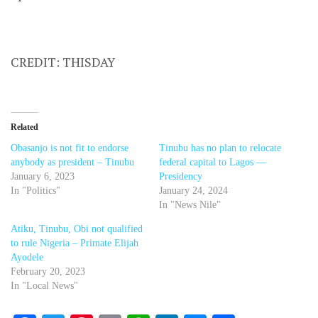
CREDIT: THISDAY
Related
Obasanjo is not fit to endorse
Tinubu has no plan to relocate
anybody as president – Tinubu
federal capital to Lagos —
January 6, 2023
Presidency
In "Politics"
January 24, 2024
In "News Nile"
Atiku, Tinubu, Obi not qualified
to rule Nigeria – Primate Elijah
Ayodele
February 20, 2023
In "Local News"