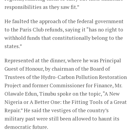
responsibilities as they saw fit.”
He faulted the approach of the federal government
to the Paris Club refunds, saying it “has no right to
withhold funds that constitutionally belong to the
states.”
Represented at the dinner, where he was Principal
Guest of Honour, by chairman of the Board of
Trustees of the Hydro-Carbon Pollution Restoration
Project and former Commissioner for Finance, Mr.
Olawale Edun, Tinubu spoke on the topic, “A New
Nigeria or A Better One: the Fitting Tools of a Great
Repair.” He said the vestiges of the country’s
military past were still been allowed to haunt its
democratic future.