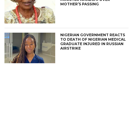
MOTHER’S PASSING
NIGERIAN GOVERNMENT REACTS
TO DEATH OF NIGERIAN MEDICAL
GRADUATE INJURED IN RUSSIAN
AIRSTRIKE