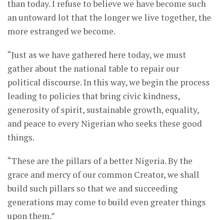
than today. I refuse to believe we have become such
an untoward lot that the longer we live together, the
more estranged we become.
“Just as we have gathered here today, we must
gather about the national table to repair our
political discourse. In this way, we begin the process
leading to policies that bring civic kindness,
generosity of spirit, sustainable growth, equality,
and peace to every Nigerian who seeks these good
things.
“These are the pillars of a better Nigeria. By the
grace and mercy of our common Creator, we shall
build such pillars so that we and succeeding
generations may come to build even greater things
upon them.”