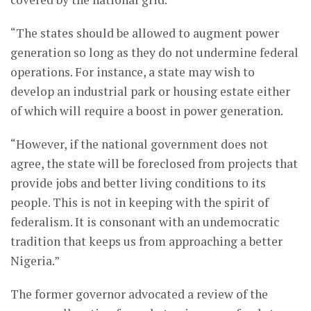
“The states should be allowed to augment power
generation so long as they do not undermine federal
operations. For instance, a state may wish to
develop an industrial park or housing estate either
of which will require a boost in power generation.
“However, if the national government does not
agree, the state will be foreclosed from projects that
provide jobs and better living conditions to its
people. This is not in keeping with the spirit of
federalism. It is consonant with an undemocratic
tradition that keeps us from approaching a better
Nigeria.”
The former governor advocated a review of the