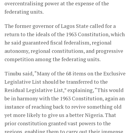
overcentralising power at the expense of the
federating units.
The former governor of Lagos State called for a
return to the ideals of the 1963 Constitution, which
he said guaranteed fiscal federalism, regional
autonomy, regional constitutions, and progressive
competition among the federating units.
Tinubu said, “Many of the 68 items on the Exclusive
Legislative List should be transferred to the
Residual Legislative List,” explaining, “This would
be in harmony with the 1963 Constitution, again an
instance of reaching back to revive something old
yet more likely to give us a better Nigeria. That
prior constitution granted vast powers to the
regions, enabling them to carry out their immense