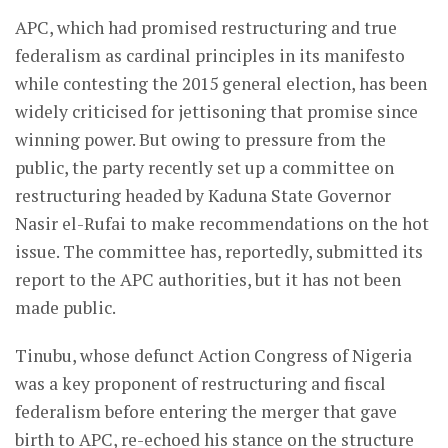
APC, which had promised restructuring and true
federalism as cardinal principles in its manifesto
while contesting the 2015 general election, has been
widely criticised for jettisoning that promise since
winning power. But owing to pressure from the
public, the party recently set up a committee on
restructuring headed by Kaduna State Governor
Nasir el-Rufai to make recommendations on the hot
issue. The committee has, reportedly, submitted its
report to the APC authorities, but it has not been
made public.
Tinubu, whose defunct Action Congress of Nigeria
was a key proponent of restructuring and fiscal
federalism before entering the merger that gave
birth to APC, re-echoed his stance on the structure