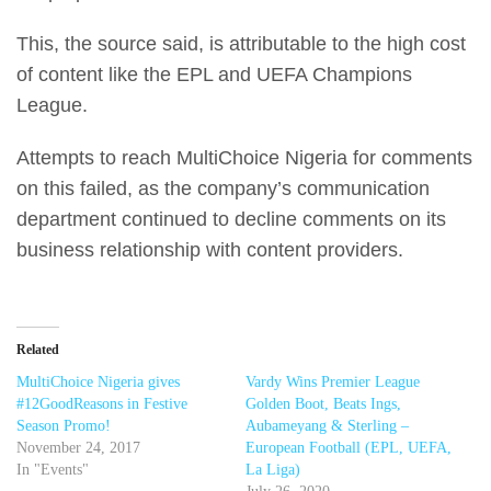
This, the source said, is attributable to the high cost
of content like the EPL and UEFA Champions
League.
Attempts to reach MultiChoice Nigeria for comments
on this failed, as the company’s communication
department continued to decline comments on its
business relationship with content providers.
Related
MultiChoice Nigeria gives
Vardy Wins Premier League
#12GoodReasons in Festive
Golden Boot, Beats Ings,
Season Promo!
Aubameyang & Sterling –
November 24, 2017
European Football (EPL, UEFA,
In "Events"
La Liga)