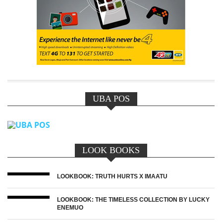
UBA POS
LOOK BOOKS
LOOKBOOK: TRUTH HURTS X IMAATU
LOOKBOOK: THE TIMELESS COLLECTION BY LUCKY
ENEMUO