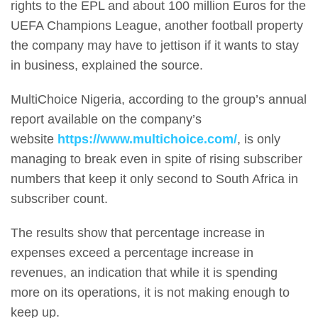
rights to the EPL and about 100 million Euros for the
UEFA Champions League, another football property
the company may have to jettison if it wants to stay
in business, explained the source.
MultiChoice Nigeria, according to the group’s annual
report available on the company’s
website
https://www.multichoice.com/
, is only
managing to break even in spite of rising subscriber
numbers that keep it only second to South Africa in
subscriber count.
The results show that percentage increase in
expenses exceed a percentage increase in
revenues, an indication that while it is spending
more on its operations, it is not making enough to
keep up.