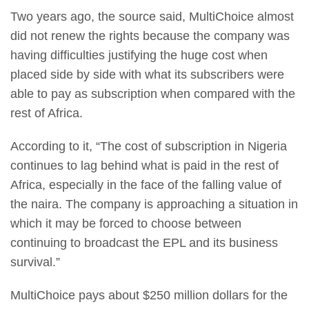
Two years ago, the source said, MultiChoice almost
did not renew the rights because the company was
having difficulties justifying the huge cost when
placed side by side with what its subscribers were
able to pay as subscription when compared with the
rest of Africa.
According to it, “The cost of subscription in Nigeria
continues to lag behind what is paid in the rest of
Africa, especially in the face of the falling value of
the naira. The company is approaching a situation in
which it may be forced to choose between
continuing to broadcast the EPL and its business
survival.”
MultiChoice pays about $250 million dollars for the