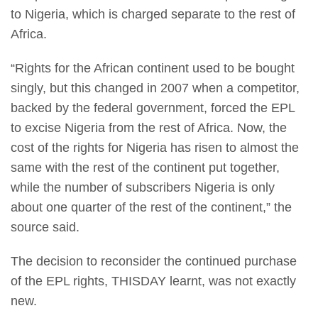
to Nigeria, which is charged separate to the rest of
Africa.
“Rights for the African continent used to be bought
singly, but this changed in 2007 when a competitor,
backed by the federal government, forced the EPL
to excise Nigeria from the rest of Africa. Now, the
cost of the rights for Nigeria has risen to almost the
same with the rest of the continent put together,
while the number of subscribers Nigeria is only
about one quarter of the rest of the continent,” the
source said.
The decision to reconsider the continued purchase
of the EPL rights, THISDAY learnt, was not exactly
new.