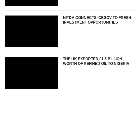
NITDA CONNECTS ICEGOV TO FRESH
INVESTMENT OPPORTUNITIES
THE UK EXPORTED £1.5 BILLION
WORTH OF REFINED OIL TO NIGERIA