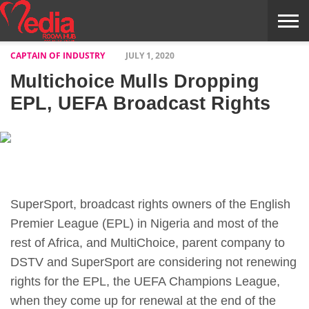
CAPTAIN OF INDUSTRY
JULY 1, 2020
HOME
ENTERTAINMENT
NEWS
GOSSIPS
EVENTS
THE
VIDEO
ARTS
MONTHLY
COVER
CONTRIBUTORS
EXOTIC
FOOD
HEALTH
PROPERTY
TRAVELS
CONTACT
Multichoice Mulls Dropping
NILE
MODELS
INTERVIEWS
MAGAZINE
STORIES
CONFLUENCE
ITEMS
US
STORY
EPL, UEFA Broadcast Rights
SuperSport, broadcast rights owners of the English
Premier League (EPL) in Nigeria and most of the
rest of Africa, and MultiChoice, parent company to
DSTV and SuperSport are considering not renewing
rights for the EPL, the UEFA Champions League,
when they come up for renewal at the end of the