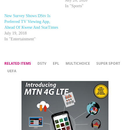
July 26, 2020
In "Sports"
New Survey Shows DStv Is
Preferred TV Viewing App,
Ahead Of Kwese And StarTimes
July 19, 2018
In "Entertainment"
RELATED ITEMS
DSTV
EPL
MULTICHOICE
SUPER SPORT
UEFA