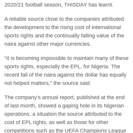
2020/21 football season, THISDAY has learnt.
A reliable source close to the companies attributed
the development to the rising cost of international
sports rights and the continually falling value of the
naira against other major currencies.
“It is becoming impossible to maintain many of these
sports rights, especially the EPL, for Nigeria. The
recent fall of the naira against the dollar has equally
not helped matters,” the source said.
The company’s annual report, published at the end
of last month, showed a gaping hole in its Nigerian
operations, a situation the source attributed to the
cost of EPL rights, as well as those for other
competitions such as the UEFA Champions League