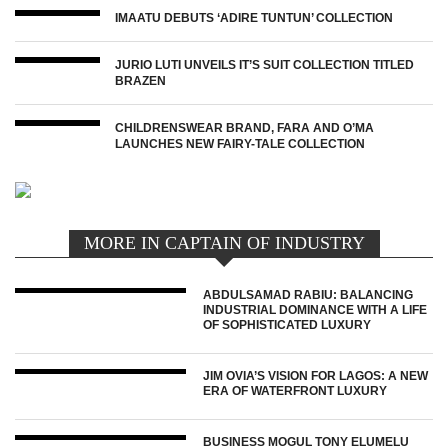
IMAATU DEBUTS ‘ADIRE TUNTUN’ COLLECTION
JURIO LUTI UNVEILS IT’S SUIT COLLECTION TITLED
BRAZEN
CHILDRENSWEAR BRAND, FARA AND O’MA
LAUNCHES NEW FAIRY-TALE COLLECTION
MORE IN CAPTAIN OF INDUSTRY
ABDULSAMAD RABIU: BALANCING
INDUSTRIAL DOMINANCE WITH A LIFE
OF SOPHISTICATED LUXURY
JIM OVIA’S VISION FOR LAGOS: A NEW
ERA OF WATERFRONT LUXURY
BUSINESS MOGUL TONY ELUMELU