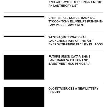
AND WIFE AWELE MAKE 2026 TIME100
PHILANTHROPY LIST
CHIEF ISRAEL OGBUE, BANKING
TYCOON TONY ELUMELU’S FATHER-IN-
LAW, PASSES AWAY AT 99
WESTPAQ INTERNATIONAL
LAUNCHES STATE-OF-THE-ART
ENERGY TRAINING FACILITY IN LAGOS
FUTURE UNION QATAR SIGNS
LANDMARK $2 BILLION LNG
INVESTMENT MOU IN NIGERIA
GLO INTRODUCES A NEW LOTTERY
SERVICE