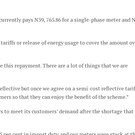
rrently pays N39, 765.86 for a single-phase meter and N
tariffs or release of energy usage to cover the amount o
 this repayment. There are a lot of things that we are
eflective but once we agree on a semi-cost reflective tarif
omers so that they can enjoy the benefit of the scheme.”
rs to meet its customers’ demand after the shortage that
35 per cent in import duty and our meters were stuck at t