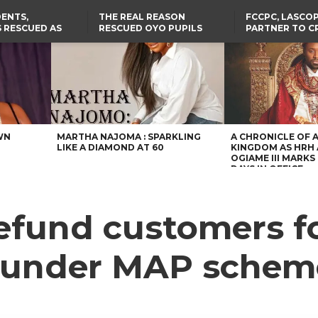
ENTS,
THE REAL REASON
FCCPC, LASCO
 RESCUED AS
RESCUED OYO PUPILS
PARTNER TO C
STS EIGHT
WERE WEARING NATIVE
DOWN ON CO
D KIDNAPPERS
CLOTHES
EXPLOITATION
TH
US CUTS ROUTINE VISA
ABIA GOVERNOR STEPS IN
SERVICES AT ABUJA
TO PAY ACTRESS NGOZI
NG
EMBASSY, 24 OTHER
NWOSU’S MEDICAL BILLS
AFRICAN MISSIONS
WN
MARTHA NAJOMA : SPARKLING
A CHRONICLE OF 
LIKE A DIAMOND AT 60
KINGDOM AS HRH
OGIAME III MARKS 
DAYS IN OFFICE
 refund customers f
 under MAP schem