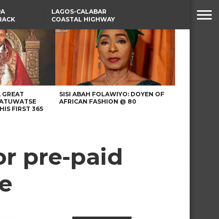
PA
LAGOS-CALABAR
RACK
COASTAL HIGHWAY
NSUMER
RENAMED AFTER
PRESIDENT TINUBU
WAFCON: HIGH-STAKES
GROUP A CLASH AS
MOROCCO AND SENEGAL
BATTLE AGAIN
A GREAT
SISI ABAH FOLAWIYO: DOYEN OF
 ATUWATSE
AFRICAN FASHION @ 80
HIS FIRST 365
or pre-paid
e