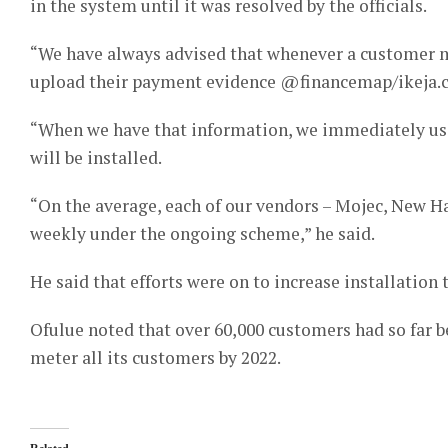
in the system until it was resolved by the officials.
“We have always advised that whenever a customer m
upload their payment evidence @financemap/ikeja.
“When we have that information, we immediately use
will be installed.
“On the average, each of our vendors – Mojec, New H
weekly under the ongoing scheme,” he said.
He said that efforts were on to increase installation 
Ofulue noted that over 60,000 customers had so far 
meter all its customers by 2022.