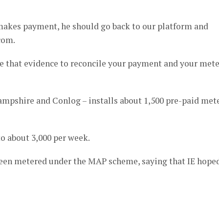
akes payment, he should go back to our platform and
com.
 that evidence to reconcile your payment and your mete
ampshire and Conlog – installs about 1,500 pre-paid met
to about 3,000 per week.
been metered under the MAP scheme, saying that IE hope