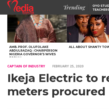
Trending
OYO STUD
TEACHERS
DSS ARRE
SUSPECTE
TINUBU CONDOLES WI
EX-MINISTER AMAECHI
OVER MOTHER’S PASSI
NIDCOM CONFIRMS
RELEASE OF DETAINED
NIGERIAN GIRLS IN
MAURITIUS
AMB. PROF. OLUFOLAKE
ALL ABOUT SHANTY TO
ABDULRAZAQ : CHAIRPERSON
NIGERIA GOVERNOR’S WIVES
FORUM
CAPTAIN OF INDUSTRY
FEBRUARY 25, 2020
Ikeja Electric to
meters procured