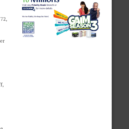
72,
ver
f,
he