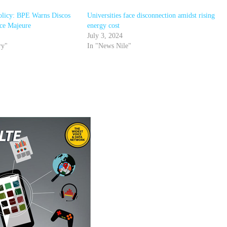
olicy: BPE Warns Discos
Universities face disconnection amidst rising
rce Majeure
energy cost
July 3, 2024
ry"
In "News Nile"
r