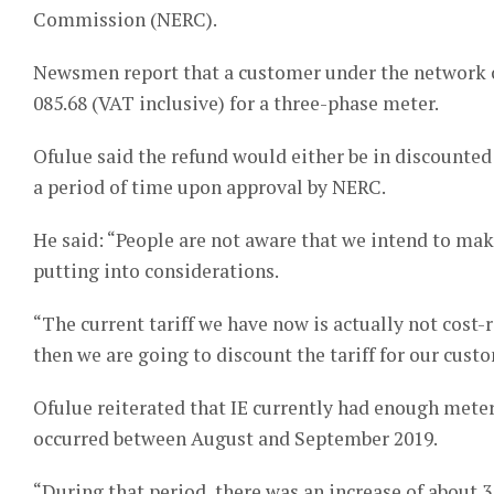
Commission (NERC).
Newsmen report that a customer under the network cu
085.68 (VAT inclusive) for a three-phase meter.
Ofulue said the refund would either be in discounted 
a period of time upon approval by NERC.
He said: “People are not aware that we intend to make
putting into considerations.
“The current tariff we have now is actually not cost-r
then we are going to discount the tariff for our cust
Ofulue reiterated that IE currently had enough mete
occurred between August and September 2019.
“During that period, there was an increase of about 