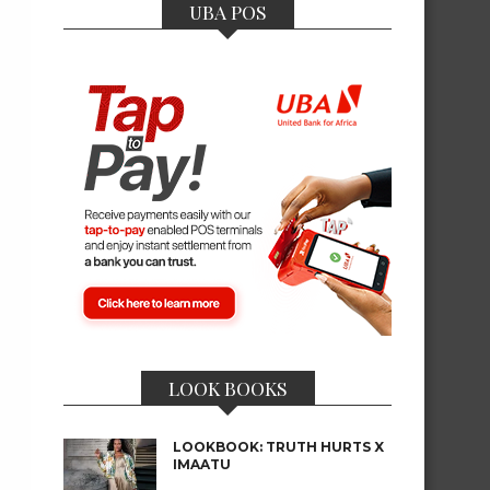
UBA POS
LOOK BOOKS
LOOKBOOK: TRUTH HURTS X
IMAATU