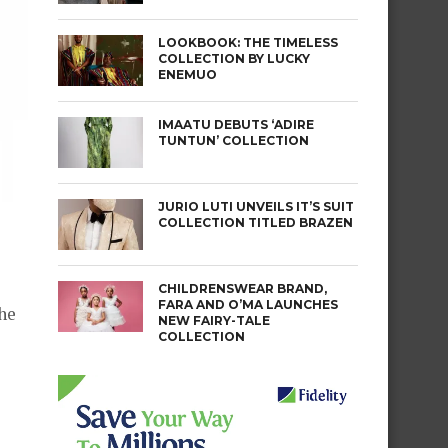
LOOKBOOK: THE TIMELESS
COLLECTION BY LUCKY
ENEMUO
IMAATU DEBUTS ‘ADIRE
TUNTUN’ COLLECTION
JURIO LUTI UNVEILS IT’S SUIT
COLLECTION TITLED BRAZEN
CHILDRENSWEAR BRAND,
FARA AND O’MA LAUNCHES
the
NEW FAIRY-TALE
COLLECTION