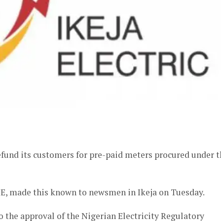
er
 refund its customers for pre-paid meters procured under 
E, made this known to newsmen in Ikeja on Tuesday.
o the approval of the Nigerian Electricity Regulatory