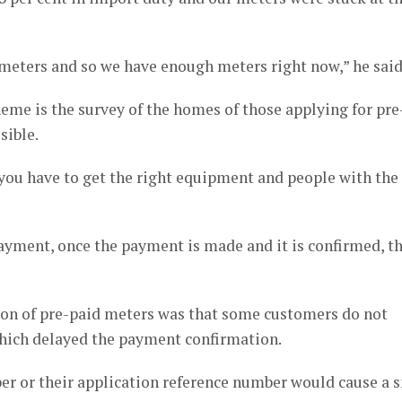
 meters and so we have enough meters right now,” he said
heme is the survey of the homes of those applying for pre
sible.
d you have to get the right equipment and people with the
yment, once the payment is made and it is confirmed, t
tion of pre-paid meters was that some customers do not
 which delayed the payment confirmation.
ber or their application reference number would cause a 