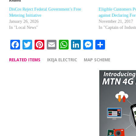
Related
DisCos Reject Federal Government’s Free
Eligible Customers P
Metering Initiative
against Declaring Fo
January 26, 2026
November 21, 2017
In "Local News"
In "Captain of Indust
Facebook
Twitter
Pinterest
Email
WhatsApp
LinkedIn
Messenge
Share
RELATED ITEMS
IKEJA ELECTRIC
MAP SCHEME