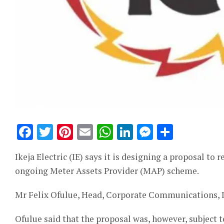
Facebook
Twitter
Pinterest
Email
WhatsApp
LinkedIn
Messeng
Share
Ikeja Electric (IE) says it is designing a proposal to
ongoing Meter Assets Provider (MAP) scheme.
Mr Felix Ofulue, Head, Corporate Communications, I
Ofulue said that the proposal was, however, subject t