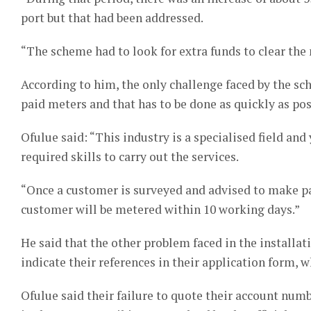
port but that had been addressed.
“The scheme had to look for extra funds to clear the
According to him, the only challenge faced by the sc
paid meters and that has to be done as quickly as pos
Ofulue said: “This industry is a specialised field an
required skills to carry out the services.
“Once a customer is surveyed and advised to make pa
customer will be metered within 10 working days.”
He said that the other problem faced in the installa
indicate their references in their application form,
Ofulue said their failure to quote their account num