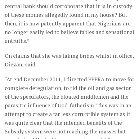
central bank should corroborate that it is in custody
of these monies allegedly found in my house? But
then, it is now patently apparent that Nigerians are
no longer easily led to believe fables and sensational
untruths.”
On claims that she was taking bribes whilst in office,
Diezani said
“At end December 2011, I directed PPPRA to move for
complete deregulation, to rid the oil and gas sector
of the speculators, the bloated middlemen and the
parasitic influence of God-fatherism. This was in an
attempt to create a far less corruptible system as it
was quite clear that the intended benefits of the
Subsidy system were not reaching the masses but