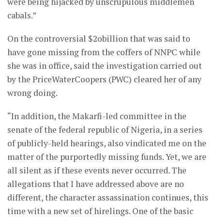
were being hijacked by unscrupulous middlemen
cabals.”
On the controversial $2obillion that was said to
have gone missing from the coffers of NNPC while
she was in office, said the investigation carried out
by the PriceWaterCoopers (PWC) cleared her of any
wrong doing.
“In addition, the Makarfi-led committee in the
senate of the federal republic of Nigeria, in a series
of publicly-held hearings, also vindicated me on the
matter of the purportedly missing funds. Yet, we are
all silent as if these events never occurred. The
allegations that I have addressed above are no
different, the character assassination continues, this
time with a new set of hirelings. One of the basic