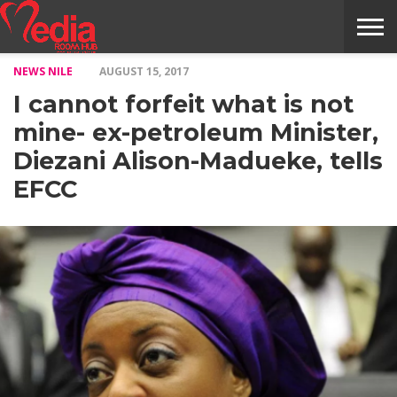
NEWS NILE
AUGUST 15, 2017
HOME
ENTERTAINMENT
NEWS
GOSSIPS
EVENTS
THE
VIDEO
ARTS
MONTHLY
COVER
CONTRIBUTORS
EXOTIC
FOOD
HEALTH
PROPERTY
TRAVELS
CONTACT
I cannot forfeit what is not
NILE
MODELS
INTERVIEWS
MAGAZINE
STORIES
CONFLUENCE
ITEMS
US
STORY
mine- ex-petroleum Minister,
Diezani Alison-Madueke, tells
EFCC