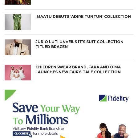
IMAATU DEBUTS ‘ADIRE TUNTUN’ COLLECTION
JURIO LUTI UNVEILS IT’S SUIT COLLECTION
TITLED BRAZEN
CHILDRENSWEAR BRAND, FARA AND O’MA
LAUNCHES NEW FAIRY-TALE COLLECTION