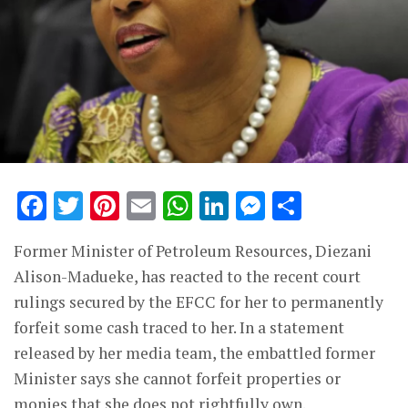
Facebook
Twitter
Pinterest
Email
WhatsApp
LinkedIn
Messenge
Share
Former Minister of Petroleum Resources, Diezani
Alison-Madueke, has reacted to the recent court
rulings secured by the EFCC for her to permanently
forfeit some cash traced to her. In a statement
released by her media team, the embattled former
Minister says she cannot forfeit properties or
monies that she does not rightfully own.