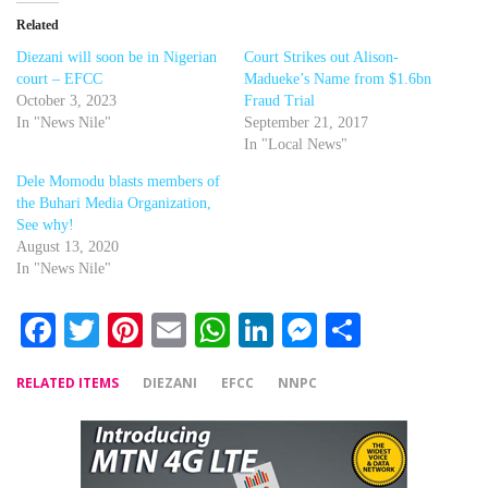
Related
Diezani will soon be in Nigerian
Court Strikes out Alison-
court – EFCC
Madueke’s Name from $1.6bn
October 3, 2023
Fraud Trial
In "News Nile"
September 21, 2017
In "Local News"
Dele Momodu blasts members of
the Buhari Media Organization,
See why!
August 13, 2020
In "News Nile"
Facebook
Twitter
Pinterest
Email
WhatsApp
LinkedIn
Messenger
Share
RELATED ITEMS
DIEZANI
EFCC
NNPC