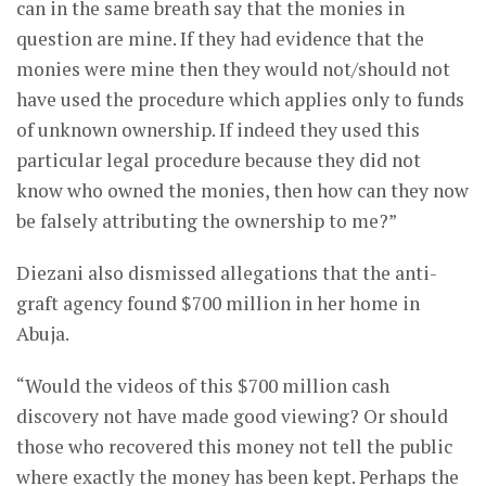
can in the same breath say that the monies in
question are mine. If they had evidence that the
monies were mine then they would not/should not
have used the procedure which applies only to funds
of unknown ownership. If indeed they used this
particular legal procedure because they did not
know who owned the monies, then how can they now
be falsely attributing the ownership to me?”
Diezani also dismissed allegations that the anti-
graft agency found $700 million in her home in
Abuja.
“Would the videos of this $700 million cash
discovery not have made good viewing? Or should
those who recovered this money not tell the public
where exactly the money has been kept. Perhaps the