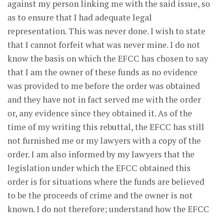
against my person linking me with the said issue, so
as to ensure that I had adequate legal
representation. This was never done. I wish to state
that I cannot forfeit what was never mine. I do not
know the basis on which the EFCC has chosen to say
that I am the owner of these funds as no evidence
was provided to me before the order was obtained
and they have not in fact served me with the order
or, any evidence since they obtained it. As of the
time of my writing this rebuttal, the EFCC has still
not furnished me or my lawyers with a copy of the
order. I am also informed by my lawyers that the
legislation under which the EFCC obtained this
order is for situations where the funds are believed
to be the proceeds of crime and the owner is not
known. I do not therefore; understand how the EFCC