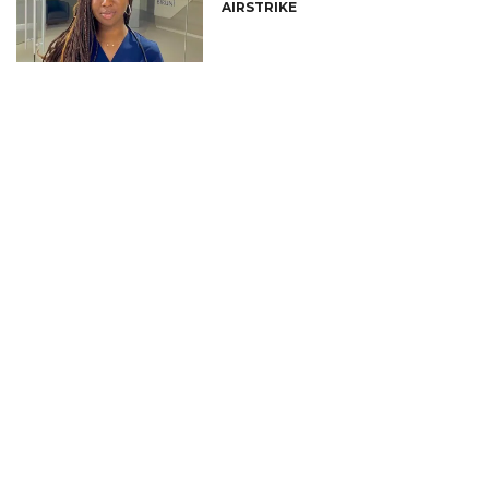
AIRSTRIKE
CONNECT