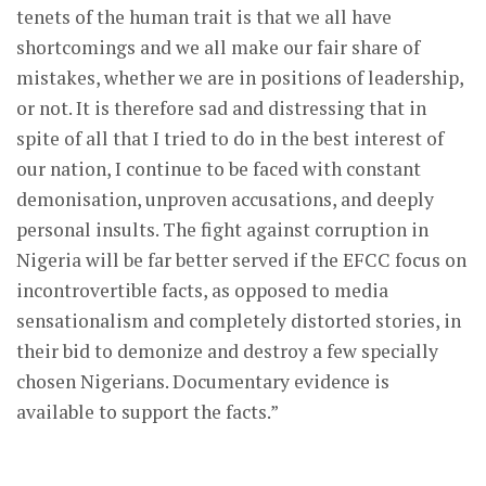
tenets of the human trait is that we all have
shortcomings and we all make our fair share of
mistakes, whether we are in positions of leadership,
or not. It is therefore sad and distressing that in
spite of all that I tried to do in the best interest of
our nation, I continue to be faced with constant
demonisation, unproven accusations, and deeply
personal insults. The fight against corruption in
Nigeria will be far better served if the EFCC focus on
incontrovertible facts, as opposed to media
sensationalism and completely distorted stories, in
their bid to demonize and destroy a few specially
chosen Nigerians. Documentary evidence is
available to support the facts.”