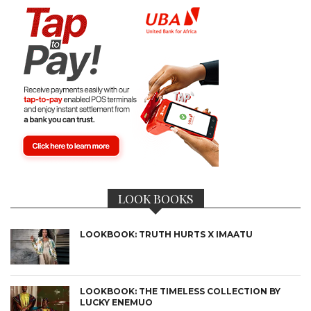
LOOK BOOKS
LOOKBOOK: TRUTH HURTS X IMAATU
LOOKBOOK: THE TIMELESS COLLECTION BY
LUCKY ENEMUO