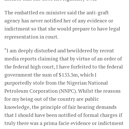
The embattled ex-minister said the anti-graft
agency has never notified her of any evidence or
indictment so that she would prepare to have legal
representation in court.
“I am deeply disturbed and bewildered by recent
media reports claiming that by virtue of an order of
the federal high court, I have forfeited to the federal
government the sum of $153.3m, which I
purportedly stole from the Nigerian National
Petroleum Corporation (NNPC). Whilst the reasons
for my being out of the country are public
knowledge, the principle of fair hearing demands
that I should have been notified of formal charges if
truly there was a prima facie evidence or indictment