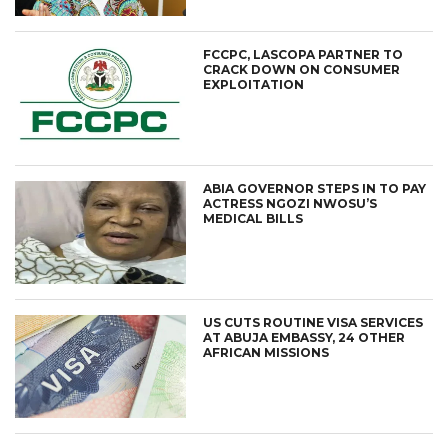
FCCPC, LASCOPA PARTNER TO
CRACK DOWN ON CONSUMER
EXPLOITATION
ABIA GOVERNOR STEPS IN TO PAY
ACTRESS NGOZI NWOSU’S
MEDICAL BILLS
US CUTS ROUTINE VISA SERVICES
AT ABUJA EMBASSY, 24 OTHER
AFRICAN MISSIONS