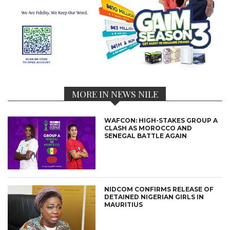
MORE IN NEWS NILE
WAFCON: HIGH-STAKES GROUP A
CLASH AS MOROCCO AND
SENEGAL BATTLE AGAIN
NIDCOM CONFIRMS RELEASE OF
DETAINED NIGERIAN GIRLS IN
MAURITIUS