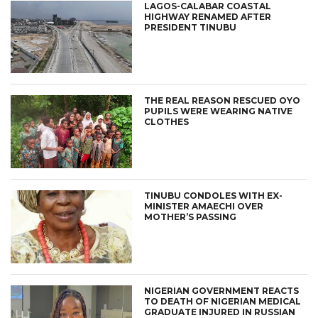
LAGOS-CALABAR COASTAL
HIGHWAY RENAMED AFTER
PRESIDENT TINUBU
THE REAL REASON RESCUED OYO
PUPILS WERE WEARING NATIVE
CLOTHES
TINUBU CONDOLES WITH EX-
MINISTER AMAECHI OVER
MOTHER’S PASSING
NIGERIAN GOVERNMENT REACTS
TO DEATH OF NIGERIAN MEDICAL
GRADUATE INJURED IN RUSSIAN