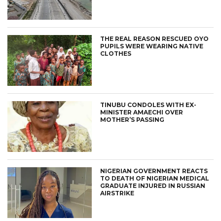
THE REAL REASON RESCUED OYO
PUPILS WERE WEARING NATIVE
CLOTHES
TINUBU CONDOLES WITH EX-
MINISTER AMAECHI OVER
MOTHER’S PASSING
NIGERIAN GOVERNMENT REACTS
TO DEATH OF NIGERIAN MEDICAL
GRADUATE INJURED IN RUSSIAN
AIRSTRIKE