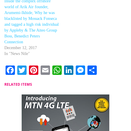
Inside the complex offshore
world of Arik Air founder,
Arumemi-Ikhide, Why he was
blacklisted by Mossack Fonseca
and tagged a high risk individual
by Appleby & The Aiteo Group
Boss, Benedict Peters
Connection
December 12, 2017
In "News Nile"
Facebook
Twitter
Pinterest
Email
WhatsApp
LinkedIn
Messenger
Share
RELATED ITEMS