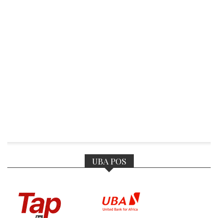
UBA POS