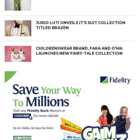
JURIO LUTI UNVEILS IT’S SUIT COLLECTION
TITLED BRAZEN
CHILDRENSWEAR BRAND, FARA AND O’MA
LAUNCHES NEW FAIRY-TALE COLLECTION