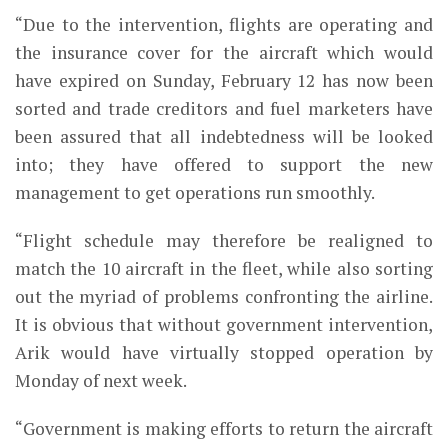
“Due to the intervention, flights are operating and
the insurance cover for the aircraft which would
have expired on Sunday, February 12 has now been
sorted and trade creditors and fuel marketers have
been assured that all indebtedness will be looked
into; they have offered to support the new
management to get operations run smoothly.
“Flight schedule may therefore be realigned to
match the 10 aircraft in the fleet, while also sorting
out the myriad of problems confronting the airline.
It is obvious that without government intervention,
Arik would have virtually stopped operation by
Monday of next week.
“Government is making efforts to return the aircraft