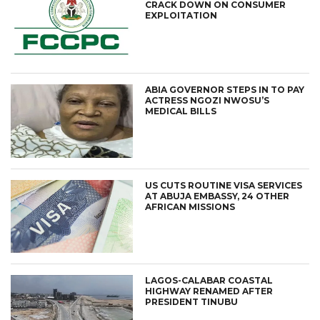
CRACK DOWN ON CONSUMER
EXPLOITATION
ABIA GOVERNOR STEPS IN TO PAY
ACTRESS NGOZI NWOSU’S
MEDICAL BILLS
US CUTS ROUTINE VISA SERVICES
AT ABUJA EMBASSY, 24 OTHER
AFRICAN MISSIONS
LAGOS-CALABAR COASTAL
HIGHWAY RENAMED AFTER
PRESIDENT TINUBU