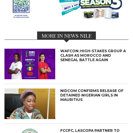
MORE IN NEWS NILE
WAFCON: HIGH-STAKES GROUP A
CLASH AS MOROCCO AND
SENEGAL BATTLE AGAIN
NIDCOM CONFIRMS RELEASE OF
DETAINED NIGERIAN GIRLS IN
MAURITIUS
FCCPC, LASCOPA PARTNER TO