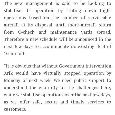
The new management is said to be looking to
stabilise its operation by scaling down flight
operations based on the number of serviceable
aircraft at its disposal, until more aircraft return
from C-check and maintenance yards abroad.
Therefore a new schedule will be announced in the
next few days to accommodate its existing fleet of
10 aircraft.
“It is obvious that without Government intervention
Arik would have virtually stopped operation by
Monday of next week. We need public support to
understand the enormity of the challenges here,
while we stabilise operations over the next few days,
as we offer safe, secure and timely services to
customers.