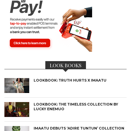
LOOK BOOKS
LOOKBOOK: TRUTH HURTS X IMAATU
LOOKBOOK: THE TIMELESS COLLECTION BY
LUCKY ENEMUO
IMAATU DEBUTS ‘ADIRE TUNTUN’ COLLECTION