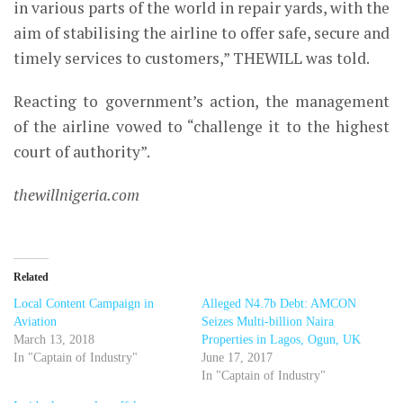
in various parts of the world in repair yards, with the
aim of stabilising the airline to offer safe, secure and
timely services to customers,” THEWILL was told.
Reacting to government’s action, the management
of the airline vowed to
“challenge it to the highest
court of authority”.
thewillnigeria.com
Related
Local Content Campaign in
Alleged N4.7b Debt: AMCON
Aviation
Seizes Multi-billion Naira
March 13, 2018
Properties in Lagos, Ogun, UK
In "Captain of Industry"
June 17, 2017
In "Captain of Industry"