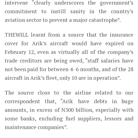
intervene “clearly underscores the government’s
commitment to instill sanity in the country’s
aviation sector to prevent a major catastrophe”.
THEWILL learnt from a source that the insurance
cover for Arik’s aircraft would have expired on
February 12, even as virtually all of the company’s
trade creditors are being owed, “staff salaries have
not been paid for between 4- 6 months, and of the 28
aircraft in Arik’s fleet, only 10 are in operation”.
The source close to the airline related to our
correspondent that, “Arik have debts in huge
amounts, in excess of N300 billion, especially with
some banks, excluding fuel suppliers, lessors and
maintenance companies”.