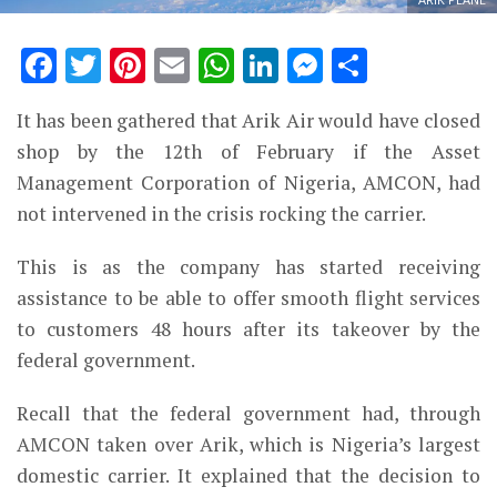
Facebook
Twitter
Pinterest
Email
WhatsApp
LinkedIn
Messenge
Share
It has been gathered that Arik Air would have closed
shop by the 12th of February if the Asset
Management Corporation of Nigeria, AMCON, had
not intervened in the crisis rocking the carrier.
This is as the company has started receiving
assistance to be able to offer smooth flight services
to customers 48 hours after its takeover by the
federal government.
Recall that the federal government had,
through
AMCON taken over Arik
, which is Nigeria’s largest
domestic carrier. It explained that the decision to