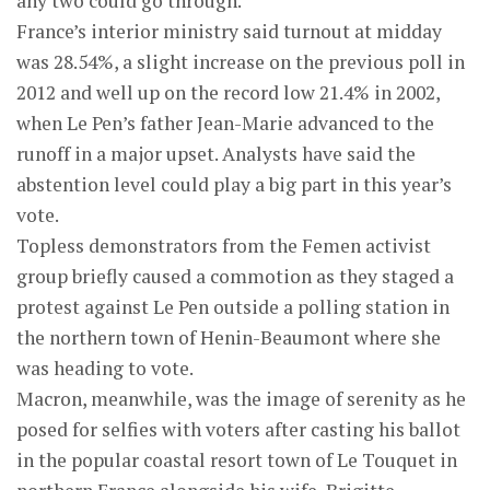
any two could go through.
France’s interior ministry said turnout at midday
was 28.54%, a slight increase on the previous poll in
2012 and well up on the record low 21.4% in 2002,
when Le Pen’s father Jean-Marie advanced to the
runoff in a major upset. Analysts have said the
abstention level could play a big part in this year’s
vote.
Topless demonstrators from the Femen activist
group briefly caused a commotion as they staged a
protest against Le Pen outside a polling station in
the northern town of Henin-Beaumont where she
was heading to vote.
Macron, meanwhile, was the image of serenity as he
posed for selfies with voters after casting his ballot
in the popular coastal resort town of Le Touquet in