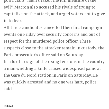
politicians “hadn’t taken the full measure of the
evil”. Macron also accused his rivals of trying to
capitalise on the attack, and urged voters not to give
in to fear.
All three candidates cancelled their final campaign
events on Friday over security concerns and out of
respect for the murdered police officer. Three
suspects close to the attacker remain in custody, the
Paris prosecutor’s office said on Saturday.
In a further sign of the rising tensions in the country,
a man wielding a knife caused widespread panic at
the Gare du Nord station in Paris on Saturday. He
was quickly arrested and no one was hurt, police
said.
Related