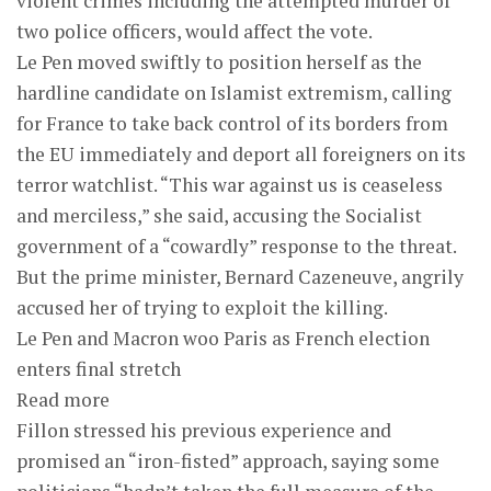
violent crimes including the attempted murder of
two police officers, would affect the vote.
Le Pen moved swiftly to position herself as the
hardline candidate on Islamist extremism, calling
for France to take back control of its borders from
the EU immediately and deport all foreigners on its
terror watchlist. “This war against us is ceaseless
and merciless,” she said, accusing the Socialist
government of a “cowardly” response to the threat.
But the prime minister, Bernard Cazeneuve, angrily
accused her of trying to exploit the killing.
Le Pen and Macron woo Paris as French election
enters final stretch
Read more
Fillon stressed his previous experience and
promised an “iron-fisted” approach, saying some