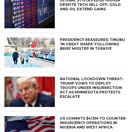
GLOBAL STOCKS EDGE HIGHER
DESPITE TECH SELL-OFF, GOLD
AND OIL EXTEND GAINS
PRESIDENCY REASSURES: TINUBU
‘IN GREAT SHAPE’ FOLLOWING
BRIEF MISSTEP IN TÜRKIYE
NATIONAL LOCKDOWN THREAT:
TRUMP VOWS TO DEPLOY
TROOPS UNDER INSURRECTION
ACT AS MINNESOTA PROTESTS
ESCALATE
US COMMITS $413M TO COUNTER-
INSURGENCY OPERATIONS IN
NIGERIA AND WEST AFRICA