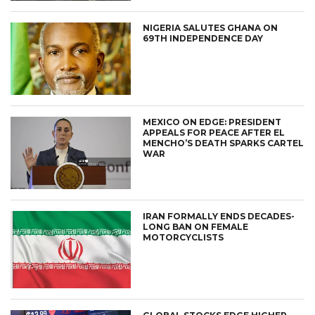
NIGERIA SALUTES GHANA ON
69TH INDEPENDENCE DAY
MEXICO ON EDGE: PRESIDENT
APPEALS FOR PEACE AFTER EL
MENCHO’S DEATH SPARKS CARTEL
WAR
IRAN FORMALLY ENDS DECADES-
LONG BAN ON FEMALE
MOTORCYCLISTS