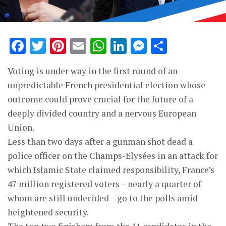
Facebook
Twitter
Pinterest
Email
WhatsApp
LinkedIn
Messenge
Share
Voting is under way in the first round of an
unpredictable French presidential election whose
outcome could prove crucial for the future of a
deeply divided country and a nervous European
Union.
Less than two days after a gunman shot dead a
police officer on the Champs-Elysées in an attack for
which Islamic State claimed responsibility, France’s
47 million registered voters – nearly a quarter of
whom are still undecided – go to the polls amid
heightened security.