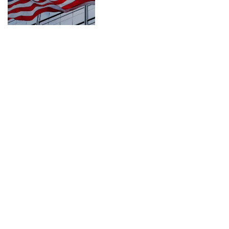
CONNECT