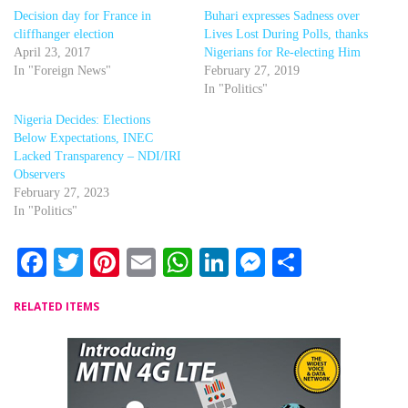
Decision day for France in
Buhari expresses Sadness over
cliffhanger election
Lives Lost During Polls, thanks
April 23, 2017
Nigerians for Re-electing Him
In "Foreign News"
February 27, 2019
In "Politics"
Nigeria Decides: Elections
Below Expectations, INEC
Lacked Transparency – NDI/IRI
Observers
February 27, 2023
In "Politics"
Facebook
Twitter
Pinterest
Email
WhatsApp
LinkedIn
Messenger
Share
RELATED ITEMS