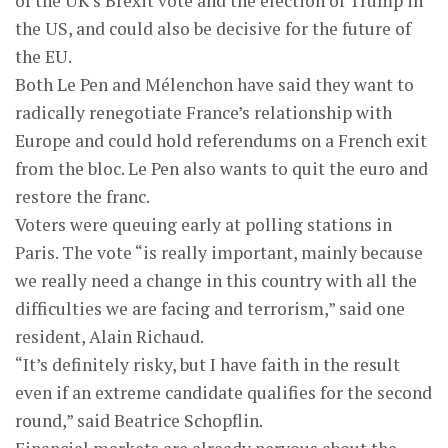
of the UK’s Brexit vote and the election of Trump in
the US, and could also be decisive for the future of
the EU.
Both Le Pen and Mélenchon have said they want to
radically renegotiate France’s relationship with
Europe and could hold referendums on a French exit
from the bloc. Le Pen also wants to quit the euro and
restore the franc.
Voters were queuing early at polling stations in
Paris. The vote “is really important, mainly because
we really need a change in this country with all the
difficulties we are facing and terrorism,” said one
resident, Alain Richaud.
“It’s definitely risky, but I have faith in the result
even if an extreme candidate qualifies for the second
round,” said Beatrice Schopflin.