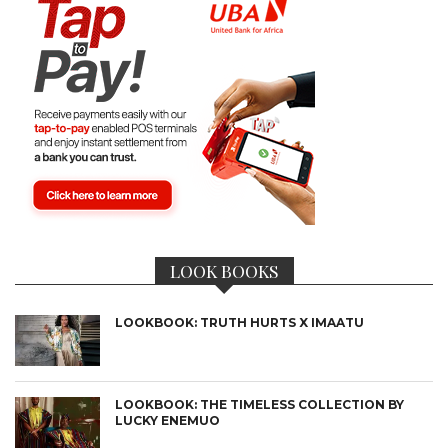
LOOK BOOKS
LOOKBOOK: TRUTH HURTS X IMAATU
LOOKBOOK: THE TIMELESS COLLECTION BY
LUCKY ENEMUO