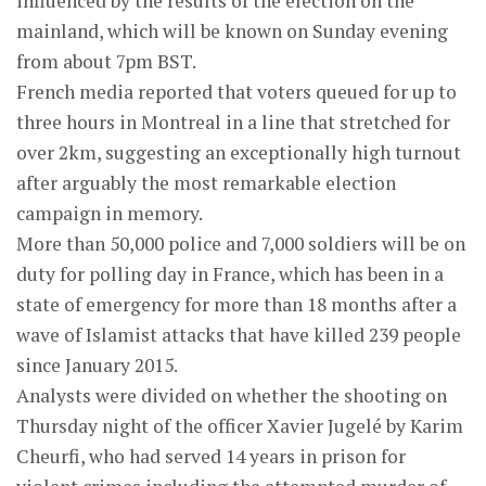
influenced by the results of the election on the
mainland, which will be known on Sunday evening
from about 7pm BST.
French media reported that voters queued for up to
three hours in Montreal in a line that stretched for
over 2km, suggesting an exceptionally high turnout
after arguably the most remarkable election
campaign in memory.
More than 50,000 police and 7,000 soldiers will be on
duty for polling day in France, which has been in a
state of emergency for more than 18 months after a
wave of Islamist attacks that have killed 239 people
since January 2015.
Analysts were divided on whether the shooting on
Thursday night of the officer Xavier Jugelé by Karim
Cheurfi, who had served 14 years in prison for