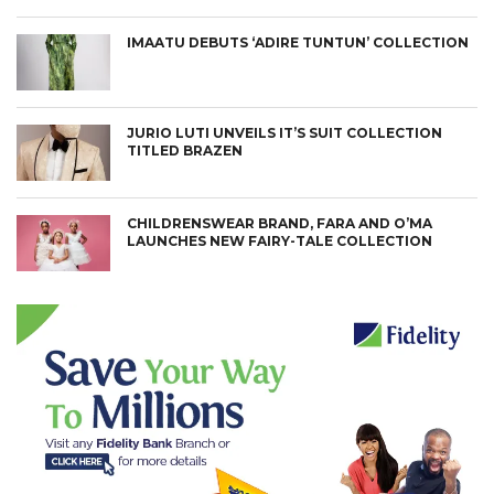
IMAATU DEBUTS ‘ADIRE TUNTUN’ COLLECTION
JURIO LUTI UNVEILS IT’S SUIT COLLECTION
TITLED BRAZEN
CHILDRENSWEAR BRAND, FARA AND O’MA
LAUNCHES NEW FAIRY-TALE COLLECTION