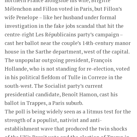
northern France alongside his wife, Brigitte
Mélenchon and Fillon voted in Paris, but Fillon’s
wife Penelope – like her husband under formal
investigation in the fake jobs scandal that hit the
centre-right Les Républicains party’s campaign –
cast her ballot near the couple’s 14th-century manor
house in the Sarthe department, west of the capital.
The unpopular outgoing president, François
Hollande, who is not standing for re-election, voted
in his political fiefdom of Tulle in Correze in the
south-west. The Socialist party’s current
presidential candidate, Benoît Hamon, cast his
ballot in Trappes, a Paris suburb.
The poll is being widely seen as a litmus test for the
strength of a populist, nativist and anti-
establishment wave that produced the twin shocks