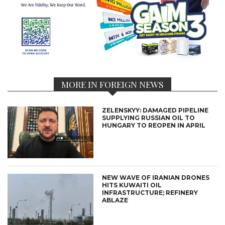
MORE IN FOREIGN NEWS
ZELENSKYY: DAMAGED PIPELINE
SUPPLYING RUSSIAN OIL TO
HUNGARY TO REOPEN IN APRIL
NEW WAVE OF IRANIAN DRONES
HITS KUWAITI OIL
INFRASTRUCTURE; REFINERY
ABLAZE