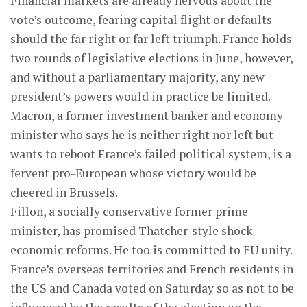
Financial markets are already nervous about the
vote’s outcome, fearing capital flight or defaults
should the far right or far left triumph. France holds
two rounds of legislative elections in June, however,
and without a parliamentary majority, any new
president’s powers would in practice be limited.
Macron, a former investment banker and economy
minister who says he is neither right nor left but
wants to reboot France’s failed political system, is a
fervent pro-European whose victory would be
cheered in Brussels.
Fillon, a socially conservative former prime
minister, has promised Thatcher-style shock
economic reforms. He too is committed to EU unity.
France’s overseas territories and French residents in
the US and Canada voted on Saturday so as not to be