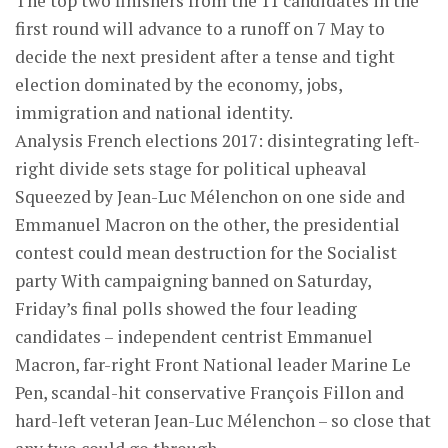
The top two finishers from the 11 candidates in the
first round will advance to a runoff on 7 May to
decide the next president after a tense and tight
election dominated by the economy, jobs,
immigration and national identity.
Analysis French elections 2017: disintegrating left-
right divide sets stage for political upheaval
Squeezed by Jean-Luc Mélenchon on one side and
Emmanuel Macron on the other, the presidential
contest could mean destruction for the Socialist
party With campaigning banned on Saturday,
Friday’s final polls showed the four leading
candidates – independent centrist Emmanuel
Macron, far-right Front National leader Marine Le
Pen, scandal-hit conservative François Fillon and
hard-left veteran Jean-Luc Mélenchon – so close that