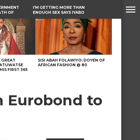
VERNMENT
I’M GETTING MORE THAN
ATH OF
ENOUGH SEX SAYS IYABO
ICAL
OJO
URED IN
FCCPC, LASCOPA
RIKE
PARTNER TO CRACK
DOWN ON CONSUMER
EXPLOITATION
A GREAT
SISI ABAH FOLAWIYO: DOYEN OF
 ATUWATSE
AFRICAN FASHION @ 80
HIS FIRST 365
n Eurobond to