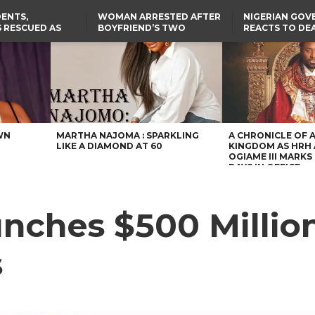
ENTS,
WOMAN ARRESTED AFTER
NIGERIAN GO
 RESCUED AS
BOYFRIEND’S TWO
REACTS TO DE
STS EIGHT
DAUGHTERS DIE IN BENUE
NIGERIAN MED
D KIDNAPPERS
HOUSE FIRE
GRADUATE INJ
TER
THE REAL REASON
LAGOS-CALABAR
RUSSIAN AIRST
RESCUED OYO PUPILS
COASTAL HIGHWAY
I
WERE WEARING NATIVE
RENAMED AFTER
CLOTHES
PRESIDENT TINUBU
TH
US CUTS ROUTINE VISA
SERVICES AT ABUJA
NG
EMBASSY, 24 OTHER
AFRICAN MISSIONS
WN
MARTHA NAJOMA : SPARKLING
A CHRONICLE OF 
LIKE A DIAMOND AT 60
KINGDOM AS HRH
OGIAME III MARKS 
DAYS IN OFFICE
unches $500 Millio
s