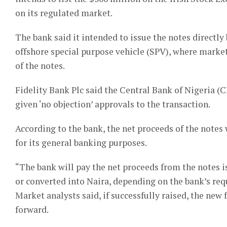
on its regulated market.
The bank said it intended to issue the notes directly b
offshore special purpose vehicle (SPV), where market
of the notes.
Fidelity Bank Plc said the Central Bank of Nigeria 
given ‘no objection’ approvals to the transaction.
According to the bank, the net proceeds of the notes w
for its general banking purposes.
“The bank will pay the net proceeds from the notes is
or converted into Naira, depending on the bank’s req
Market analysts said, if successfully raised, the ne
forward.