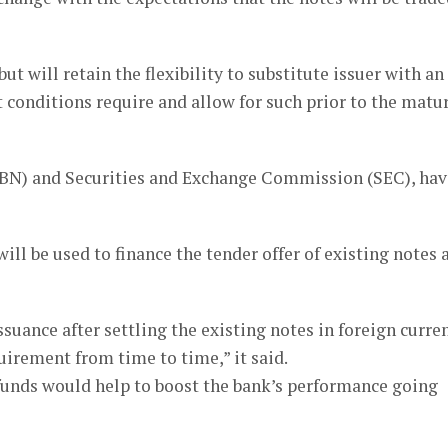
ut will retain the flexibility to substitute issuer with an
 conditions require and allow for such prior to the matu
(CBN) and Securities and Exchange Commission (SEC), hav
ill be used to finance the tender offer of existing notes 
suance after settling the existing notes in foreign curre
uirement from time to time,” it said.
w funds would help to boost the bank’s performance going