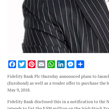
Facebook
Twitter
Pinterest
Email
WhatsApp
LinkedIn
Messeng
Share
Fidelity Bank Plc thursday announced plans to laun
(Eurobond) as well as a tender offer to purchase the
May 9, 2018.
Fidelity Bank disclosed this in a notification to the
intends to list the $500 million on the Irish Stock E