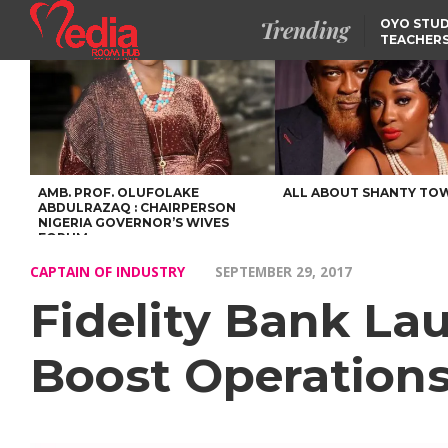
Trending
OYO STUD
TEACHERS
DSS ARRE
SUSPECTE
SELLING AKARA IS BET
THAN PROSTITUTION,
OYINTILOYE BACKS REM
TINUBU
TINUBU CONDOLES WI
EX-MINISTER AMAECHI
OVER MOTHER’S PASSI
AMB. PROF. OLUFOLAKE
ALL ABOUT SHANTY TO
ABDULRAZAQ : CHAIRPERSON
NIGERIA GOVERNOR’S WIVES
FORUM
CAPTAIN OF INDUSTRY
SEPTEMBER 29, 2017
Fidelity Bank La
Boost Operation