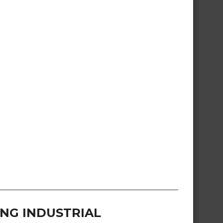
NG INDUSTRIAL