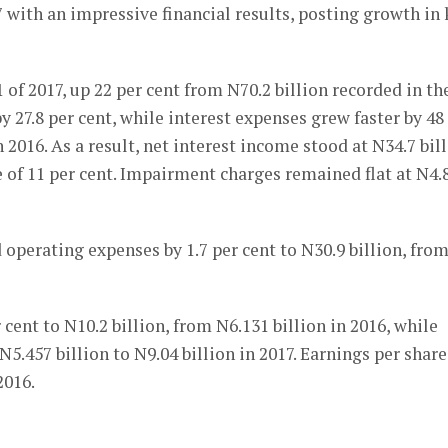
7 with an impressive financial results, posting growth in
 of 2017, up 22 per cent from N70.2 billion recorded in th
 27.8 per cent, while interest expenses grew faster by 48
n 2016. As a result, net interest income stood at N34.7 bil
e of 11 per cent. Impairment charges remained flat at N4.
 operating expenses by 1.7 per cent to N30.9 billion, fro
 cent to N10.2 billion, from N6.131 billion in 2016, while
N5.457 billion to N9.04 billion in 2017. Earnings per share
2016.