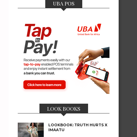
UBA POS
LOOK BOOKS
LOOKBOOK: TRUTH HURTS X
IMAATU