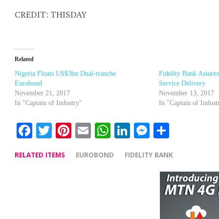
CREDIT: THISDAY
Related
Nigeria Floats US$3bn Dual-tranche
Fidelity Bank Assure
Eurobond
Service Delivery
November 21, 2017
November 13, 2017
In "Captain of Industry"
In "Captain of Indust
Facebook
Twitter
Pinterest
Email
WhatsApp
LinkedIn
Messenge
Share
RELATED ITEMS
EUROBOND
FIDELITY BANK