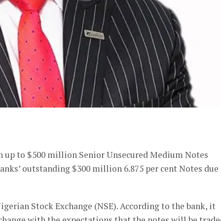
er
ch up to $500 million Senior Unsecured Medium Notes
 banks’ outstanding $300 million 6.875 per cent Notes due
 Nigerian Stock Exchange (NSE). According to the bank, it
xchange with the expectations that the notes will be trad