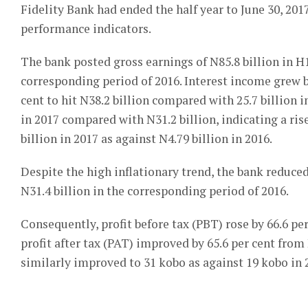
Fidelity Bank had ended the half year to June 30, 201
performance indicators.
The bank posted gross earnings of N85.8 billion in H1
corresponding period of 2016. Interest income grew by
cent to hit N38.2 billion compared with 25.7 billion i
in 2017 compared with N31.2 billion, indicating a ris
billion in 2017 as against N4.79 billion in 2016.
Despite the high inflationary trend, the bank reduced
N31.4 billion in the corresponding period of 2016.
Consequently, profit before tax (PBT) rose by 66.6 per
profit after tax (PAT) improved by 65.6 per cent from 
similarly improved to 31 kobo as against 19 kobo in 