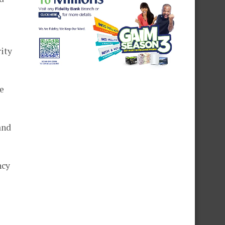
rity
e
and
ncy