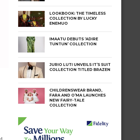
LOOKBOOK: THE TIMELESS
COLLECTION BY LUCKY
ENEMUO
IMAATU DEBUTS ‘ADIRE
TUNTUN’ COLLECTION
JURIO LUTI UNVEILS IT’S SUIT
COLLECTION TITLED BRAZEN
CHILDRENSWEAR BRAND,
FARA AND O’MA LAUNCHES
NEW FAIRY-TALE
COLLECTION
ed