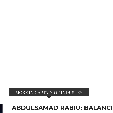
MORE IN CAPTAIN OF INDUSTRY
ABDULSAMAD RABIU: BALANCI