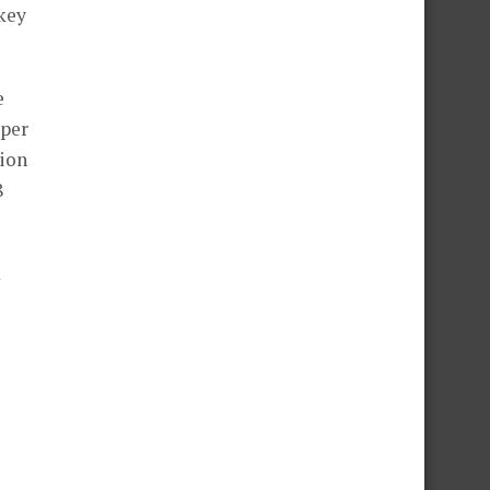
 key
e
 per
lion
8
m