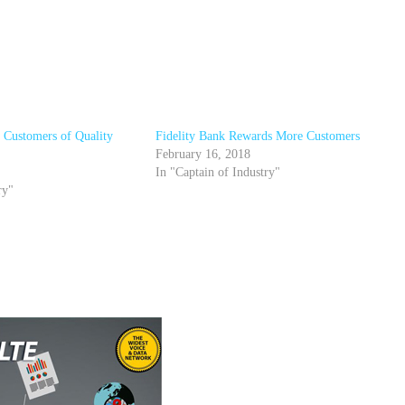
s Customers of Quality
Fidelity Bank Rewards More Customers
February 16, 2018
In "Captain of Industry"
ry"
r