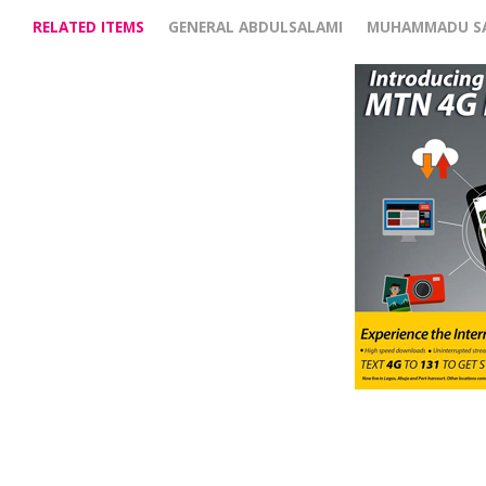
RELATED ITEMS
GENERAL ABDULSALAMI
MUHAMMADU S