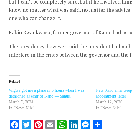
but I can’t be completely sure, but if he involved hims
know no matter what was said, no matter the advice g
one who can change it.
Rabiu Kwankwaso, former governor of Kano, had accu
The presidency, however, said the president had no h
interfere in the crisis between the governor and the
Related
Wigwe got me a plane in 3 hours when I was
New Kano emir weeps
dethroned as emir of Kano — Sanusi
appointment letter
March 7, 2024
March 12, 2020
In "News Nile"
In "News Nile"
Facebook
Twitter
Pinterest
Email
WhatsApp
LinkedIn
Messenge
Share