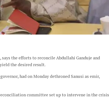
er
 says the efforts to reconcile Abdullahi Ganduje and
ield the desired result.
e governor, had on Monday dethroned Sanusi as emir,
econciliation committee set up to intervene in the crisis