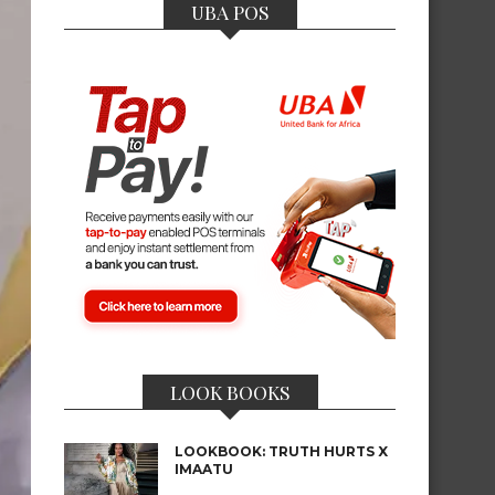
UBA POS
LOOK BOOKS
LOOKBOOK: TRUTH HURTS X
IMAATU