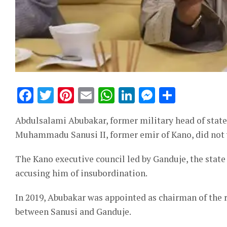
Facebook
Twitter
Pinterest
Email
WhatsApp
LinkedIn
Messeng
Share
Abdulsalami Abubakar, former military head of state,
Muhammadu Sanusi II, former emir of Kano, did not y
The Kano executive council led by Ganduje, the stat
accusing him of insubordination.
In 2019, Abubakar was appointed as chairman of the r
between Sanusi and Ganduje.