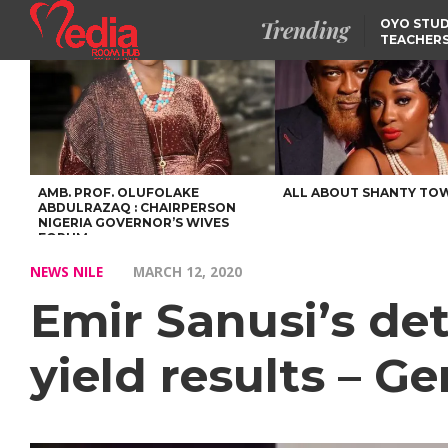
Trending
OYO STUD
TEACHERS
DSS ARRE
SUSPECTE
SELLING AKARA IS BET
THAN PROSTITUTION,
OYINTILOYE BACKS REM
TINUBU
TINUBU CONDOLES WI
EX-MINISTER AMAECHI
OVER MOTHER’S PASSI
AMB. PROF. OLUFOLAKE
ALL ABOUT SHANTY TO
ABDULRAZAQ : CHAIRPERSON
NIGERIA GOVERNOR’S WIVES
FORUM
NEWS NILE
MARCH 12, 2020
Emir Sanusi’s de
yield results – G