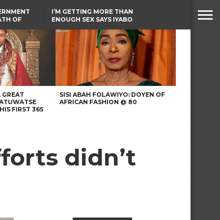
VERNMENT
I’M GETTING MORE THAN
ATH OF
ENOUGH SEX SAYS IYABO
ICAL
OJO
URED IN
FCCPC, LASCOPA
RIKE
PARTNER TO CRACK
DOWN ON CONSUMER
EXPLOITATION
A GREAT
SISI ABAH FOLAWIYO: DOYEN OF
 ATUWATSE
AFRICAN FASHION @ 80
HIS FIRST 365
forts didn’t