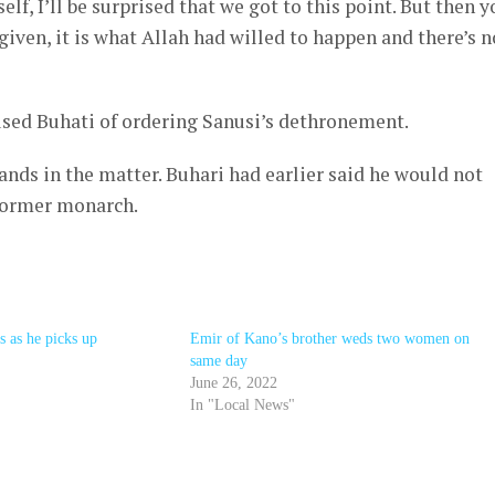
elf, I’ll be surprised that we got to this point. But then y
iven, it is what Allah had willed to happen and there’s n
sed Buhati of ordering Sanusi’s dethronement.
ands in the matter. Buhari had earlier said he would not
 former monarch.
 as he picks up
Emir of Kano’s brother weds two women on
same day
June 26, 2022
In "Local News"
r