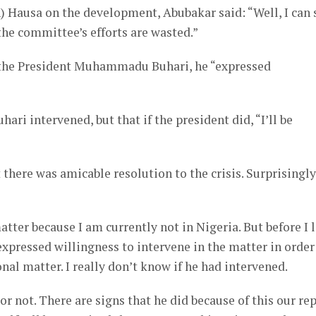
) Hausa on the development, Abubakar said: “Well, I can 
 the committee’s efforts are wasted.”
o the President Muhammadu Buhari, he “expressed
ari intervened, but that if the president did, “I’ll be
 there was amicable resolution to the crisis. Surprisingly
atter because I am currently not in Nigeria. But before I l
expressed willingness to intervene in the matter in order
nal matter. I really don’t know if he had intervened.
or not. There are signs that he did because of this our re