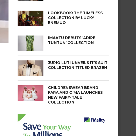
LOOKBOOK: THE TIMELESS
COLLECTION BY LUCKY
ENEMUO
IMAATU DEBUTS ‘ADIRE
TUNTUN’ COLLECTION
JURIO LUTI UNVEILS IT’S SUIT
COLLECTION TITLED BRAZEN
CHILDRENSWEAR BRAND,
FARA AND O’MA LAUNCHES
NEW FAIRY-TALE
COLLECTION