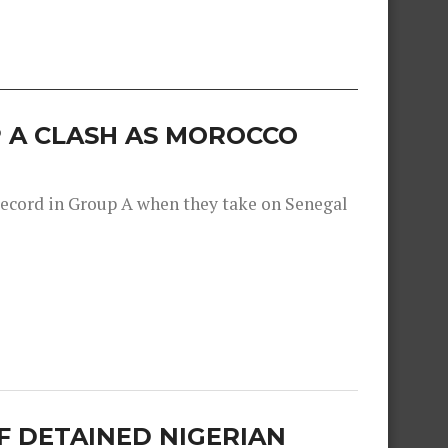
 A CLASH AS MOROCCO
record in Group A when they take on Senegal
F DETAINED NIGERIAN