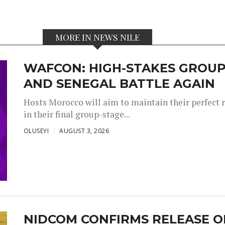
MORE IN NEWS NILE
WAFCON: HIGH-STAKES GROUP
AND SENEGAL BATTLE AGAIN
Hosts Morocco will aim to maintain their perfect 
in their final group-stage...
OLUSEYI
AUGUST 3, 2026
NIDCOM CONFIRMS RELEASE O