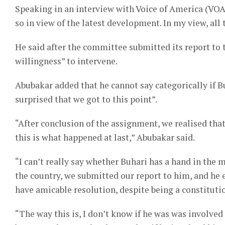
Speaking in an interview with Voice of America (VOA
so in view of the latest development. In my view, all
He said after the committee submitted its report t
willingness” to intervene.
Abubakar added that he cannot say categorically if Buh
surprised that we got to this point”.
“After conclusion of the assignment, we realised that
this is what happened at last,” Abubakar said.
“I can’t really say whether Buhari has a hand in the m
the country, we submitted our report to him, and he 
have amicable resolution, despite being a constitutio
“The way this is, I don’t know if he was was involved 