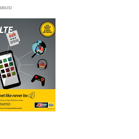
ANUSI