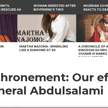
ENTS,
WOMAN ARRESTED AFTER
NIGERIAN GO
 RESCUED AS
BOYFRIEND’S TWO
REACTS TO DE
STS EIGHT
DAUGHTERS DIE IN BENUE
NIGERIAN MED
D KIDNAPPERS
HOUSE FIRE
GRADUATE INJ
TER
THE REAL REASON
LAGOS-CALABAR
RUSSIAN AIRST
RESCUED OYO PUPILS
COASTAL HIGHWAY
I
WERE WEARING NATIVE
RENAMED AFTER
CLOTHES
PRESIDENT TINUBU
TH
US CUTS ROUTINE VISA
SERVICES AT ABUJA
NG
EMBASSY, 24 OTHER
AFRICAN MISSIONS
WN
MARTHA NAJOMA : SPARKLING
A CHRONICLE OF 
LIKE A DIAMOND AT 60
KINGDOM AS HRH
OGIAME III MARKS 
DAYS IN OFFICE
thronement: Our ef
eneral Abdulsalami