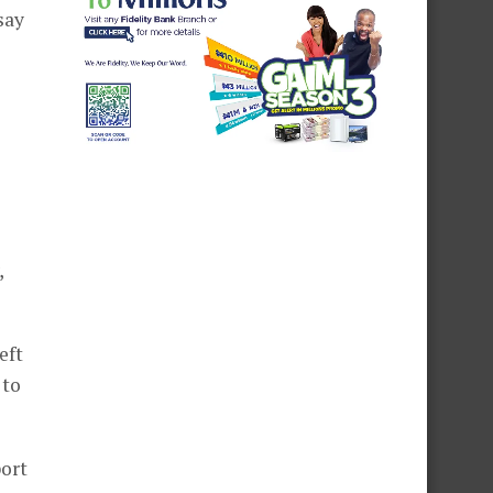
say
,
eft
 to
port