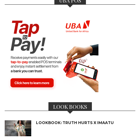
UBA POS
LOOK BOOKS
LOOKBOOK: TRUTH HURTS X IMAATU