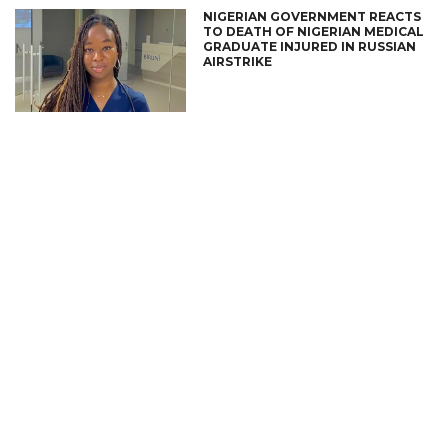
NIGERIAN GOVERNMENT REACTS
TO DEATH OF NIGERIAN MEDICAL
GRADUATE INJURED IN RUSSIAN
AIRSTRIKE
CONNECT