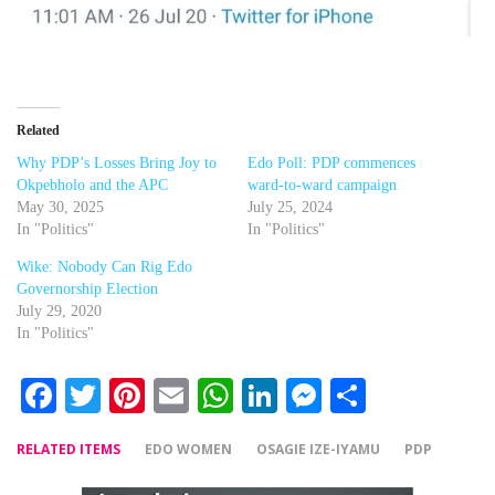
Related
Why PDP’s Losses Bring Joy to
Edo Poll: PDP commences
Okpebholo and the APC
ward-to-ward campaign
May 30, 2025
July 25, 2024
In "Politics"
In "Politics"
Wike: Nobody Can Rig Edo
Governorship Election
July 29, 2020
In "Politics"
Facebook
Twitter
Pinterest
Email
WhatsApp
LinkedIn
Messenger
Share
RELATED ITEMS
EDO WOMEN
OSAGIE IZE-IYAMU
PDP