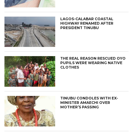
LAGOS-CALABAR COASTAL
HIGHWAY RENAMED AFTER
PRESIDENT TINUBU
THE REAL REASON RESCUED OYO
PUPILS WERE WEARING NATIVE
CLOTHES
TINUBU CONDOLES WITH EX-
MINISTER AMAECHI OVER
MOTHER’S PASSING