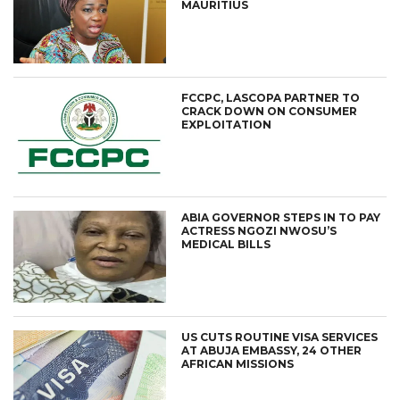
MAURITIUS
FCCPC, LASCOPA PARTNER TO
CRACK DOWN ON CONSUMER
EXPLOITATION
ABIA GOVERNOR STEPS IN TO PAY
ACTRESS NGOZI NWOSU’S
MEDICAL BILLS
US CUTS ROUTINE VISA SERVICES
AT ABUJA EMBASSY, 24 OTHER
AFRICAN MISSIONS