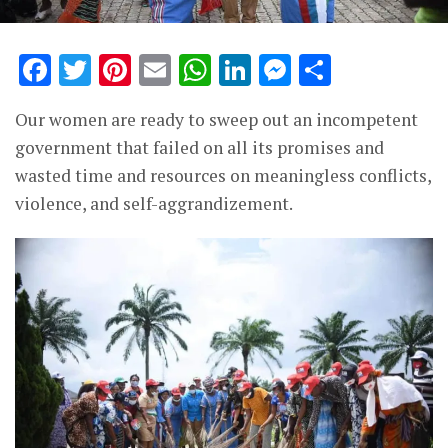
Facebook
Twitter
Pinterest
Email
WhatsApp
LinkedIn
Messenge
Share
Our women are ready to sweep out an incompetent
government that failed on all its promises and
wasted time and resources on meaningless conflicts,
violence, and self-aggrandizement.