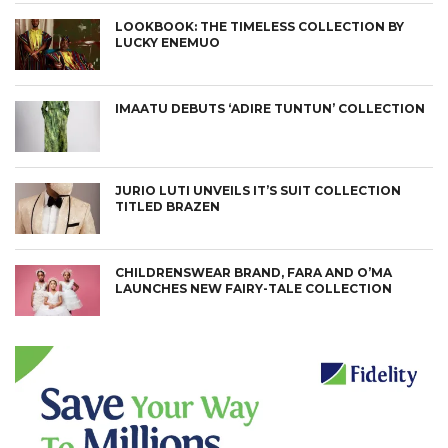
LOOKBOOK: THE TIMELESS COLLECTION BY
LUCKY ENEMUO
IMAATU DEBUTS ‘ADIRE TUNTUN’ COLLECTION
JURIO LUTI UNVEILS IT’S SUIT COLLECTION
TITLED BRAZEN
CHILDRENSWEAR BRAND, FARA AND O’MA
LAUNCHES NEW FAIRY-TALE COLLECTION