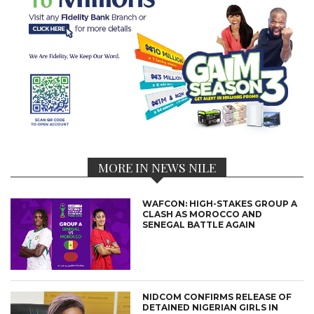
MORE IN NEWS NILE
WAFCON: HIGH-STAKES GROUP A
CLASH AS MOROCCO AND
SENEGAL BATTLE AGAIN
NIDCOM CONFIRMS RELEASE OF
DETAINED NIGERIAN GIRLS IN