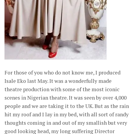
For those of you who do not know me, I produced
Isale Eko last May. It was a wonderfully made
theatre production with some of the most iconic
scenes in Nigerian theatre. It was seen by over 4,000
people and we are taking it to the UK. But as the rain
hit my roof and I lay in my bed, with all sort of randy
thoughts coming in and out of my smallish but very
good looking head, my long suffering Director