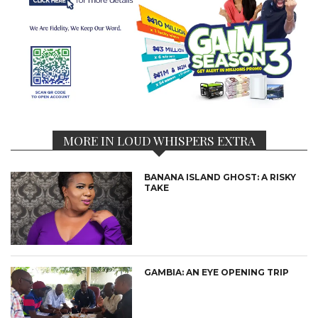
MORE IN LOUD WHISPERS EXTRA
BANANA ISLAND GHOST: A RISKY
TAKE
GAMBIA: AN EYE OPENING TRIP