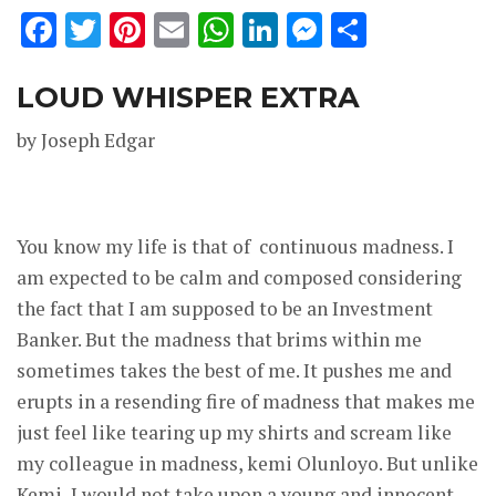
Facebook
Twitter
Pinterest
Email
WhatsApp
LinkedIn
Messenge
Share
LOUD WHISPER EXTRA
by Joseph Edgar
You know my life is that of continuous madness. I
am expected to be calm and composed considering
the fact that I am supposed to be an Investment
Banker. But the madness that brims within me
sometimes takes the best of me. It pushes me and
erupts in a resending fire of madness that makes me
just feel like tearing up my shirts and scream like
my colleague in madness, kemi Olunloyo. But unlike
Kemi, I would not take upon a young and innocent