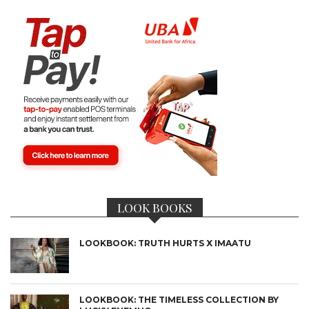
LOOK BOOKS
LOOKBOOK: TRUTH HURTS X IMAATU
LOOKBOOK: THE TIMELESS COLLECTION BY