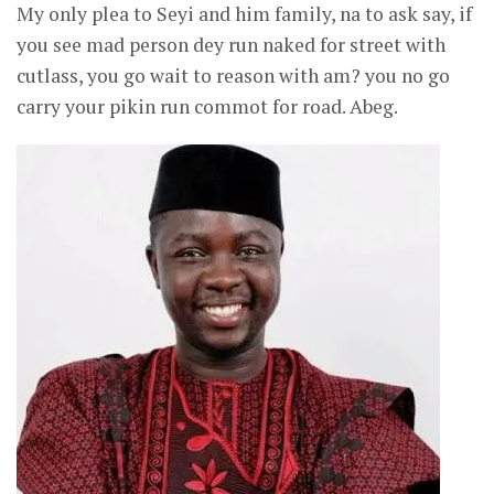
My only plea to Seyi and him family, na to ask say, if
you see mad person dey run naked for street with
cutlass, you go wait to reason with am? you no go
carry your pikin run commot for road. Abeg.