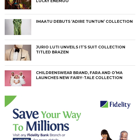
LUCKY ENEMUO
IMAATU DEBUTS ‘ADIRE TUNTUN’ COLLECTION
JURIO LUTI UNVEILS IT’S SUIT COLLECTION
TITLED BRAZEN
CHILDRENSWEAR BRAND, FARA AND O’MA
LAUNCHES NEW FAIRY-TALE COLLECTION