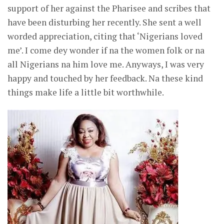
support of her against the Pharisee and scribes that
have been disturbing her recently. She sent a well
worded appreciation, citing that ‘Nigerians loved
me’. I come dey wonder if na the women folk or na
all Nigerians na him love me. Anyways, I was very
happy and touched by her feedback. Na these kind
things make life a little bit worthwhile.