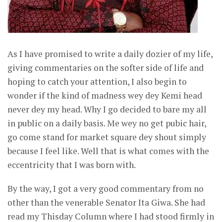
As I have promised to write a daily dozier of my life,
giving commentaries on the softer side of life and
hoping to catch your attention, I also begin to
wonder if the kind of madness wey dey Kemi head
never dey my head. Why I go decided to bare my all
in public on a daily basis. Me wey no get pubic hair,
go come stand for market square dey shout simply
because I feel like. Well that is what comes with the
eccentricity that I was born with.
By the way, I got a very good commentary from no
other than the venerable Senator Ita Giwa. She had
read my Thisday Column where I had stood firmly in