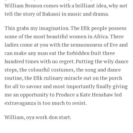
William Benson comes with a brilliant idea, why not
tell the story of Bakassi in music and drama.
This grabs my imagination. The Efik people possess
some of the most beautiful women in Africa. There
ladies come at you with the sensuousness of Eve and
can make any man eat the forbidden fruit three
hundred times with no regret. Putting the wily dance
steps, the colourful costumes, the song and dance
routine, the Efik culinary miracle out on the porch
for all to savour and most importantly finally giving
me an opportunity to Produce a Kate Henshaw led
extravaganza is too much to resist.
William, oya work don start.