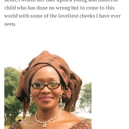
child who has done no wrong but to come to this
world with some of the loveliest cheeks I have ever
seen.