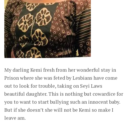
My darling Kemi fresh from her wonderful stay in
Prison where she was feted by Lesbians have come
out to look for trouble, taking on Seyi Laws
beautiful daughter. This is nothing but cowardice for
you to want to start bullying such an innocent baby.
But if she doesn’t she will not be Kemi so make I
leave am.