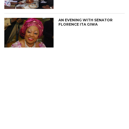
AN EVENING WITH SENATOR
FLORENCE ITA GIWA