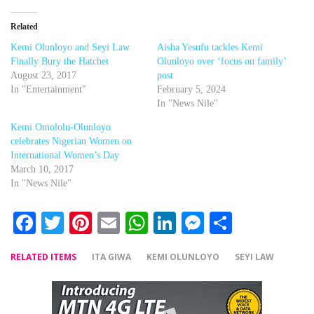
Related
Kemi Olunloyo and Seyi Law
Aisha Yesufu tackles Kemi
Finally Bury the Hatchet
Olunloyo over ‘focus on family’
August 23, 2017
post
In "Entertainment"
February 5, 2024
In "News Nile"
Kemi Omololu-Olunloyo
celebrates Nigerian Women on
International Women’s Day
March 10, 2017
In "News Nile"
Facebook
Twitter
Pinterest
Email
WhatsApp
LinkedIn
Messenger
Share
RELATED ITEMS
ITA GIWA
KEMI OLUNLOYO
SEYI LAW