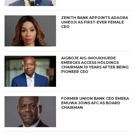
ZENITH BANK APPOINTS ADAORA
UMEOJI AS FIRST-EVER FEMALE
CEO
AIGBOJE AIG-IMOUKHUEDE
EMERGES ACCESS HOLDINGS
CHAIRMAN 10 YEARS AFTER BEING
PIONEER CEO
FORMER UNION BANK CEO EMEKA
EMUWA JOINS AFC AS BOARD
CHAIRMAN