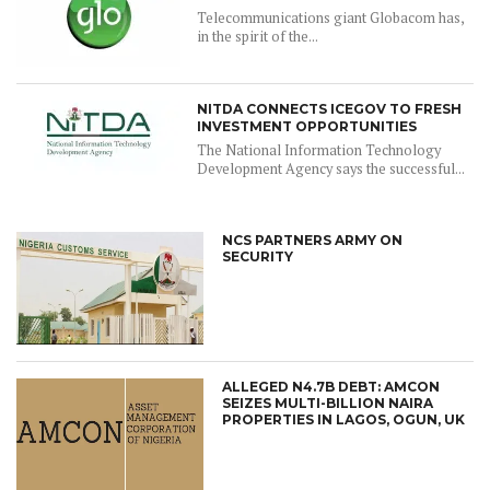
Telecommunications giant Globacom has,
in the spirit of the...
NITDA CONNECTS ICEGOV TO FRESH
INVESTMENT OPPORTUNITIES
The National Information Technology
Development Agency says the successful...
NCS PARTNERS ARMY ON
SECURITY
ALLEGED N4.7B DEBT: AMCON
SEIZES MULTI-BILLION NAIRA
PROPERTIES IN LAGOS, OGUN, UK