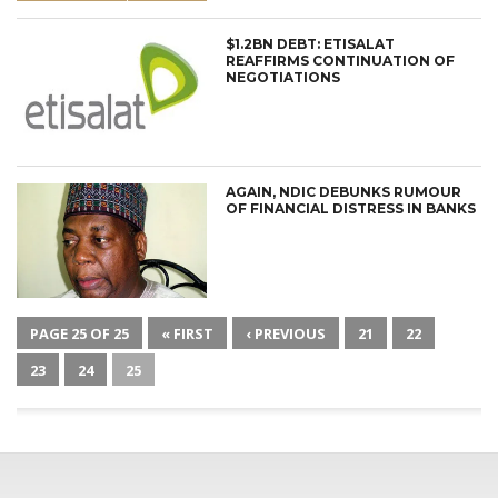
$1.2BN DEBT: ETISALAT
REAFFIRMS CONTINUATION OF
NEGOTIATIONS
AGAIN, NDIC DEBUNKS RUMOUR
OF FINANCIAL DISTRESS IN BANKS
PAGE 25 OF 25
« FIRST
‹ PREVIOUS
21
22
23
24
25