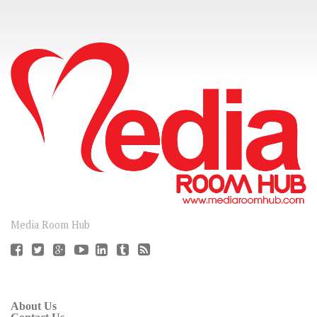
CONNECT
Media Room Hub
About Us