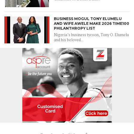
BUSINESS MOGUL TONY ELUMELU
AND WIFE AWELE MAKE 2026 TIME100
PHILANTHROPY LIST
Nigeria’s business tycoon, Tony O. Elumelu
and his beloved...