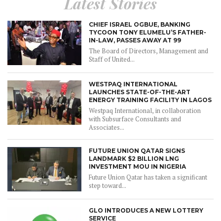
Latest Stories
CHIEF ISRAEL OGBUE, BANKING
TYCOON TONY ELUMELU’S FATHER-
IN-LAW, PASSES AWAY AT 99
The Board of Directors, Management and
Staff of United...
WESTPAQ INTERNATIONAL
LAUNCHES STATE-OF-THE-ART
ENERGY TRAINING FACILITY IN LAGOS
Westpaq International, in collaboration
with Subsurface Consultants and
Associates...
FUTURE UNION QATAR SIGNS
LANDMARK $2 BILLION LNG
INVESTMENT MOU IN NIGERIA
Future Union Qatar has taken a significant
step toward...
GLO INTRODUCES A NEW LOTTERY
SERVICE