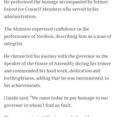
He performed the homage accompanied by former
Executive Council Members who served in his
administration.
The Minister expressed confidence in the
performance of Nwifuru, describing him as a man of
integrity.
He chronicled his journey with the governor as the
Speaker of the House of Assembly during his tenure
and commended his hard work, dedication and
forthrightness, adding that he was instrumental to
his achievements.
Umahi said: “We came today to pay homage to our
governor in whom I find no fault.