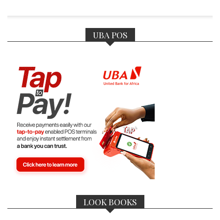
UBA POS
LOOK BOOKS