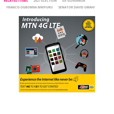
RELATED ITEMS
2027 ELECTION
EX-GOVERNOR
FRANCIS OGBONNA NWIFURU
SENATOR DAVID UMAHI