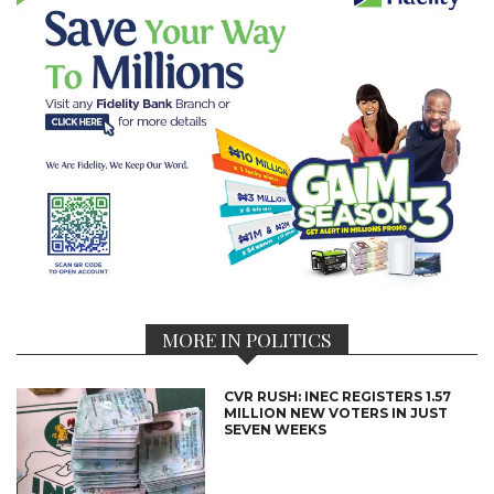
MORE IN POLITICS
CVR RUSH: INEC REGISTERS 1.57
MILLION NEW VOTERS IN JUST
SEVEN WEEKS