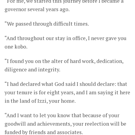
“For me, we started this journey before I became a
governor several years ago.
“We passed through difficult times.
“And throughout our stay in office, I never gave you
one kobo.
“I found you on the alter of hard work, dedication,
diligence and integrity.
“I had declared what God said I should declare: that
your tenure is for eight years, and I am saying it here
in the land of Izzi, your home.
“And I want to let you know that because of your
goodwill and achievements, your reelection will be
funded by friends and associates.