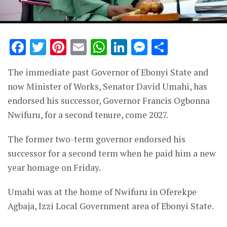
Facebook
Twitter
Pinterest
Email
WhatsApp
LinkedIn
Messenge
Share
The immediate past Governor of Ebonyi State and
now Minister of Works, Senator David Umahi, has
endorsed his successor, Governor Francis Ogbonna
Nwifuru, for a second tenure, come 2027.
The former two-term governor endorsed his
successor for a second term when he paid him a new
year homage on Friday.
Umahi was at the home of Nwifuru in Oferekpe
Agbaja, Izzi Local Government area of Ebonyi State.