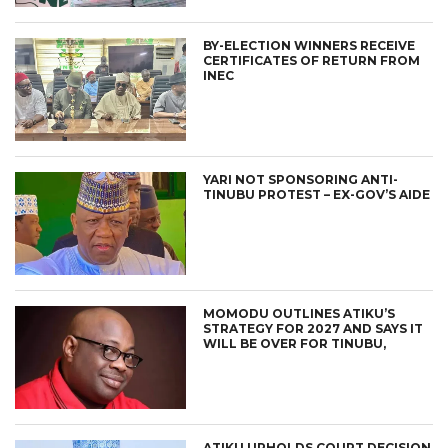
BY-ELECTION WINNERS RECEIVE
CERTIFICATES OF RETURN FROM
INEC
YARI NOT SPONSORING ANTI-
TINUBU PROTEST – EX-GOV’S AIDE
MOMODU OUTLINES ATIKU’S
STRATEGY FOR 2027 AND SAYS IT
WILL BE OVER FOR TINUBU,
ATIKU UPHOLDS COURT DECISION