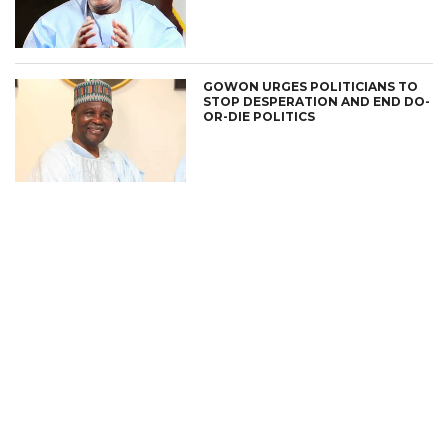
GOWON URGES POLITICIANS TO
STOP DESPERATION AND END DO-
OR-DIE POLITICS