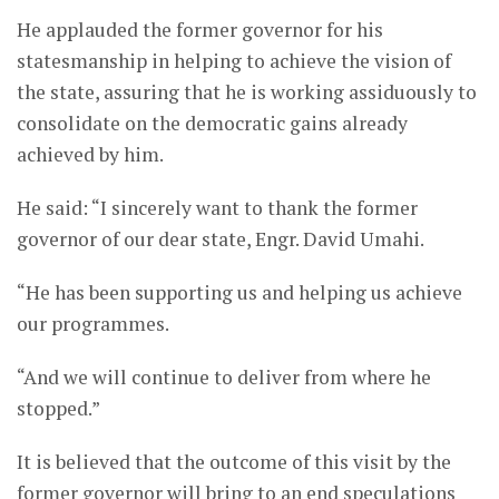
He applauded the former governor for his
statesmanship in helping to achieve the vision of
the state, assuring that he is working assiduously to
consolidate on the democratic gains already
achieved by him.
He said: “I sincerely want to thank the former
governor of our dear state, Engr. David Umahi.
“He has been supporting us and helping us achieve
our programmes.
“And we will continue to deliver from where he
stopped.”
It is believed that the outcome of this visit by the
former governor will bring to an end speculations