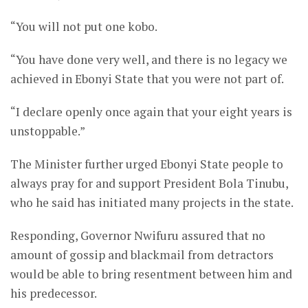
“You will not put one kobo.
“You have done very well, and there is no legacy we
achieved in Ebonyi State that you were not part of.
“I declare openly once again that your eight years is
unstoppable.”
The Minister further urged Ebonyi State people to
always pray for and support President Bola Tinubu,
who he said has initiated many projects in the state.
Responding, Governor Nwifuru assured that no
amount of gossip and blackmail from detractors
would be able to bring resentment between him and
his predecessor.