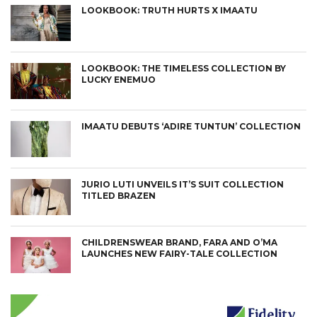
LOOKBOOK: TRUTH HURTS X IMAATU
LOOKBOOK: THE TIMELESS COLLECTION BY
LUCKY ENEMUO
IMAATU DEBUTS ‘ADIRE TUNTUN’ COLLECTION
JURIO LUTI UNVEILS IT’S SUIT COLLECTION
TITLED BRAZEN
CHILDRENSWEAR BRAND, FARA AND O’MA
LAUNCHES NEW FAIRY-TALE COLLECTION