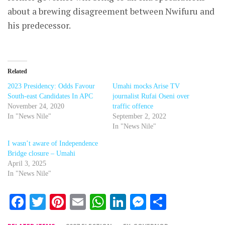
about a brewing disagreement between Nwifuru and
his predecessor.
Related
2023 Presidency: Odds Favour
Umahi mocks Arise TV
South-east Candidates In APC
journalist Rufai Oseni over
November 24, 2020
traffic offence
In "News Nile"
September 2, 2022
In "News Nile"
I wasn’t aware of Independence
Bridge closure – Umahi
April 3, 2025
In "News Nile"
Facebook
Twitter
Pinterest
Email
WhatsApp
LinkedIn
Messenger
Share