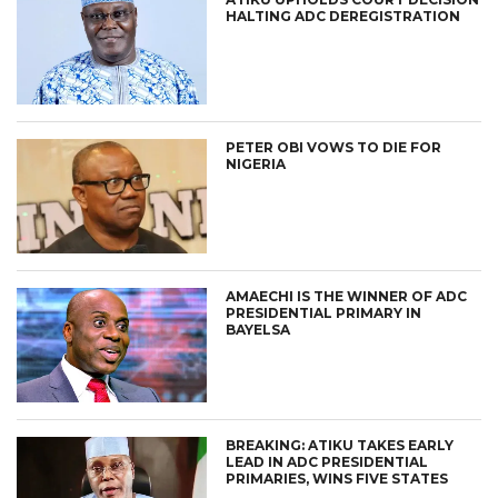
HALTING ADC DEREGISTRATION
PETER OBI VOWS TO DIE FOR
NIGERIA
AMAECHI IS THE WINNER OF ADC
PRESIDENTIAL PRIMARY IN
BAYELSA
BREAKING: ATIKU TAKES EARLY
LEAD IN ADC PRESIDENTIAL
PRIMARIES, WINS FIVE STATES