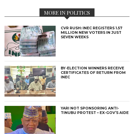
MORE IN POLITICS
CVR RUSH: INEC REGISTERS 1.57
MILLION NEW VOTERS IN JUST
SEVEN WEEKS
BY-ELECTION WINNERS RECEIVE
CERTIFICATES OF RETURN FROM
INEC
YARI NOT SPONSORING ANTI-
TINUBU PROTEST – EX-GOV’S AIDE