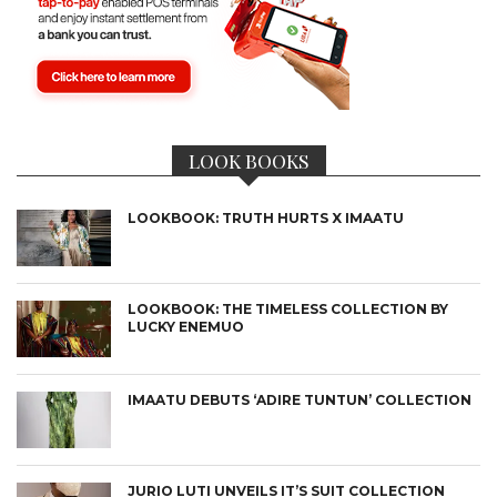
LOOK BOOKS
LOOKBOOK: TRUTH HURTS X IMAATU
LOOKBOOK: THE TIMELESS COLLECTION BY
LUCKY ENEMUO
IMAATU DEBUTS ‘ADIRE TUNTUN’ COLLECTION
JURIO LUTI UNVEILS IT’S SUIT COLLECTION