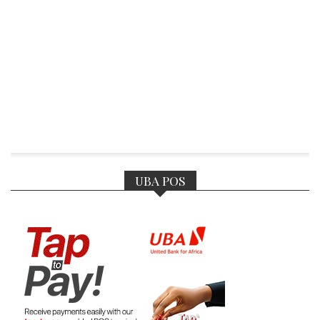
UBA POS