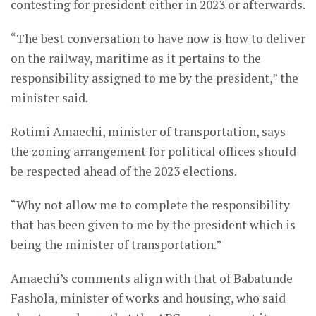
contesting for president either in 2023 or afterwards.
“The best conversation to have now is how to deliver
on the railway, maritime as it pertains to the
responsibility assigned to me by the president,” the
minister said.
Rotimi Amaechi, minister of transportation, says
the zoning arrangement for political offices should
be respected ahead of the 2023 elections.
“Why not allow me to complete the responsibility
that has been given to me by the president which is
being the minister of transportation.”
Amaechi’s comments align with that of Babatunde
Fashola, minister of works and housing, who said