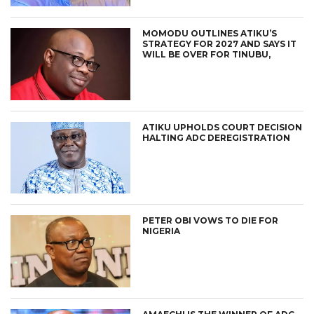
MOMODU OUTLINES ATIKU’S
STRATEGY FOR 2027 AND SAYS IT
WILL BE OVER FOR TINUBU,
ATIKU UPHOLDS COURT DECISION
HALTING ADC DEREGISTRATION
PETER OBI VOWS TO DIE FOR
NIGERIA