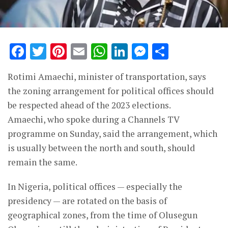
Facebook
Twitter
Pinterest
Email
WhatsApp
LinkedIn
Messenge
Share
Rotimi Amaechi, minister of transportation, says
the zoning arrangement for political offices should
be respected ahead of the 2023 elections.
Amaechi, who spoke during a Channels TV
programme on Sunday, said the arrangement, which
is usually between the north and south, should
remain the same.
In Nigeria, political offices — especially the
presidency — are rotated on the basis of
geographical zones, from the time of Olusegun