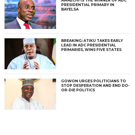
AMAECHI IS THE WINNER OF ADC
PRESIDENTIAL PRIMARY IN
BAYELSA
BREAKING: ATIKU TAKES EARLY
LEAD IN ADC PRESIDENTIAL
PRIMARIES, WINS FIVE STATES
GOWON URGES POLITICIANS TO
STOP DESPERATION AND END DO-
OR-DIE POLITICS