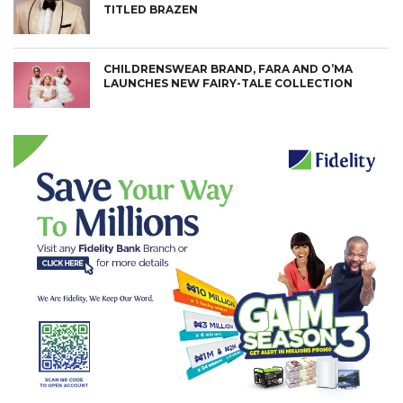
TITLED BRAZEN
CHILDRENSWEAR BRAND, FARA AND O’MA
LAUNCHES NEW FAIRY-TALE COLLECTION