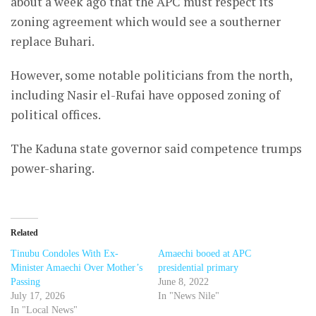
about a week ago that the APC must respect its
zoning agreement which would see a southerner
replace Buhari.
However, some notable politicians from the north,
including Nasir el-Rufai have opposed zoning of
political offices.
The Kaduna state governor said competence trumps
power-sharing.
Related
Tinubu Condoles With Ex-
Amaechi booed at APC
Minister Amaechi Over Mother’s
presidential primary
Passing
June 8, 2022
July 17, 2026
In "News Nile"
In "Local News"