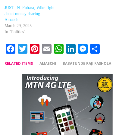
JUST IN: Fubara, Wike fight
about money sharing —
Amaechi
March 29, 2025
In "Politics"
Facebook
Twitter
Pinterest
Email
WhatsApp
LinkedIn
Messenger
Share
RELATED ITEMS
AMAECHI
BABATUNDE RAJI FASHOLA