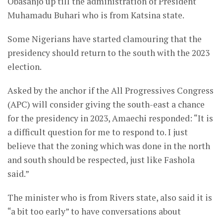
Obasanjo up till the administration of President
Muhamadu Buhari who is from Katsina state.
Some Nigerians have started clamouring that the
presidency should return to the south with the 2023
election.
Asked by the anchor if the All Progressives Congress
(APC) will consider giving the south-east a chance
for the presidency in 2023, Amaechi responded: “It is
a difficult question for me to respond to. I just
believe that the zoning which was done in the north
and south should be respected, just like Fashola
said.”
The minister who is from Rivers state, also said it is
“a bit too early” to have conversations about