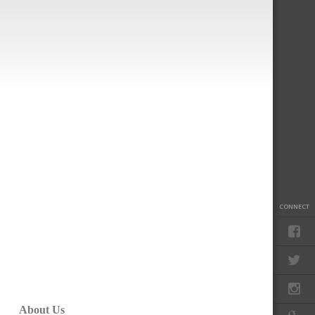
CONNECT
About Us