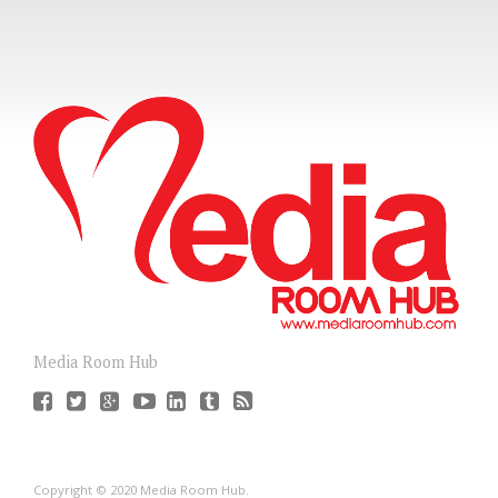
Media Room Hub
Copyright © 2020 Media Room Hub.