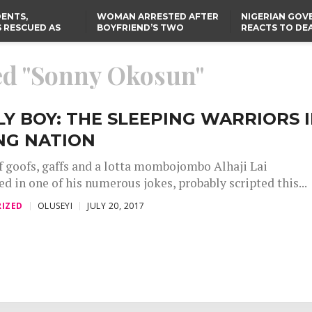
ENTS,
WOMAN ARRESTED AFTER
NIGERIAN GO
 RESCUED AS
BOYFRIEND’S TWO
REACTS TO DE
STS EIGHT
DAUGHTERS DIE IN BENUE
NIGERIAN MED
D KIDNAPPERS
HOUSE FIRE
GRADUATE INJ
TER
THE REAL REASON
LAGOS-CALABAR
RUSSIAN AIRST
ged "Sonny Okosun"
RESCUED OYO PUPILS
COASTAL HIGHWAY
I
WERE WEARING NATIVE
RENAMED AFTER
CLOTHES
PRESIDENT TINUBU
TH
US CUTS ROUTINE VISA
SERVICES AT ABUJA
NG
EMBASSY, 24 OTHER
Y BOY: THE SLEEPING WARRIORS 
AFRICAN MISSIONS
NG NATION
 goofs, gaffs and a lotta mombojombo Alhaji Lai
in one of his numerous jokes, probably scripted this...
IZED
OLUSEYI
JULY 20, 2017