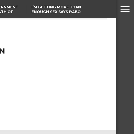
VERNMENT
I’M GETTING MORE THAN
ATH OF
ENOUGH SEX SAYS IYABO
ICAL
OJO
URED IN
FCCPC, LASCOPA
RIKE
PARTNER TO CRACK
DOWN ON CONSUMER
EXPLOITATION
IN