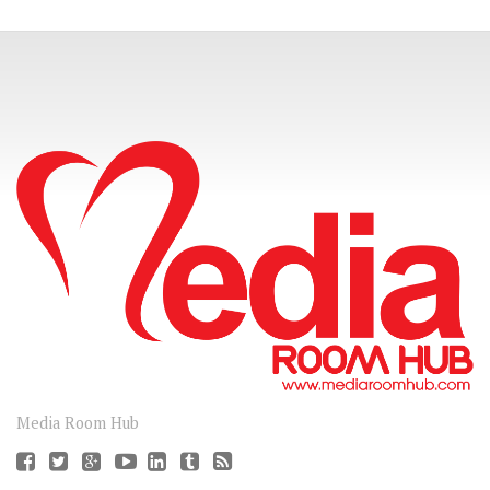
CONNECT
Media Room Hub