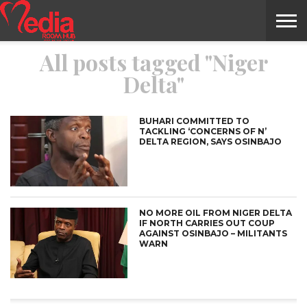
All posts tagged "Niger
HOME
ENTERTAINMENT
NEWS
GOSSIPS
EVENTS
THE
VIDEO
ARTS
MONTHLY
COVER
CONTRIBUTORS
EXOTIC
FOOD
HEALTH
PROPERTY
TRAVELS
CONTACT
Delta"
NILE
MODELS
INTERVIEWS
MAGAZINE
STORIES
CONFLUENCE
ITEMS
US
STORY
BUHARI COMMITTED TO
TACKLING ‘CONCERNS OF N’
DELTA REGION, SAYS OSINBAJO
NO MORE OIL FROM NIGER DELTA
IF NORTH CARRIES OUT COUP
AGAINST OSINBAJO – MILITANTS
WARN