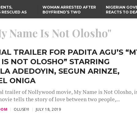
ENTS,
WOMAN ARRESTED AFTER
NIGERIAN GO
 RESCUED AS
BOYFRIEND’S TWO
REACTS TO DE
STS EIGHT
DAUGHTERS DIE IN BENUE
NIGERIAN MED
D KIDNAPPERS
HOUSE FIRE
GRADUATE INJ
TER
THE REAL REASON
LAGOS-CALABAR
RUSSIAN AIRST
My Name Is Not Olosho"
RESCUED OYO PUPILS
COASTAL HIGHWAY
I
WERE WEARING NATIVE
RENAMED AFTER
CLOTHES
PRESIDENT TINUBU
US CUTS ROUTINE VISA
SERVICES AT ABUJA
EMBASSY, 24 OTHER
IAL TRAILER FOR PADITA AGU’S “M
AFRICAN MISSIONS
IS NOT OLOSHO” STARRING
A ADEDOYIN, SEGUN ARINZE,
EL ONIGA
ial trailer of Nollywood movie, My Name is Not Olosho, i
ovie tells the story of love between two people,...
DOM
OLUSEYI
JULY 18, 2019