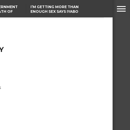
VERNMENT
I’M GETTING MORE THAN
ATH OF
ENOUGH SEX SAYS IYABO
ICAL
OJO
URED IN
TINUBU CONDOLES WITH
RIKE
EX-MINISTER AMAECHI
OVER MOTHER’S PASSING
Y
s