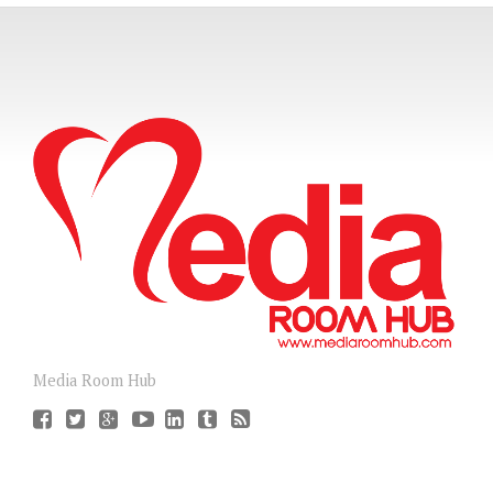
Media Room Hub