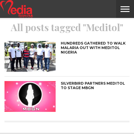
All posts tagged "Meditol"
HOME
ENTERTAINMENT
NEWS
GOSSIPS
EVENTS
THE
VIDEO
ARTS
MONTHLY
COVER
CONTRIBUTORS
EXOTIC
FOOD
HEALTH
PROPERTY
TRAVELS
CONTACT
NILE
MODELS
INTERVIEWS
MAGAZINE
STORIES
CONFLUENCE
ITEMS
US
STORY
HUNDREDS GATHERED TO WALK
MALARIA OUT WITH MEDITOL
NIGERIA
SILVERBIRD PARTNERS MEDITOL
TO STAGE MBGN