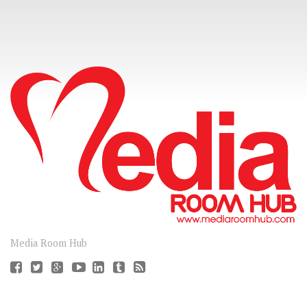
CONNECT
Media Room Hub